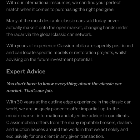
With our international resources, we can find your perfect
match when it comes to purchasing the right pedigree.
Many of the most desirable classic cars sold today, never
actually make it onto the open market, changing hands under
the radar via the global classic car network.
With years of experience Classicmobilia are superbly positioned
and can locate specific models or restoration projects, whilst
advising on the future investment potential.
Expert Advice
You don't have to know everything about the classic car
market. That's our job.
With 30 years at the cutting edge experience in the classic car
world, we are uniquely placed to offer impartial, up-to-the-
minute market information and objective advice to our clients.
Classicmobilia differs from the many reputable brokers, dealers
and auction houses around the world in that we act solely and
exclusively for one client in any given transaction.