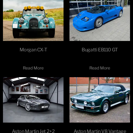
Morgan CX-T
Bugatti EB110 GT
Read More
Read More
Aston Martin Jet 2+2
Aston Martin V8 Vantage