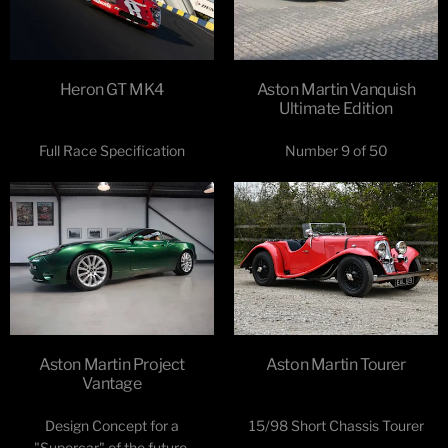
Heron GT MK4
Aston Martin Vanquish
Ultimate Edition
Full Race Specification
Number 9 of 50
Aston Martin Project
Aston Martin Tourer
Vantage
Design Concept for a
15/98 Short Chassis Tourer
"Supercar" of the future.