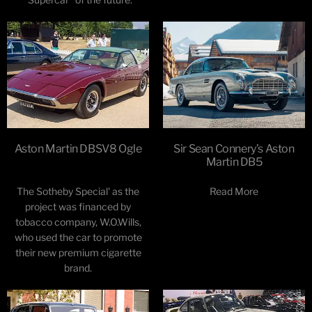
Aston Martin DBSV8 Ogle
Sir Sean Connery’s Aston
Martin DB5
The Sotheby Special' as the
Read More
project was financed by
tobacco company, W.O.Wills,
who used the car to promote
their new premium cigarette
brand.