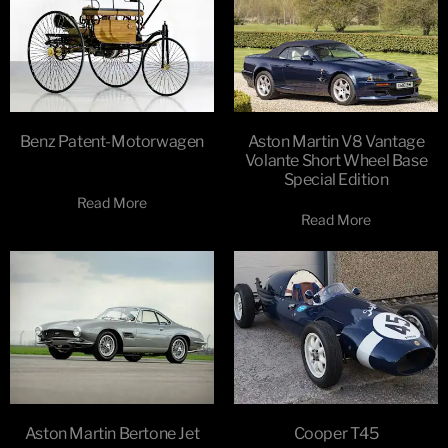
Benz Patent-Motorwagen
Aston Martin V8 Vantage
Volante Short Wheel Base
Special Edition
Read More
Read More
Aston Martin Bertone Jet
Cooper T45