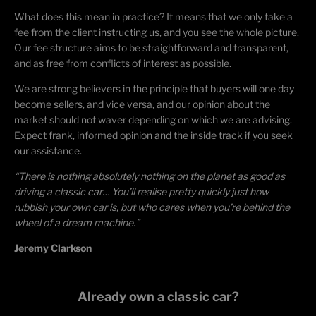
What does this mean in practice? It means that we only take a
fee from the client instructing us, and you see the whole picture.
Our fee structure aims to be straightforward and transparent,
and as free from conflicts of interest as possible.
We are strong believers in the principle that buyers will one day
become sellers, and vice versa, and our opinion about the
market should not waver depending on which we are advising.
Expect frank, informed opinion and the inside track if you seek
our assistance.
“There is nothing absolutely nothing on the planet as good as
driving a classic car… You’ll realise pretty quickly just how
rubbish your own car is, but who cares when you’re behind the
wheel of a dream machine.”
Jeremy Clarkson
Already own a classic car?