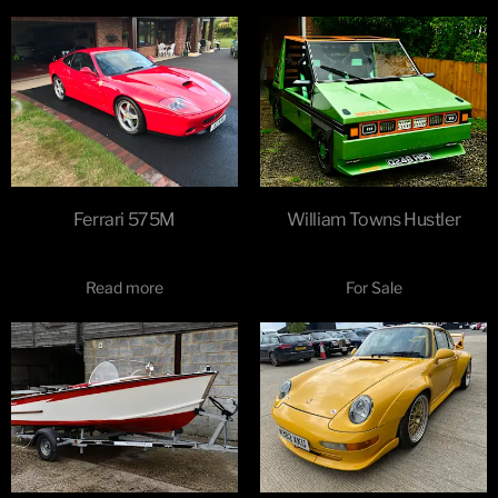
Ferrari 575M
William Towns Hustler
Read more
For Sale