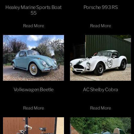
Healey Marine Sports Boat
Porsche 993 RS
55
Read More
Read More
Volkswagen Beetle
AC Shelby Cobra
Read More
Read More