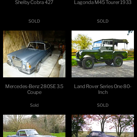
Shelby Cobra 427
Lagonda M45 Tourer 1933
SOLD
SOLD
Mercedes-Benz 280SE 3.5
Land Rover Series One 80-
Coupe
Inch
Sold
SOLD