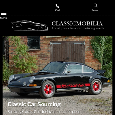
Call
Search
Menu
Classic Car Sourcing
Sourcing Classic Cars for investment and pleasure