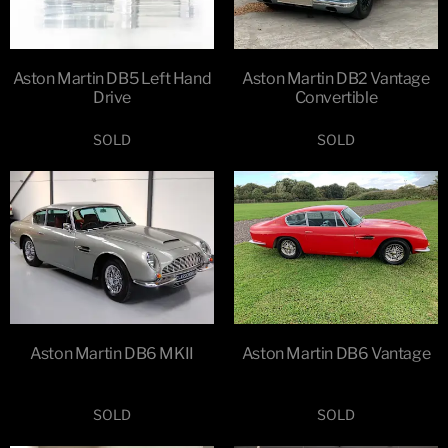
Aston Martin DB5 Left Hand
Aston Martin DB2 Vantage
Drive
Convertible
SOLD
SOLD
Aston Martin DB6 MKII
Aston Martin DB6 Vantage
SOLD
SOLD