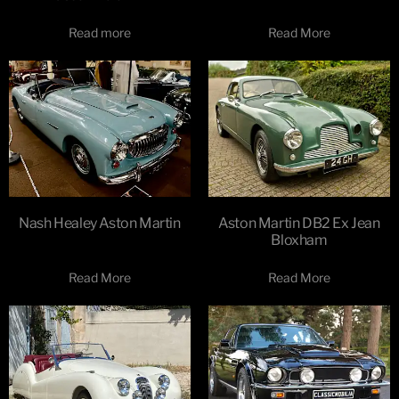
Read more
Read More
Nash Healey Aston Martin
Aston Martin DB2 Ex Jean
Bloxham
Read More
Read More