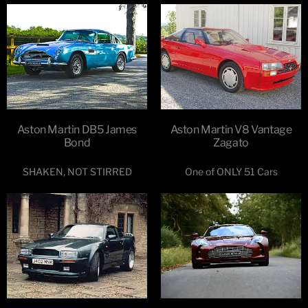
Aston Martin DB5 James
Aston Martin V8 Vantage
Bond
Zagato
SHAKEN, NOT STIRRED
One of ONLY 51 Cars