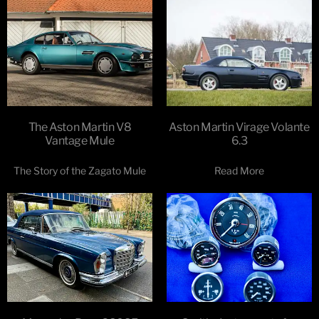
The Aston Martin V8
Aston Martin Virage Volante
Vantage Mule
6.3
The Story of the Zagato Mule
Read More