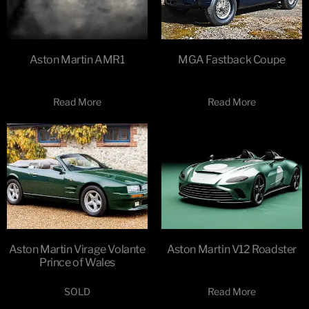
Aston Martin AMR1
MGA Fastback Coupe
Read More
Read More
Aston Martin Virage Volante
Aston Martin V12 Roadster
Prince of Wales
SOLD
Read More