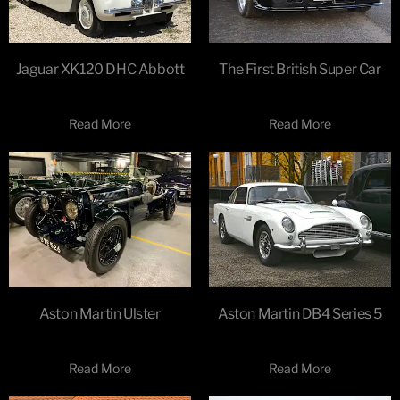
Jaguar XK120 DHC Abbott
The First British Super Car
Read More
Read More
Aston Martin Ulster
Aston Martin DB4 Series 5
Read More
Read More