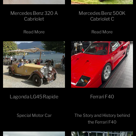
Mercedes Benz 320 A
Mercedes Benz 500K
Cabriolet
Cabriolet C
Read More
Read More
Lagonda LG45 Rapide
Ferrari F40
Special Motor Car
The Story and History behind
the Ferrari F40