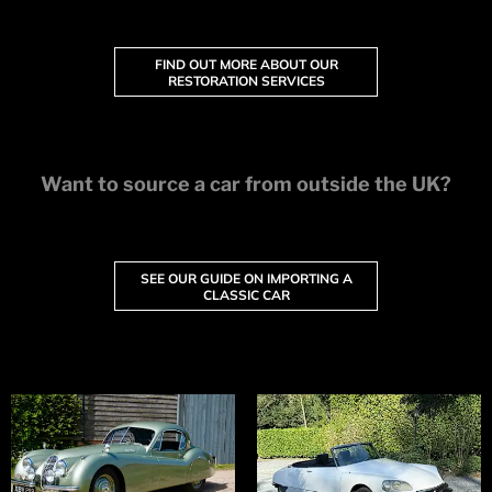
FIND OUT MORE ABOUT OUR
RESTORATION SERVICES
Want to source a car from outside the UK?
SEE OUR GUIDE ON IMPORTING A
CLASSIC CAR