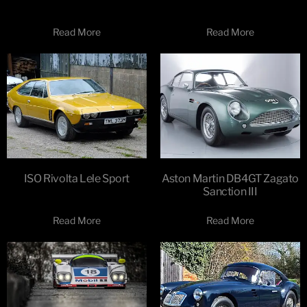
Read More
Read More
ISO Rivolta Lele Sport
Aston Martin DB4GT Zagato
Sanction III
Read More
Read More