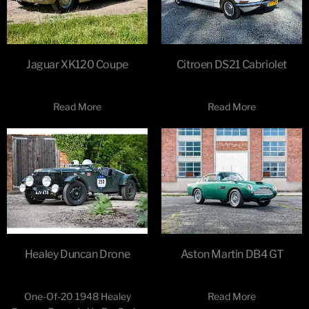
Jaguar XK120 Coupe
Citroen DS21 Cabriolet
Read More
Read More
Healey Duncan Drone
Aston Martin DB4 GT
One-Of-20 1948 Healey
Read More