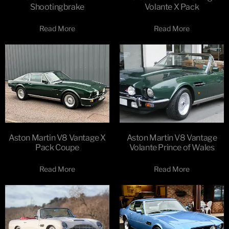
Shootingbrake
Volante X Pack
Read More
Read More
Aston Martin V8 Vantage X
Aston Martin V8 Vantage
Pack Coupe
Volante Prince of Wales
Read More
Read More