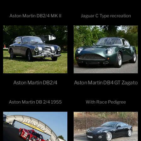
Aston Martin DB2/4 MK II
Jaguar C Type recreation
Aston Martin DB2/4
Aston Martin DB4 GT Zagato
Aston Martin DB 2/4 1955
With Race Pedigree