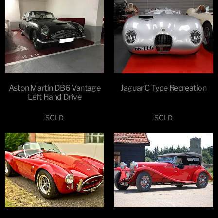
Aston Martin DB6 Vantage
Jaguar C Type Recreation
Left Hand Drive
SOLD
SOLD