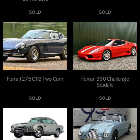
SOLD
SOLD
Ferrari 275 GTB Two Cam
Ferrari 360 Challenge
Stadale
SOLD
SOLD