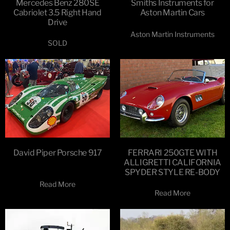
Mercedes Benz 280SE
Smiths Instruments for
Cabriolet 3.5 Right Hand
Aston Martin Cars
Drive
Aston Martin Instruments
SOLD
David Piper Porsche 917
FERRARI 250GTE WITH
ALLIGRETTI CALIFORNIA
SPYDER STYLE RE-BODY
Read More
Read More