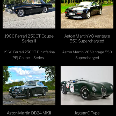
1960 Ferrari 250GT Coupe
Aston Martin V8 Vantage
Series II
550 Supercharged
1960 Ferrari 250GT Pininfarina
Aston Martin V8 Vantage 550
(PF) Coupe – Series II
Supercharged
Aston Martin DB24 MKII
Jaguar C Type