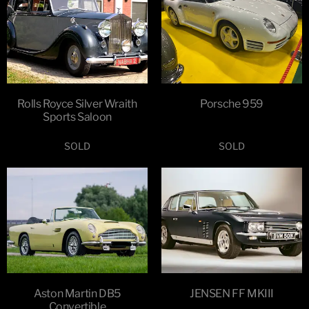
Rolls Royce Silver Wraith
Porsche 959
Sports Saloon
SOLD
SOLD
Aston Martin DB5
JENSEN FF MKIII
Convertible