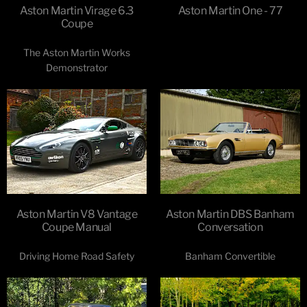
Aston Martin Virage 6.3
Aston Martin One - 77
Coupe
The Aston Martin Works
Demonstrator
Aston Martin V8 Vantage
Aston Martin DBS Banham
Coupe Manual
Conversation
Driving Home Road Safety
Banham Convertible