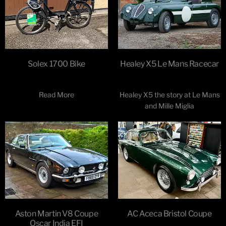
Solex 1700 Bike
Healey X5 Le Mans Racecar
Read More
Healey X5 the story at Le Mans
and Mille Miglia
Aston Martin V8 Coupe
AC Aceca Bristol Coupe
Oscar India EFI