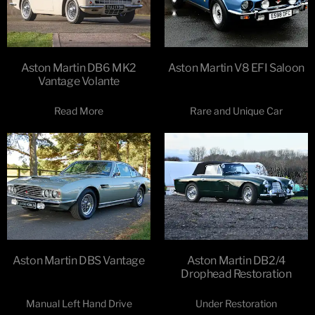
Aston Martin DB6 MK2
Aston Martin V8 EFI Saloon
Vantage Volante
Read More
Rare and Unique Car
Aston Martin DBS Vantage
Aston Martin DB2/4
Drophead Restoration
Manual Left Hand Drive
Under Restoration