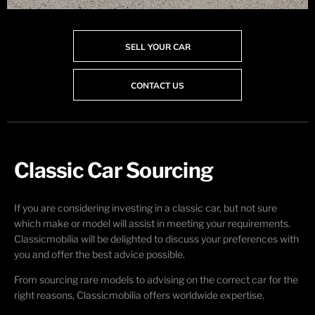
SELL YOUR CAR
CONTACT US
Classic Car Sourcing
If you are considering investing in a classic car, but not sure
which make or model will assist in meeting your requirements.
Classicmobilia will be delighted to discuss your preferences with
you and offer the best advice possible.
From sourcing rare models to advising on the correct car for the
right reasons, Classicmobilia offers worldwide expertise.