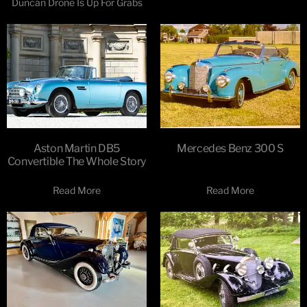
Duncan Drone Is Up For Grabs
Aston Martin DB5
Mercedes Benz 300 S
Convertible The Whole Story
Read More
Read More