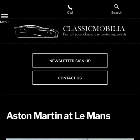
Call
Search
Menu
NEWSLETTER SIGN UP
CONTACT US
Aston Martin at Le Mans