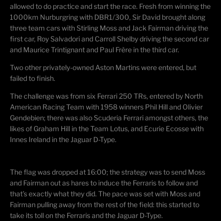
allowed to do practice and start the race. Fresh from winning the
1000km Nurburgring with DBR1/300, Sir David brought along
three team cars with Stirling Moss and Jack Fairman driving the
first car, Roy Salvadori and Carroll Shelby driving the second car
and Maurice Trintignant and Paul Frère in the third car.
Two other privately-owned Aston Martins were entered, but
failed to finish.
The challenge was from six Ferrari 250 TRs, entered by North
American Racing Team with 1958 winners Phil Hill and Olivier
Gendebien; there was also Scuderia Ferrari amongst others, the
likes of Graham Hill in the Team Lotus, and Ecurie Ecosse with
Innes Ireland in the Jaguar D-Type.
The flag was dropped at 16:00; the strategy was to send Moss
and Fairman out as hares to induce the Ferraris to follow and
that’s exactly what they did. The pace was set with Moss and
Fairman pulling away from the rest of the field: this started to
take its toll on the Ferraris and the Jaguar D-Type.