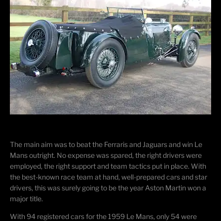
The main aim was to beat the Ferraris and Jaguars and win Le
Mans outright. No expense was spared, the right drivers were
employed, the right support and team tactics put in place. With
the best-known race team at hand, well-prepared cars and star
drivers, this was surely going to be the year Aston Martin won a
major title.
With 94 registered cars for the 1959 Le Mans, only 54 were