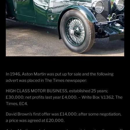
In 1946, Aston Martin was put up for sale and the following
advert was placed in The Times newspaper:
HIGH CLASS MOTOR BUSINESS, established 25 years;
£30,000; net profits last year £4,000. – Write Box V.1362, The
Times, EC4.
David Brown’s first offer was £14,000; after some negotiation,
a price was agreed at £20,000.