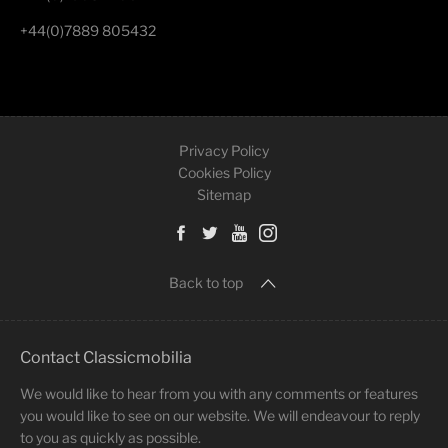
+44(0)7889 805432
Privacy Policy
Cookies Policy
Sitemap
Back to top
Contact Classicmobilia
We would like to hear from you with any comments or features
you would like to see on our website. We will endeavour to reply
to you as quickly as possible.