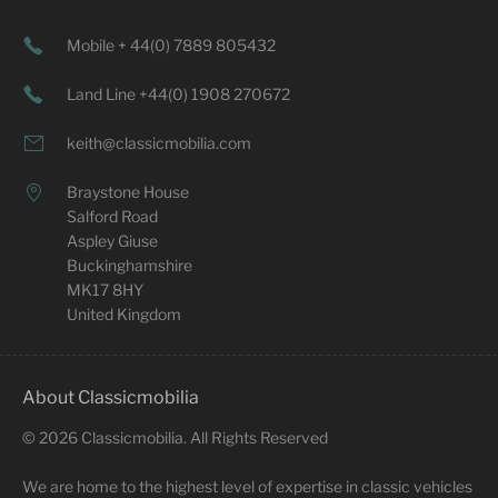
Mobile + 44(0) 7889 805432
Land Line +44(0) 1908 270672
keith@classicmobilia.com
Braystone House
Salford Road
Aspley Giuse
Buckinghamshire
MK17 8HY
United Kingdom
About Classicmobilia
©
2026
Classicmobilia. All Rights Reserved
We are home to the highest level of expertise in classic vehicles