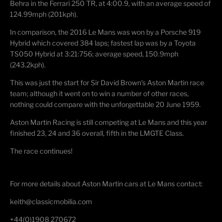
Behra in the Ferrari 250 TR, at 4:00.9, with an average speed of
124.99mph (201kph).
In comparison, the 2016 Le Mans was won by a Porsche 919
Hybrid which covered 384 laps; fastest lap was by a Toyota
TS050 Hybrid at 3:21:756; average speed, 150.9mph
(243.2kph).
This was just the start for Sir David Brown’s Aston Martin race
team; although it went on to win a number of other races,
nothing could compare with the unforgettable 20 June 1959.
Aston Martin Racing is still competing at Le Mans and this year
finished 23, 24 and 36 overall, fifth in the LMGTE Class.
The race continues!
For more details about Aston Martin cars at Le Mans contact:
keith@classicmobilia.com
+44(0)1908 270672