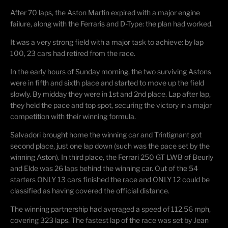
After 70 laps, the Aston Martin expired with a major engine
failure, along with the Ferraris and D-Type: the plan had worked.
It was a very strong field with a major task to achieve: by lap
100, 23 cars had retired from the race.
In the early hours of Sunday morning, the two surviving Astons
were in fifth and sixth place and started to move up the field
slowly. By midday they were in 1st and 2nd place. Lap after lap,
they held the pace and top spot, securing the victory in a major
competition with their winning formula.
Salvadori brought home the winning car and Trintignant got
second place, just one lap down (such was the pace set by the
winning Aston). In third place, the Ferrari 250 GT LWB of Beurly
and Elde was 26 laps behind the winning car. Out of the 54
starters ONLY 13 cars finished the race and ONLY 12 could be
classified as having covered the official distance.
The winning partnership had averaged a speed of 112.56 mph,
covering 323 laps. The fastest lap of the race was set by Jean