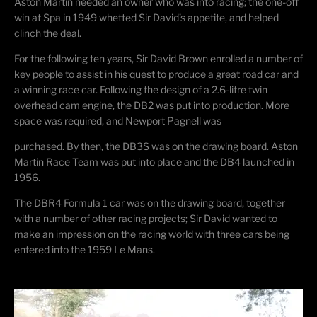
Aston Martin needed an owner who was into racing; the one-off
win at Spa in 1949 whetted Sir David’s appetite, and helped
clinch the deal.
For the following ten years, Sir David Brown enrolled a number of
key people to assist in his quest to produce a great road car and
a winning race car. Following the design of a 2.6-litre twin
overhead cam engine, the DB2 was put into production. More
space was required, and Newport Pagnell was
purchased. By then, the DB3S was on the drawing board. Aston
Martin Race Team was put into place and the DB4 launched in
1956.
The DBR4 Formula 1 car was on the drawing board, together
with a number of other racing projects; Sir David wanted to
make an impression on the racing world with three cars being
entered into the 1959 Le Mans.