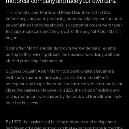
motorcar company and race your own cars.
This is what Lionel Martin and Robert Bamford did in 1912;
before long, they were producing motorcars faster and far more
powerful than the competition’s, so customer orders were taken
to supply more cars and the growth of the original Aston Martin
began.
Soon after, Martin and Banford cars were entering all events,
adding to their winning streak; the business was doing well, and
started producing fast road cars.
Success brought Aston Martin to a point where it became a
well-known name in the racing circles. Yet, unmonitored
overspend and tough times caused the receivers to come in and
close the business. However, in 1926, the vision of building and
racing motorcars was shared by Renwick and Bertelli, who took
over the business.
By 1927, the business of building motorcars and racing them
had taken off again, so much so that expansion plans forced the