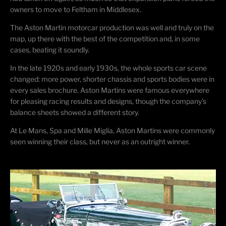
owners to move to Feltham in Middlesex.
The Aston Martin motorcar production was well and truly on the
map, up there with the best of the competition and, in some
cases, beating it soundly.
In the late 1920s and early 1930s, the whole sports car scene
changed: more power, shorter chassis and sports bodies were in
every sales brochure. Aston Martins were famous everywhere
for pleasing racing results and designs, though the company’s
balance sheets showed a different story.
At Le Mans, Spa and Mille Miglia, Aston Martins were commonly
seen winning their class, but never as an outright winner.