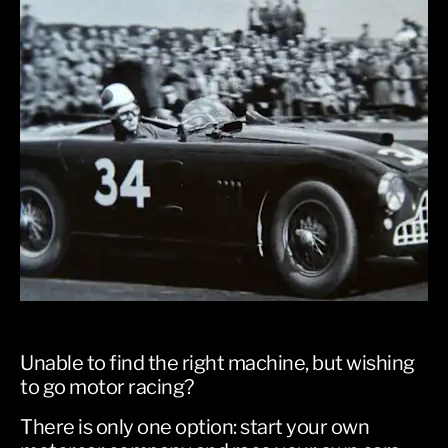
​Unable to find the right machine, but wishing
to go motor racing?
There is only one option: start your own