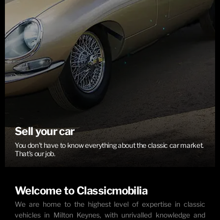
Sell your car
You don't have to know everything about the classic car market.
That's our job.
Welcome to Classicmobilia
We are home to the highest level of expertise in classic
vehicles in Milton Keynes, with unrivalled knowledge and