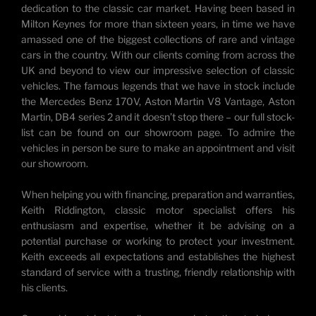
dedication to the classic car market. Having been based in
Milton Keynes for more than sixteen years, in time we have
amassed one of the biggest collections of rare and vintage
cars in the country. With our clients coming from across the
UK and beyond to view our impressive selection of classic
vehicles. The famous legends that we have in stock include
the Mercedes Benz 170V, Aston Martin V8 Vantage, Aston
Martin, DB4 series 2 and it doesn’t stop there – our full stock-
list can be found on our showroom page. To admire the
vehicles in person be sure to make an appointment and visit
our showroom.
When helping you with financing, preparation and warranties,
Keith Riddington, classic motor specialist offers his
enthusiasm and expertise, whether it be advising on a
potential purchase or working to protect your investment.
Keith exceeds all expectations and establishes the highest
standard of service with a trusting, friendly relationship with
his clients.