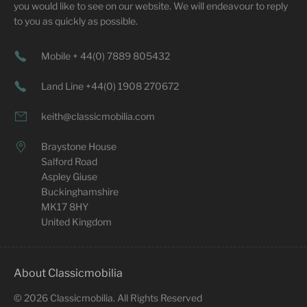
you would like to see on our website. We will endeavour to reply
to you as quickly as possible.
Mobile + 44(0) 7889 805432
Land Line +44(0) 1908 270672
keith@classicmobilia.com
Braystone House
Salford Road
Aspley Giuse
Buckinghamshire
MK17 8HY
United Kingdom
About Classicmobilia
©
2026
Classicmobilia. All Rights Reserved