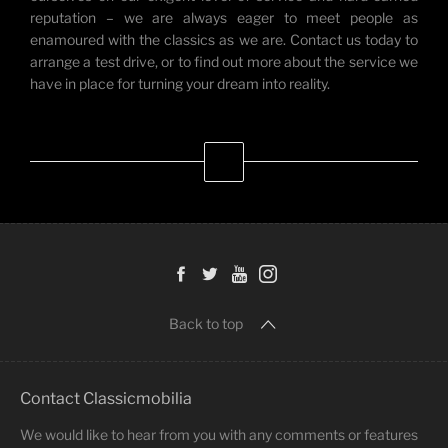
reputation – we are always eager to meet people as
enamoured with the classics as we are. Contact us today to
arrange a test drive, or to find out more about the service we
have in place for turning your dream into reality.
Back to top
Contact Classicmobilia
We would like to hear from you with any comments or features