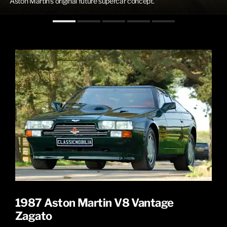
Aston Martin's original future supercar concept.
1987 Aston Martin V8 Vantage
Zagato