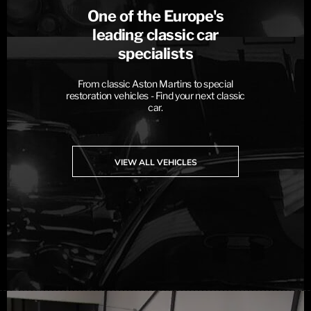
One of the Europe's
leading classic car
specialists
From classic Aston Martins to special
restoration vehicles - Find your next classic
car.
VIEW ALL VEHICLES