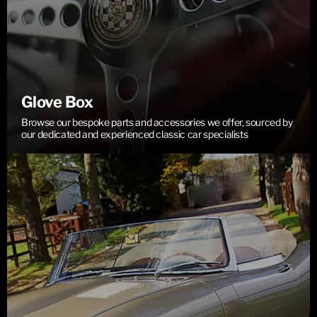
Glove Box
Browse our bespoke parts and accessories we offer, sourced by
our dedicated and experienced classic car specialists