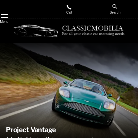
Call
Search
Menu
Welcome to Classicmobilia
Classic motor specialists with unrivaled knowledge and dedication
to the classic car market
Project Vantage