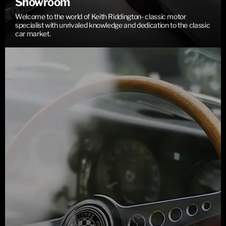
Showroom
Welcome to the world of Keith Riddington- classic motor
specialist with unrivaled knowledge and dedication to the classic
car market.