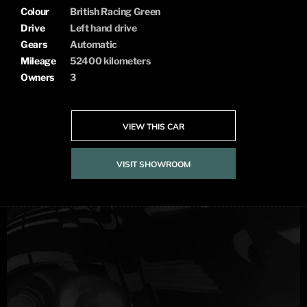
Colour
British Racing Green
Drive
Left hand drive
Gears
Automatic
Mileage
52400 kilometers
Owners
3
VIEW THIS CAR
VISIT SHOWROOM