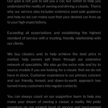
Our goal is not just to sell you a car, but rather to help you
understand the reality of owning and driving a classic. That is
why our service also includes extensive post-sale guidance
and help so we can make sure that your desired car lives up
to your high expectations.
Exceeding all expectations and establishing the highest
standard of service with a trusting, friendly relationship with
our clients.
We buy classics and, to help achieve the best price in
market, help owners sell them through our extensive
network of specialists. We also go the extra mile and try to
source models if you are looking for a classic that we do not
have in stock. Customer experience is our primary concern
and our friendly, honest and down-to-earth approach has
turned many customers into regular contacts.
You can always count on our supportive team to help you
make your dream of owning a classic a reality. We pride
ourselves on our exigent level of service and hard-earned