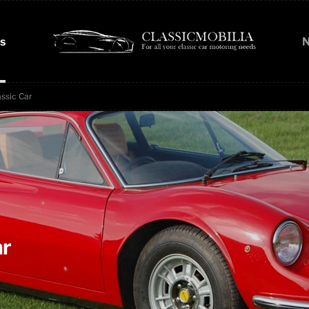
s
N
assic Car
ar