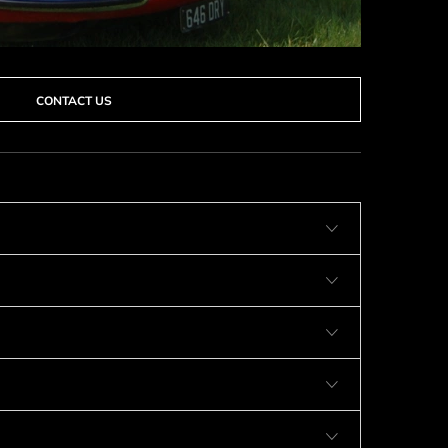
CONTACT US