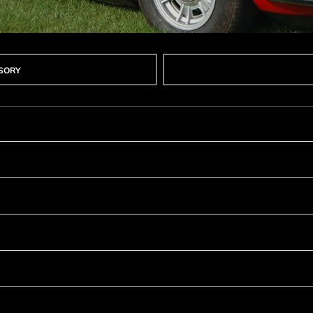
SSORY