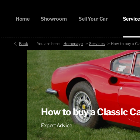
Home
Showroom
Sell Your Car
Service
>
>
Back
You are here:
Homepage
Services
How to buy a Cl
How to buy a Classic C
Expert Advice