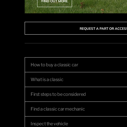
FIND OUT MORE
REQUEST A PART OR ACCE
How to buy a classic car
What is a classic
First steps to be considered
Find a classic car mechanic
Inspect the vehicle