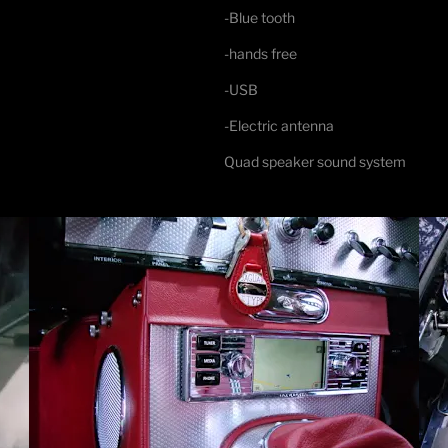
-Blue tooth
-hands free
-USB
-Electric antenna
Quad speaker sound system