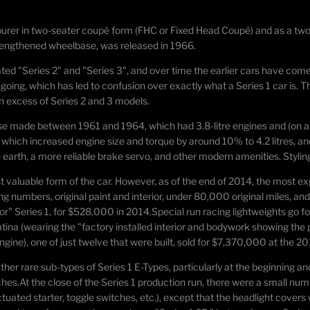
ourer
in two-seater coupé form (FHC or Fixed Head Coupé) and as a two
a lengthened wheelbase, was released in 1966.
ted "Series 2" and "Series 3", and over time the earlier cars have come 
ing, which has led to confusion over exactly what a Series 1 car is. Th
n excess of Series 2 and 3 models.
hose made between 1961 and 1964, which had 3.8-litre engines and (on al
ch increased engine size and torque by around 10% to 4.2 litres, and a
 earth, a more reliable brake servo, and other modern amenities. Styl
st valuable form of the car. However, as of the end of 2014, the most e
ng numbers, original paint and interior, under 80,000 original miles, and a
oor" Series 1, for $528,000 in 2014.
Special run racing lightweights go fo
ina (wearing the "factory installed interior and bodywork showing the 
gine), one of just twelve that were built, sold for $7,370,000 at the 2
er rare sub-types of Series 1 E-Types, particularly at the beginning and
ches.
At the close of the Series 1 production run, there were a small num
actuated starter, toggle switches, etc.), except that the headlight covers