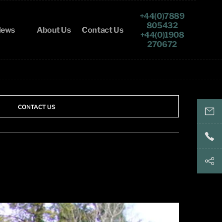
+44(0)7889
805432
ews
About Us
Contact Us
+44(0)1908
270672
CONTACT US
keith@
+44(
+44