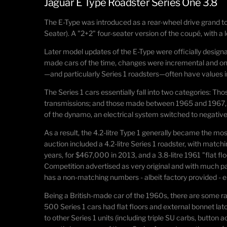
Jaguar E Type Roadster Series One 3.8
The E-Type was introduced as a rear-wheel drive
grand t
Seater). A "2+2" four-seater version of the coupé, with 
Later model updates of the E-Type were officially designa
made cars of the time, changes were incremental and ongo
—and particularly Series 1 roadsters—often have values i
The Series 1 cars essentially fall into two categories: T
transmissions; and those made between 1965 and 1967, whi
of the dynamo, an electrical system switched to negative
As a result, the 4.2-litre Type 1 generally became the mo
auction included a 4.2-litre Series 1 roadster, with matchi
years, for $467,000 in 2013, and a 3.8-litre 1961 "flat fl
Competition advertised as very original and with much pat
has a non-matching numbers - albeit factory provided - en
Being a British-made car of the 1960s, there are some rath
500 Series 1 cars had flat floors and external bonnet lat
to other Series 1 units (including triple SU carbs, button 