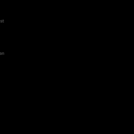
st
fan