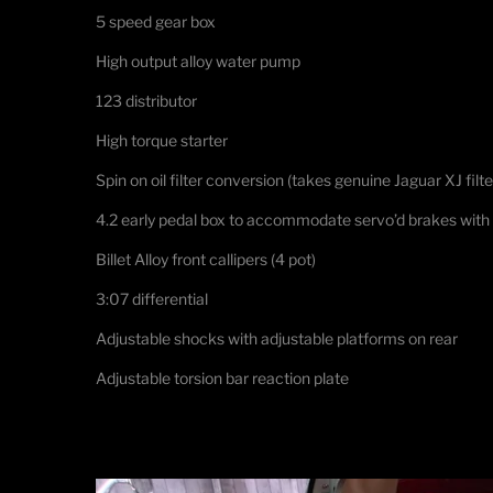
5 speed gear box
High output alloy water pump
123 distributor
High torque starter
Spin on oil filter conversion (takes genuine Jaguar XJ filte
4.2 early pedal box to accommodate servo’d brakes with
Billet Alloy front callipers (4 pot)
3:07 differential
Adjustable shocks with adjustable platforms on rear
Adjustable torsion bar reaction plate