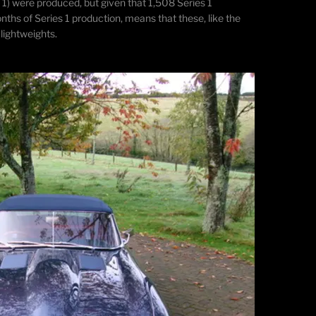
 1) were produced, but given that 1,508 Series 1
ths of Series 1 production, means that these, like the
 lightweights.