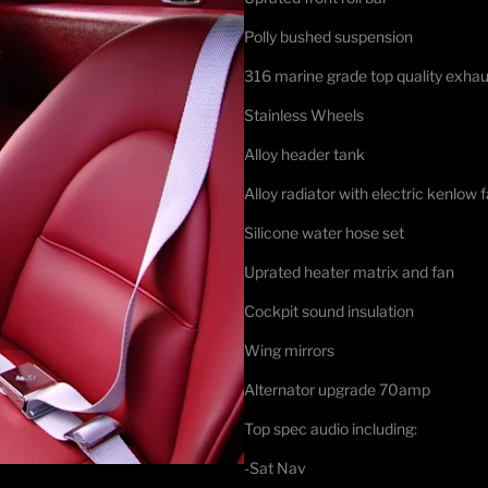
Polly bushed suspension
316 marine grade top quality exhau
Stainless Wheels
Alloy header tank
Alloy radiator with electric kenlow 
Silicone water hose set
Uprated heater matrix and fan
Cockpit sound insulation
Wing mirrors
Alternator upgrade 70amp
Top spec audio including:
-Sat Nav