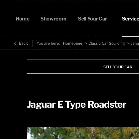
Home
Showroom
Sell Your Car
Service
>
>
Back
You are here:
Homepage
Classic Car Sourcing
Jagu
SELL YOUR CAR
Jaguar E Type Roadster