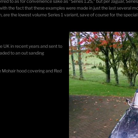
red to as for convenience sake as "Series 1.25," but per Jaguar, Series
h the fact that these examples were made in just the last several mon
, are the lowest volume Series 1 variant, save of course for the special
he UK in recent years and sent to
raded to an out sanding
lue Mohair hood covering and Red