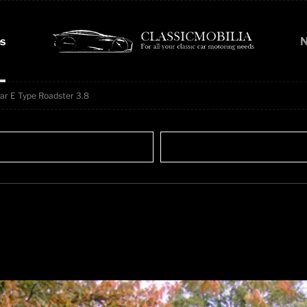
s
N
ar E Type Roadster 3.8