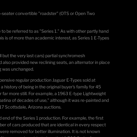
-seater convertible "roadster" (OTS or Open Two
to be referred to as "Series 1." As with other partly hand
is is of more than academic interest, as Series 1 E-Types
l but the very last cars) partial synchromesh
lso provided new reclining seats, an alternator in place
ing was unchanged.
xpensive regular production Jaguar E-Types sold at
 history of being in the original buyer's family for 45
r far more still. For example, a 1963 E-type Lightweight
patina of decades of use," although it was re-painted and
017 Scottsdale, Arizona auctions.
 end of the Series 1 production. For example, the first
ber of cars produced that are identical in every respect
 were removed for better illumination. It is not known