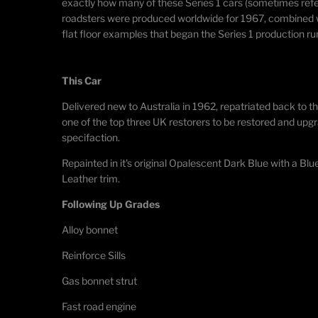
exactly how many of these Series 1 cars (sometimes refer
roadsters were produced worldwide for 1967, combined wit
flat floor examples that began the Series 1 production run
This Car​
Delivered new to Australia in 1962, repatriated back to t
one of the top three UK restorers to be restored and upg
specifaction.
Repainted in it's original Opalescent Dark Blue with a B
Leather trim.
Following Up Grades
Alloy bonnet
Reinforce Sills
Gas bonnet strut
Fast road engine