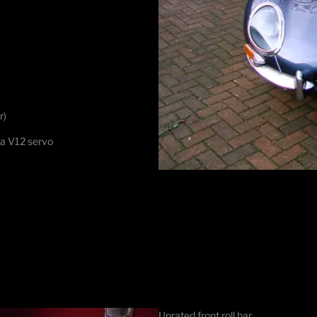
r)
 a V12 servo
Uprated front roll bar