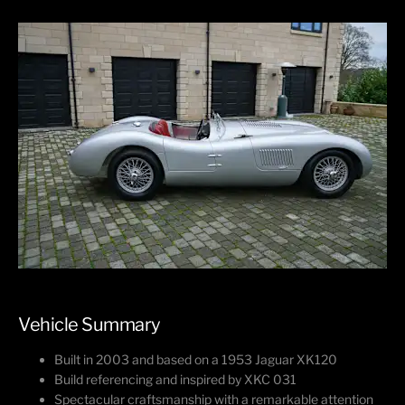
Vehicle Summary
Built in 2003 and based on a 1953 Jaguar XK120
Build referencing and inspired by XKC 031
Spectacular craftsmanship with a remarkable attention