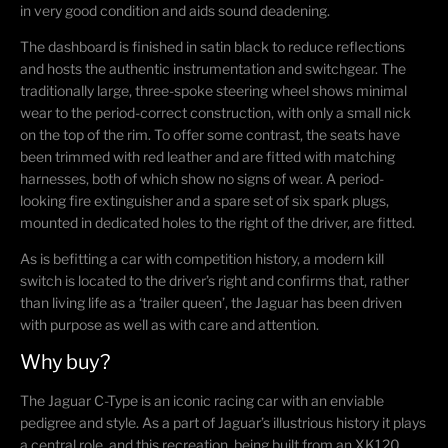
in very good condition and aids sound deadening.
The dashboard is finished in satin black to reduce reflections
and hosts the authentic instrumentation and switchgear. The
traditionally large, three-spoke steering wheel shows minimal
wear to the period-correct construction, with only a small nick
on the top of the rim. To offer some contrast, the seats have
been trimmed with red leather and are fitted with matching
harnesses, both of which show no signs of wear. A period-
looking fire extinguisher and a spare set of six spark plugs,
mounted in dedicated holes to the right of the driver, are fitted.
As is befitting a car with competition history, a modern kill
switch is located to the driver’s right and confirms that, rather
than living life as a ‘trailer queen’, the Jaguar has been driven
with purpose as well as with care and attention.
Why buy?
The Jaguar C-Type is an iconic racing car with an enviable
pedigree and style. As a part of Jaguar’s illustrious history it plays
a central role, and this recreation, being built from an XK120