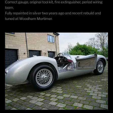
Correct gauge, original tool kit, fire extinguisher, period wiring
loom.
Fully repainted in silver two years ago and recent rebuild and
tuned at Woodham Mortimer.