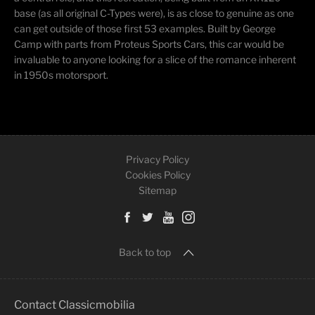
base (as all original C-Types were), is as close to genuine as one
can get outside of those first 53 examples. Built by George
Camp with parts from Proteus Sports Cars, this car would be
invaluable to anyone looking for a slice of the romance inherent
in 1950s motorsport.
Privacy Policy
Cookies Policy
Sitemap
Back to top
Contact Classicmobilia