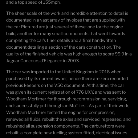
and a top speed of 155mph.
The sheer scale of the work and incredible attention to detail is
documented in a vast array of invoices that are supplied with
the car Pictured are just several of these: one for the engine
build, another for many small components that went towards
completing the car’s finer details and a final handwritten
document detailing a section of the car’s construction. The
quality of the finished vehicle was high enough to score 99.9 in a
Jaguar Concours d’Elegance in 2003.
The car was imported to the United Kingdom in 2018 when
purchased by its current owner, hence there are zero recorded
previous keepers on the V5C document. At this time, the car
was given its current registration of 776 UXY, and was sent to
Woodham Mortimer for thorough recommissioning, servicing,
and successfully put through an MoT test. As part of their work,
Woodham Mortimer tested the engine for compression,
renewed all fluids, rebuilt the axles and serviced, regreased, and
rebushed all suspension components. The carburettors were
rebuilt, a complete new fuelling system fitted, electrical issues