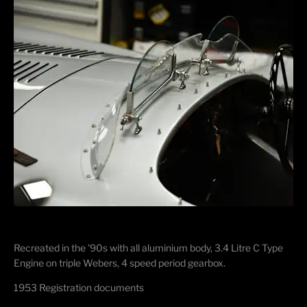
Recreated in the '90s with all aluminium body, 3.4 Litre C Type
Engine on triple Webers, 4 speed period gearbox.
1953 Registration documents