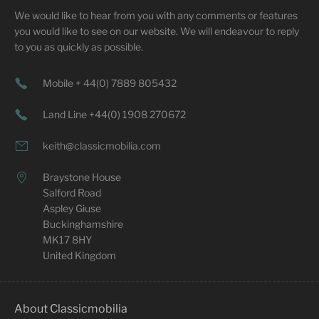
We would like to hear from you with any comments or features
you would like to see on our website. We will endeavour to reply
to you as quickly as possible.
Mobile + 44(0) 7889 805432
Land Line +44(0) 1908 270672
keith@classicmobilia.com
Braystone House
Salford Road
Aspley Giuse
Buckinghamshire
MK17 8HY
United Kingdom
About Classicmobilia