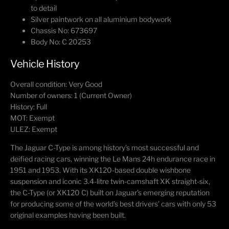
to detail
Silver paintwork on all aluminium bodywork
Chassis No: 673697
Body No: C 20253
Vehicle History
Overall condition: Very Good
Number of owners: 1 (Current Owner)
History: Full
MOT: Exempt
ULEZ: Exempt
The Jaguar C-Type is among history’s most successful and
deified racing cars, winning the Le Mans 24h endurance race in
1951 and 1953. With its XK120-based double wishbone
suspension and iconic 3.4-litre twin-camshaft XK straight-six,
the C-Type (or XK120 C) built on Jaguar’s emerging reputation
for producing some of the world’s best drivers’ cars with only 53
original examples having been built.