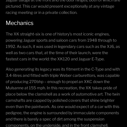
pictured. This car would present exceptionally at any vintage
racing meeting or in a private collection.
Mechanics
The XK straight-six is one of history’s most iconic engines,
powering Jaguar sports and saloon cars from 1948 through to
1992. As such, it was used in legendary cars such as the XJ6, as
well as two cars that, at the time of their launch, were the
fastest cars in the world: the XK120 and Jaguar E-Type.
Also generating its legacy was its fitment in the C-Type and with
3.4-litres and fitted with triple Weber carburettors, was capable
of producing 270bhp – enough to propel an XKC down the
Mulsanne at 155 mph. In this recreation, the XK takes pride of
place below the clamshell as a work of automotive art. The twin
camshafts are capped by polished covers that shine brighter
even than the paintwork. As one would expect of a car with this
pedigree, the engine is surrounded by immaculate components
and there is barely a spec of dirt among the suspension
components, on the underside, and in the front clamshell.