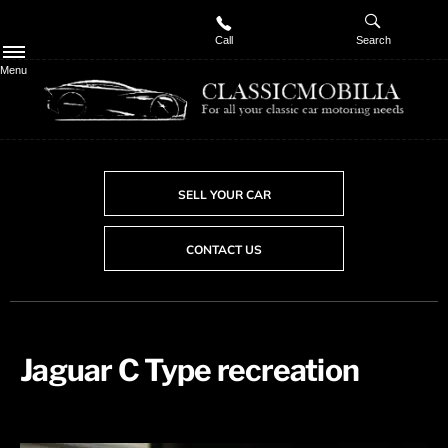
Call
Search
Menu
SELL YOUR CAR
CONTACT US
Jaguar C Type recreation ​