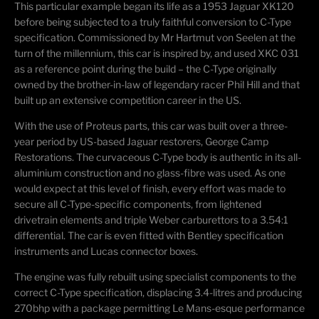
This particular example began its life as a 1953 Jaguar XK120
before being subjected to a truly faithful conversion to C-Type
specification. Commissioned by Mr Hartmut von Seelen at the
turn of the millennium, this car is inspired by, and used XKC 031
as a reference point during the build – the C-Type originally
owned by the brother-in-law of legendary racer Phil Hill and that
built up an extensive competition career in the US.
With the use of Proteus parts, this car was built over a three-
year period by US-based Jaguar restorers, George Camp
Restorations. The curvaceous C-Type body is authentic in its all-
aluminium construction and no glass-fibre was used. As one
would expect at this level of finish, every effort was made to
secure all C-Type-specific components, from lightened
drivetrain elements and triple Weber carburettors to a 3.54:1
differential. The car is even fitted with Bentley specification
instruments and Lucas connector boxes.
The engine was fully rebuilt using specialist components to the
correct C-Type specification, displacing 3.4-litres and producing
270bhp with a package permitting Le Mans-esque performance