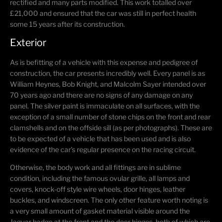
rectified and many parts modified. This work totalled over
£21,000 and ensured that the car was still in perfect health
some 15 years after its construction.
Exterior
As is befitting of a vehicle with this expense and pedigree of
construction, the car presents incredibly well. Every panel is as
William Heynes, Bob Knight, and Malcolm Sayer intended over
70 years ago and there are no signs of any damage on any
panel. The silver paint is immaculate on all surfaces, with the
exception of a small number of stone chips on the front and rear
clamshells and on the offside sill (as per photographs). These are
to be expected of a vehicle that has been used and is also
evidence of the car’s regular presence on the racing circuit.
Otherwise, the body work and all fittings are in sublime
condition, including the famous ovular grille, all lamps and
covers, knock-off style wire wheels, door hinges, leather
buckles, and windscreen. The only other feature worth noting is
a very small amount of gasket material visible around the
Jaguar badge at the front and the door hinges, both of which are