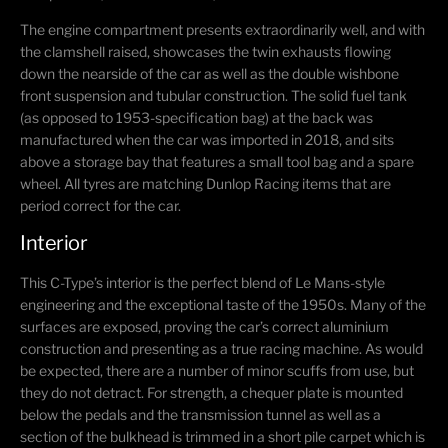
The engine compartment presents extraordinarily well, and with
the clamshell raised, showcases the twin exhausts flowing
down the nearside of the car as well as the double wishbone
front suspension and tubular construction. The solid fuel tank
(as opposed to 1953-specification bag) at the back was
manufactured when the car was imported in 2018, and sits
above a storage bay that features a small tool bag and a spare
wheel. All tyres are matching Dunlop Racing items that are
period correct for the car.
Interior
This C-Type’s interior is the perfect blend of Le Mans-style
engineering and the exceptional taste of the 1950s. Many of the
surfaces are exposed, proving the car’s correct aluminium
construction and presenting as a true racing machine. As would
be expected, there are a number of minor scuffs from use, but
they do not detract. For strength, a chequer plate is mounted
below the pedals and the transmission tunnel as well as a
section of the bulkhead is trimmed in a short pile carpet which is