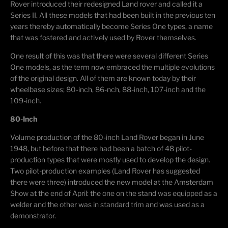
Rover introduced their redesigned Land rover and called it a
Series II. All these models that had been built in the previous ten
years thereby automatically become Series One types, a name
that was fostered and actively used by Rover themselves.
One result of this was that there were several different Series
One models, as the term now embraced the multiple evolutions
of the original design. All of them are known today by their
wheelbase sizes; 80-inch, 86-nch, 88-inch, 107-inch and the
109-inch.
80-Inch
Volume production of the 80-inch Land Rover began in June
1948, but before that there had been a batch of 48 pilot-
production types that were mostly used to develop the design.
Two pilot-production examples (Land Rover has suggested
there were three) introduced the new model at the Amsterdam
Show at the end of April: the one on the stand was equipped as a
welder and the other was in standard trim and was used as a
demonstrator.