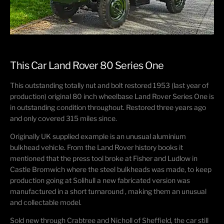
This Car Land Rover 80 Series One
This outstanding totally nut and bolt restored 1953 (last year of
production) original 80 inch wheelbase Land Rover Series One is
in outstanding condition throughout. Restored three years ago
and only covered 315 miles since.
Originally UK supplied example is an unusual aluminium
bulkhead vehicle. From the Land Rover history books it
mentioned that the press tool broke at Fisher and Ludlow in
Castle Bromwich where the steel bulkheads was made, to keep
production going at Solihull a new fabricated version was
manufactured in a short turnaround , making them an unusual
and collectable model.
Sold new through Crabtree and Nicholl of Sheffield, the car still