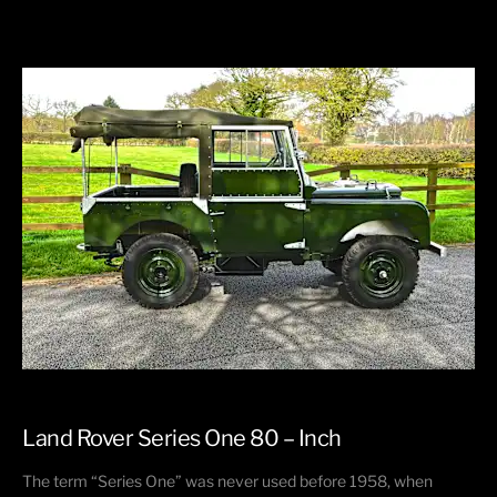
Land Rover Series One 80 – Inch
The term “Series One” was never used before 1958, when