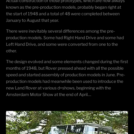
Actual construction of those prototypes, which are now always
known as the pre-production models, probably began right at
the start of 1948 and a total of 48 were completed between
January to August that year.
There were inevitably several differences among the pre-
production models. Some had Right Hand Drive and some had
Left Hand Drive, and some were converted from one to the
other.
The design evolved and some elements changed during the first
months of 1948, but Rover pressed ahead with all the possible
speed and started assembly of production models in June. Pre-
production models had meanwhile been used to introduce the
new Land Rover at various d=shows, beginning with the
Amsterdam Motor Show at the end of April....