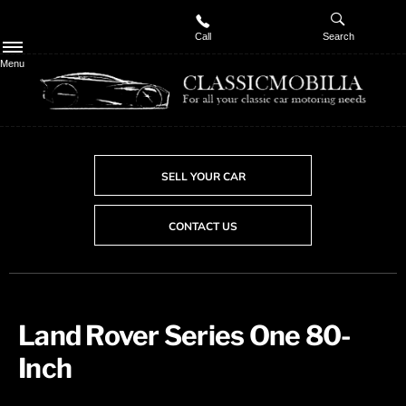
Call
Search
Menu
SELL YOUR CAR
CONTACT US
Land Rover Series One 80-
Inch