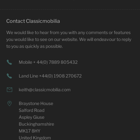
Contact Classicmobilia
We would like to hear from you with any comments or features
you would like to see on our website. We will endeavour to reply
to you as quickly as possible.
Mobile + 44(0) 7889 805432
Land Line +44(0) 1908 270672
keith@classicmobilia.com
Braystone House
Salford Road
Aspley Giuse
Buckinghamshire
MK17 8HY
United Kingdom