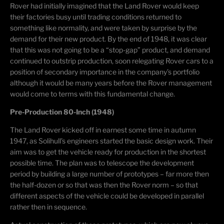
Rover had initially imagined that the Land Rover would keep
their factories busy until trading conditions returned to
something like normality, and were taken by surprise by the
demand for their new product. By the end of 1948, it was clear
that this was not going to be a “stop-gap” product, and demand
continued to outstrip production, soon relegating Rover cars to a
position of secondary importance in the company’s portfolio
although it would be many years before the Rover management
would come to terms with this fundamental change.
Pre-Production 80-Inch (1948)
The Land Rover kicked off in earnest some time in autumn
1947, as Solihull’s engineers started the basic design work. Their
aim was to get the vehicle ready for production in the shortest
possible time. The plan was to telescope the development
period by building a large number of prototypes – far more then
the half-dozen or so that was then the Rover norm – so that
different aspects of the vehicle could be developed in parallel
rather then in sequence.