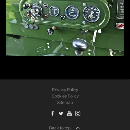
Privacy Policy
Cookies Policy
Sitemap
Back to top