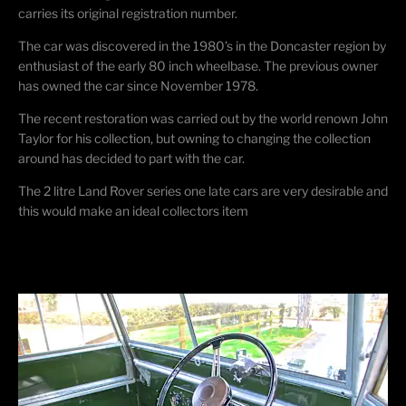
carries its original registration number.
The car was discovered in the 1980’s in the Doncaster region by
enthusiast of the early 80 inch wheelbase. The previous owner
has owned the car since November 1978.
The recent restoration was carried out by the world renown John
Taylor for his collection, but owning to changing the collection
around has decided to part with the car.
The 2 litre Land Rover series one late cars are very desirable and
this would make an ideal collectors item