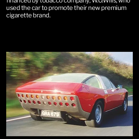
financed by tobacco company, W.O.Wills, who
used the car to promote their new premium
cigarette brand.