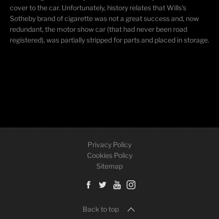
cover to the car. Unfortunately, history relates that Wills's
Sotheby brand of cigarette was not a great success and, now
redundant, the motor show car (that had never been road
registered), was partially stripped for parts and placed in storage.
Privacy Policy
Cookies Policy
Sitemap
Back to top