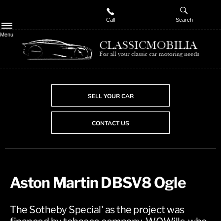
Call
Search
Menu
SELL YOUR CAR
CONTACT US
Aston Martin DBSV8 Ogle
The Sotheby Special' as the project was