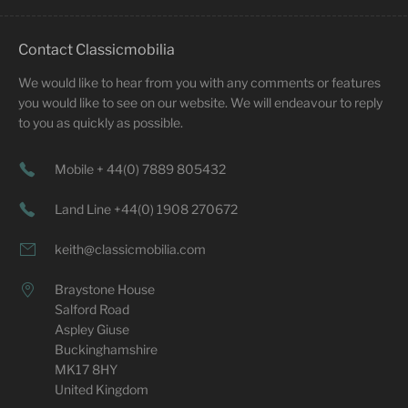
Contact Classicmobilia
We would like to hear from you with any comments or features
you would like to see on our website. We will endeavour to reply
to you as quickly as possible.
Mobile + 44(0) 7889 805432
Land Line +44(0) 1908 270672
keith@classicmobilia.com
Braystone House
Salford Road
Aspley Giuse
Buckinghamshire
MK17 8HY
United Kingdom