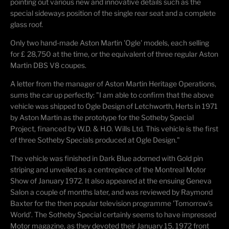
pointing out various new and innovative details such as the
special sideways position of the single rear seat and a complete
glass roof.
Only two hand-made Aston Martin 'Ogle' models, each selling
for £ 28,750 at the time, or the equivalent of three regular Aston
Martin DBS V8 coupes.
A letter from the manager of Aston Martin Heritage Operations,
sums the car up perfectly: "I am able to confirm that the above
vehicle was shipped to Ogle Design of Letchworth, Herts in 1971
by Aston Martin as the prototype for the Sotheby Special
Project, financed by W.D. & H.O. Wills Ltd. This vehicle is the first
of three Sotheby Specials produced at Ogle Design."
The vehicle was finished in Dark Blue adorned with Gold pin
striping and unveiled as a centrepiece of the Montreal Motor
Show of January 1972. It also appeared at the ensuing Geneva
Salon a couple of months later, and was reviewed by Raymond
Baxter for the then popular television programme 'Tomorrow's
World'. The Sotheby Special certainly seems to have impressed
Motor magazine, as they devoted their January 15, 1972 front