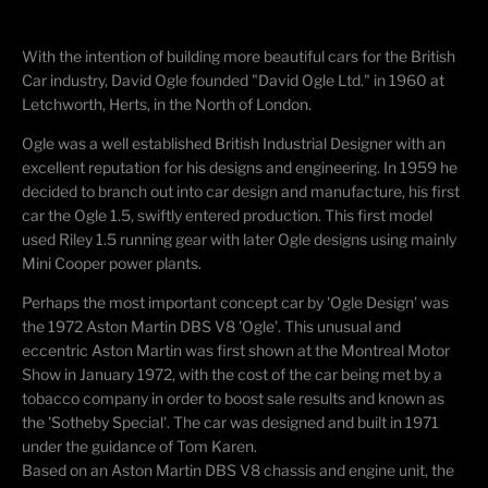
With the intention of building more beautiful cars for the British
Car industry, David Ogle founded "David Ogle Ltd." in 1960 at
Letchworth, Herts, in the North of London.
Ogle was a well established British Industrial Designer with an
excellent reputation for his designs and engineering. In 1959 he
decided to branch out into car design and manufacture, his first
car the Ogle 1.5, swiftly entered production. This first model
used Riley 1.5 running gear with later Ogle designs using mainly
Mini Cooper power plants.
Perhaps the most important concept car by 'Ogle Design' was
the 1972 Aston Martin DBS V8 'Ogle'. This unusual and
eccentric Aston Martin was first shown at the Montreal Motor
Show in January 1972, with the cost of the car being met by a
tobacco company in order to boost sale results and known as
the 'Sotheby Special'. The car was designed and built in 1971
under the guidance of Tom Karen.
Based on an Aston Martin DBS V8 chassis and engine unit, the