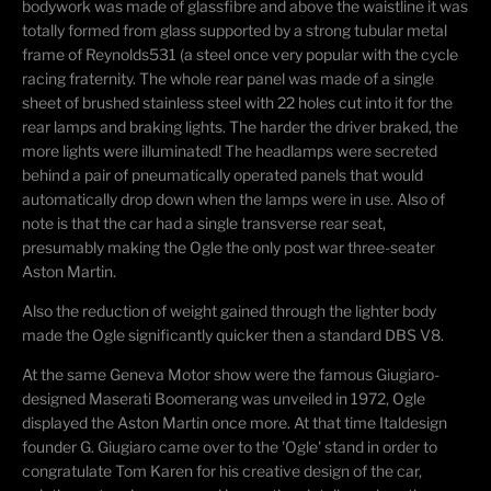
bodywork was made of glassfibre and above the waistline it was
totally formed from glass supported by a strong tubular metal
frame of Reynolds531 (a steel once very popular with the cycle
racing fraternity. The whole rear panel was made of a single
sheet of brushed stainless steel with 22 holes cut into it for the
rear lamps and braking lights. The harder the driver braked, the
more lights were illuminated! The headlamps were secreted
behind a pair of pneumatically operated panels that would
automatically drop down when the lamps were in use. Also of
note is that the car had a single transverse rear seat,
presumably making the Ogle the only post war three-seater
Aston Martin.
Also the reduction of weight gained through the lighter body
made the Ogle significantly quicker then a standard DBS V8.
At the same Geneva Motor show were the famous Giugiaro-
designed Maserati Boomerang was unveiled in 1972, Ogle
displayed the Aston Martin once more. At that time Italdesign
founder G. Giugiaro came over to the 'Ogle' stand in order to
congratulate Tom Karen for his creative design of the car,