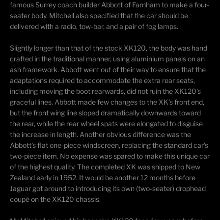
famous Surrey coach builder Abbott of Farnham to make a four-
seater body. Mitchell also specified that the car should be
delivered with a radio, tow-bar, and a pair of fog lamps.
Slightly longer than that of the stock XK120, the body was hand
crafted in the traditional manner, using aluminium panels on an
ash framework. Abbott went out of their way to ensure that the
adaptations required to accommodate the extra rear seats,
including moving the boot rearwards, did not ruin the XK120's
graceful lines. Abbott made few changes to the XK's front end,
but the front wing line sloped dramatically downwards toward
the rear, while the rear wheel spats were elongated to disguise
the increase in length. Another obvious difference was the
Abbott's flat one-piece windscreen, replacing the standard car's
two-piece item. No expense was spared to make this unique car
of the highest quality. The completed XK was shipped to New
Zealand early in 1952. It would be another 12 months before
Jaguar got around to introducing its own (two-seater) drophead
coupé on the XK120 chassis.