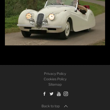
Privacy Policy
Cookies Policy
Sitemap
Back to top