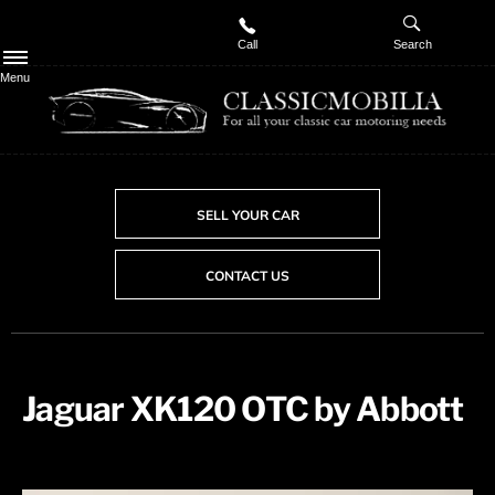
Call
Search
Menu
SELL YOUR CAR
CONTACT US
Jaguar XK120 OTC by Abbott