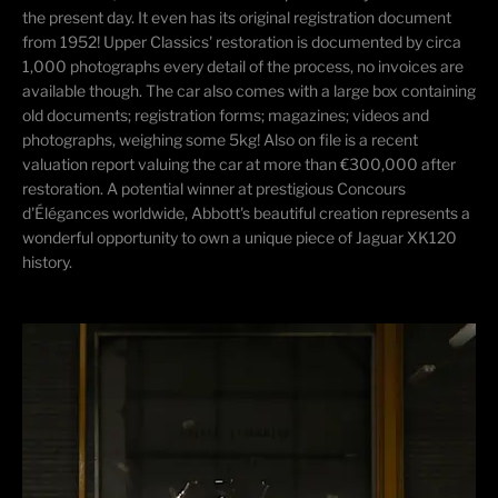
the present day. It even has its original registration document
from 1952! Upper Classics' restoration is documented by circa
1,000 photographs every detail of the process, no invoices are
available though. The car also comes with a large box containing
old documents; registration forms; magazines; videos and
photographs, weighing some 5kg! Also on file is a recent
valuation report valuing the car at more than €300,000 after
restoration. A potential winner at prestigious Concours
d'Élégances worldwide, Abbott's beautiful creation represents a
wonderful opportunity to own a unique piece of Jaguar XK120
history.