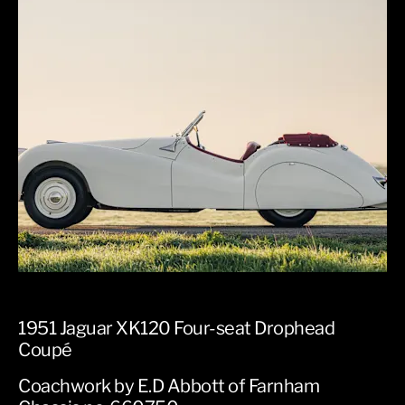
1951 Jaguar XK120 Four-seat Drophead
Coupé
Coachwork by E.D Abbott of Farnham