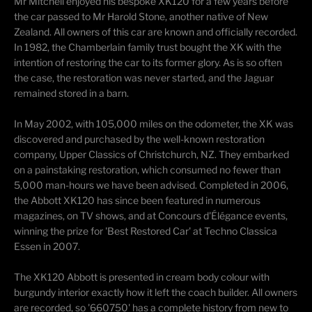
Mr Mitchell enjoyed his bespoke XK120 for a few years before
the car passed to Mr Harold Stone, another native of New
Zealand. All owners of this car are known and officially recorded.
In 1982, the Chamberlain family trust bought the XK with the
intention of restoring the car to its former glory. As is so often
the case, the restoration was never started, and the Jaguar
remained stored in a barn.
In May 2002, with 105,000 miles on the odometer, the XK was
discovered and purchased by the well-known restoration
company, Upper Classics of Christchurch, NZ. They embarked
on a painstaking restoration, which consumed no fewer than
5,000 man-hours we have been advised. Completed in 2006,
the Abbott XK120 has since been featured in numerous
magazines, on TV shows, and at Concours d'Élégance events,
winning the prize for 'Best Restored Car' at Techno Classica
Essen in 2007.
The XK120 Abbott is presented in cream body colour with
burgundy interior exactly how it left the coach builder. All owners
are recorded, so '660750' has a complete history from new to