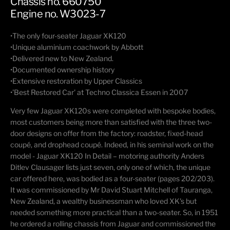
Chassis no. 660750
Engine no. W3023-7
•The only four-seater Jaguar XK120
•Unique aluminium coachwork by Abbott
•Delivered new to New Zealand.
•Documented ownership history
•Extensive restoration by Upper Classics
•'Best Restored Car' at Techno Classica Essen in 2007
Very few Jaguar XK120s were completed with bespoke bodies,
most customers being more than satisfied with the three two-
door designs on offer from the factory: roadster, fixed-head
coupé, and drophead coupé. Indeed, in his seminal work on the
model - Jaguar XK120 In Detail – motoring authority Anders
Ditlev Clausager lists just seven, only one of which, the unique
car offered here, was bodied as a four-seater (pages 202/203).
It was commissioned by Mr David Stuart Mitchell of Tauranga,
New Zealand, a wealthy businessman who loved XK's but
needed something more practical than a two-seater. So, in 1951
he ordered a rolling chassis from Jaguar and commissioned the