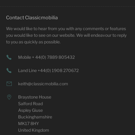
Contact Classicmobilia
We would like to hear from you with any comments or features
you would like to see on our website. We will endeavour to reply
to you as quickly as possible.
Mobile + 44(0) 7889 805432
Land Line +44(0) 1908 270672
keith@classicmobilia.com
Braystone House
Salford Road
Aspley Giuse
Buckinghamshire
MK17 8HY
United Kingdom