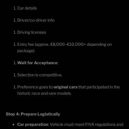
Car details
Driver/co-driver info
Driving licenses
Entry fee (approx. €8,000–€10,000+ depending on
package)
Wait for Acceptance
:
Selection
is competitive.
Preference goes to
original cars
that
participated
in the
historic race and rare models.
Step 4: Prepare Logistically
Car preparation
: Vehicle must meet FIVA regulations and