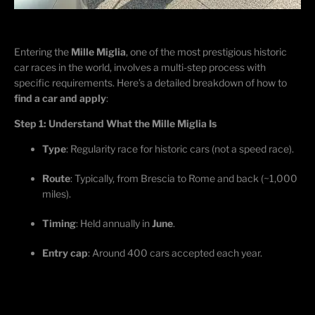
Entering the
Mille Miglia
, one of the most prestigious historic
car races in the world, involves a multi-step process with
specific requirements.
Here’s
a detailed breakdown of how to
find a car and apply
:
Step 1: Understand What the Mille Miglia Is
Type
: Regularity race for historic cars (not a speed race).
Route
:
Typically,
from Brescia to Rome and back (~1,000
miles).
Timing
: Held annually in
June
.
Entry cap
: Around 400 cars accepted each year.