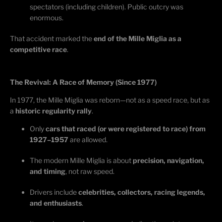
spectators (including children). Public outcry was
enormous.
That accident marked the
end of the Mille Miglia as a
competitive race
.
The Revival: A Race of Memory (Since 1977)
In 1977, the Mille Miglia was reborn—not as a speed race, but as
a
historic regularity rally
.
Only
cars that raced (or were registered to race) from
1927–1957
are allowed.
The modern Mille Miglia is about
precision, navigation,
and timing
, not raw speed.
Drivers include
celebrities, collectors, racing legends,
and enthusiasts
.