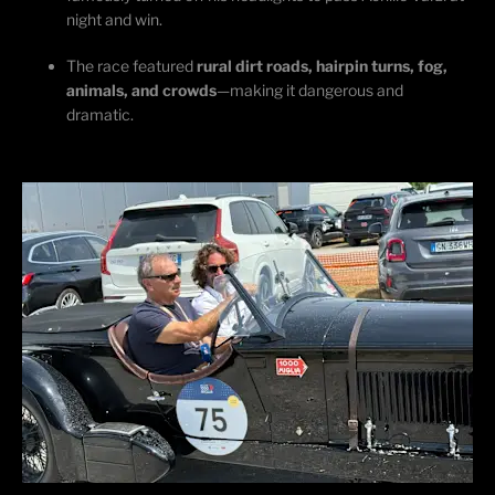
night and win.
The race featured
rural dirt roads, hairpin turns, fog,
animals, and crowds
—making it dangerous and
dramatic.