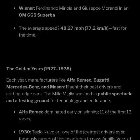
Winner
: Ferdinando
Minoia
and Giuseppe Morandi in an
OM 665 Superba
The average speed?
48.27 mph (77.2 km/h)
—fast for
the time.
The Golden Years (1927–1938)
Each year, manufacturers like
Alfa Romeo, Bugatti,
Mercedes-Benz, and Maserati
sent their best drivers and
cutting-edge
cars. The Mille Miglia was both a
public spectacle
and a testing ground
for technology and endurance.
Alfa Romeo
dominated early
on winning
11 of the first 13
races.
1930
: Tazio
Nuvolari
, one of the greatest drivers ever,
famously turned off his headlights to pass Achille
Varzi
at