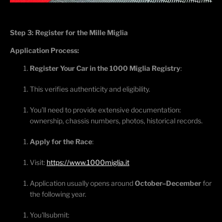
Step 3: Register for the Mille Miglia
Application Process:
Register Your Car in the 1000 Miglia Registry
:
This verifies authenticity and eligibility.
You’ll
need to provide extensive documentation:
ownership, chassis numbers, photos, historical records.
Apply for the Race
:
Visit:
https://www.1000miglia.it
Application usually opens around
October–December
for
the following year.
You'll
submit
: