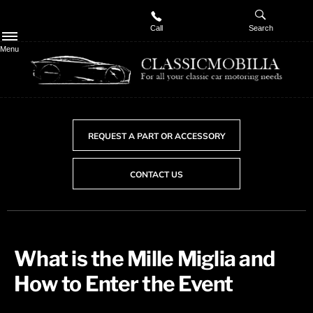
Call
Search
Menu
REQUEST A PART OR ACCESSORY
CONTACT US
​What is the Mille Miglia and
How to Enter the Event​