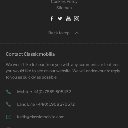
Cookies Policy
Sitemap
Back to top
Contact Classicmobilia
We would like to hear from you with any comments or features
you would like to see on our website. We will endeavour to reply
to you as quickly as possible.
Mobile + 44(0) 7889 805432
Land Line +44(0) 1908 270672
keith@classicmobilia.com