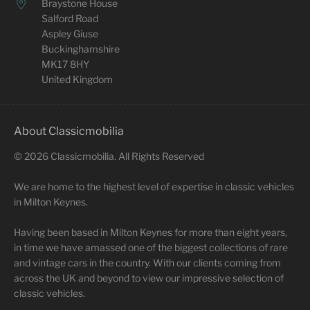
Braystone House
Salford Road
Aspley Giuse
Buckinghamshire
MK17 8HY
United Kingdom
About Classicmobilia
©
2026
Classicmobilia. All Rights Reserved
We are home to the highest level of expertise in classic vehicles
in Milton Keynes.
Having been based in Milton Keynes for more than eight years,
in time we have amassed one of the biggest collections of rare
and vintage cars in the country. With our clients coming from
across the UK and beyond to view our impressive selection of
classic vehicles.