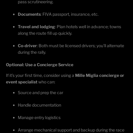
pass scrutineering.
Documents
: FIVA passport, insurance, etc.
Travel and lodging
: Plan hotels well in advance; towns
along the route fill up quickly.
Co-driver
: Both must be licensed drivers;
you’ll
alternate
during the rally.
Optional: Use a Concierge Service
If
it’s
your first time, consider using a
Mille Miglia concierge or
event specialist
who can:
Source and prep the car
Handle documentation
Manage entry
logistics
Arrange mechanical support and backup during the race