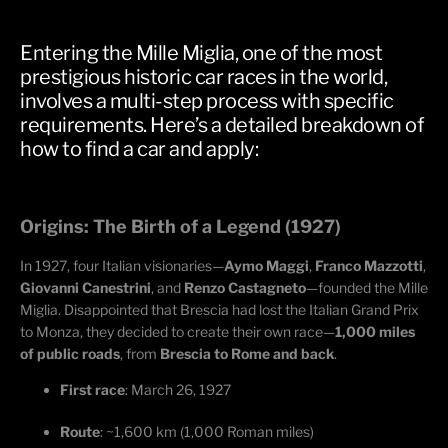
Entering the Mille Miglia, one of the most
prestigious historic car races in the world,
involves a multi-step process with specific
requirements. Here’s a detailed breakdown of
how to find a car and apply:
Origins: The Birth of a Legend (1927)
In 1927, four Italian visionaries—
Aymo
Maggi
,
Franco Mazzotti
,
Giovanni Canestrini
, and
Renzo
Castagneto
—founded the Mille
Miglia. Disappointed that Brescia had lost the Italian Grand Prix
to Monza, they decided to create their own race—
1,000 miles
of public roads
, from
Brescia to Rome and back
.
First race
: March 26, 1927
Route
: ~1,600 km (1,000 Roman miles)