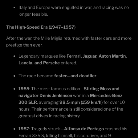
Italy and Europe were engulfed in war, and racing was no
longer
feasible
.
The High-Speed Era (1947–1957)
After the war, the Mille Miglia returned with faster cars and more
prestige than ever.
Legendary marques like
Ferrari, Jaguar, Aston Martin,
Lancia, and Porsche
entered.
The race became
faster—and deadlier
.
1955
: The most famous edition—
Stirling Moss and
navigator Denis Jenkinson
won in a
Mercedes-Benz
300 SLR
, averaging
98.5 mph (159 km/h)
for over 10
hours. Their performance is still considered one of the
greatest drives in racing history.
1957
: Tragedy
struck—
Alfonso de Portago
crashed his
Ferrari 335 S, killing himself, his co-driver, and 9