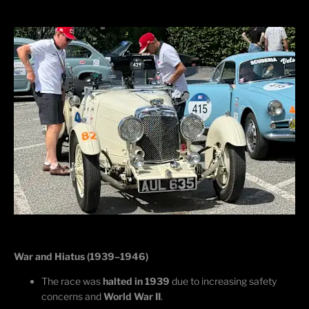
War and Hiatus (1939–1946)
The race was
halted in 1939
due to increasing safety
concerns and
World War II
.