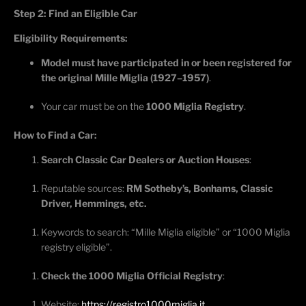
Step 2: Find an Eligible Car
Eligibility Requirements:
Model must have
participated
in or been registered for
the original Mille Miglia (1927–1957)
.
Your car must be on the
1000 Miglia Registry
.
How to Find a Car:
Search Classic Car Dealers or Auction Houses
:
Reputable sources:
RM Sotheby’s, Bonhams, Classic
Driver, Hemmings, etc.
Keywords to search: “Mille Miglia eligible” or “1000 Miglia
registry eligible”.
Check the 1000 Miglia Official Registry
:
Website:
https://registro1000miglia.it