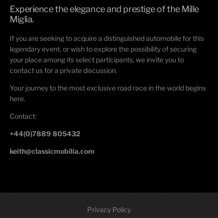
Experience the elegance and prestige of the Mille
Miglia.
If you are seeking to acquire a distinguished automobile for this
legendary event, or wish to explore the possibility of securing
your place among its select participants, we invite you to
contact us for a private discussion.
Your journey to the most exclusive road race in the world begins
here.
Contact:
+44(0)7889 805432
keith@classicmobilia.com
Privacy Policy