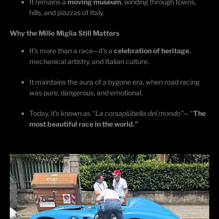
It
remains
a
moving museum
, winding through towns,
hills, and piazzas of Italy.
Why the Mille Miglia Still Matters
It’s
more than a race—
it’s
a
celebration of heritage
,
mechanical artistry, and Italian culture.
It
maintains
the aura of a bygone
era, when
road racing
was pure, dangerous, and emotional.
Today,
it’s
known as
“La
corsa
più
bella
del
mondo
”
— “
The
most beautiful race in the world.”