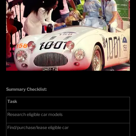
Summary Checklist:
Task
Research eligible car models
Find/purchase/lease eligible car