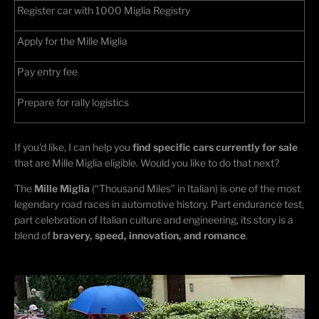
Register car with 1000 Miglia Registry
Apply for the Mille Miglia
Pay entry fee
Prepare for rally
logistics
If
you'd
like, I can help you
find specific cars currently for sale
that are Mille Miglia eligible. Would you like to do that next?
The
Mille Miglia
(“Thousand Miles” in Italian) is one of the most
legendary road races in automotive history. Part endurance test,
part celebration of Italian culture and engineering, its story is a
blend of
bravery, speed, innovation, and romance
.