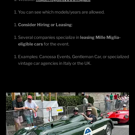
You can see which models/years are allowed.
Consider Hiring or Leasing
:
Several companies specialize in
leasing Mille Miglia-
eligible cars
for the event.
Examples: Canossa Events, Gentleman Car, or specialized
vintage car agencies in Italy or the UK.