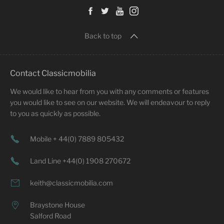
Back to top
Contact Classicmobilia
We would like to hear from you with any comments or features
you would like to see on our website. We will endeavour to reply
to you as quickly as possible.
Mobile + 44(0) 7889 805432
Land Line +44(0) 1908 270672
keith@classicmobilia.com
Braystone House
Salford Road