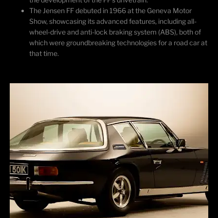
The Jensen FF debuted in 1966 at the Geneva Motor
Show,
showcasing
its advanced features, including all-
wheel-drive and anti-lock braking system (ABS), both of
which were groundbreaking technologies for a road car at
that time.