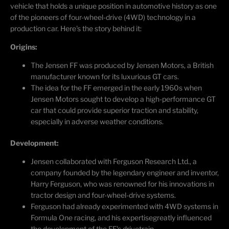
vehicle that holds a unique position in automotive history as one
of the pioneers of four-wheel-drive (4WD) technology in a
production car.
Here's
the story behind it:
Origins:
The Jensen FF was produced by Jensen Motors, a British
manufacturer known for its luxurious GT cars.
The idea for the FF
emerged
in the early 1960s when
Jensen Motors sought to develop a high-performance GT
car that could provide superior traction and stability,
especially in adverse weather conditions.
Development:
Jensen collaborated with Ferguson Research Ltd., a
company founded by the legendary engineer and inventor,
Harry Ferguson, who was renowned for his innovations in
tractor design and four-wheel-drive systems.
Ferguson had already experimented with 4WD systems in
Formula One racing, and his
expertise
greatly influenced
the development of the FF's drivetrain.