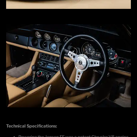
Technical Specifications:
Powering the Jensen FF was a potent Chrysler V8 engine,