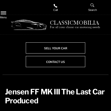
Call
Search
Menu
SELL YOUR CAR
CONTACT US
Jensen FF MK III The Last Car
Produced