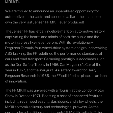
Dream.
We are thrilled to announce an unparalleled opportunity for
automotive enthusiasts and collectors alike – the chance to
own the very
last
Jensen FF
MK III
ever produced!
The Jensen FF has left an indelible mark on automotive history,
captivating the hearts and minds of both the public and the
motoring press like never before.
With its revolutionary
Ferguson Formula four-wheel-drive system and groundbreaking
ABS braking, the FF redefined the performance standards of
cars and road transport.
Garnering prestigious accolades such
as the Don Safety Trophy in 1966, Car Magazine’s Car of the
Year in 1967, and the inaugural AA safety award for Harry
Ferguson Research in 1966, the FF solidified its place as an icon
of innovation.
The FF MKIII was unveiled with a flourish at the London Motor
Show in October 1971. Boasting a host of enhanced features
including revamped seating, dashboard, and alloy wheels, the
MKIII epitomized luxury and technological prowess. As the
curtain closed on FF production, only 15 M
K
III’s rolled off the