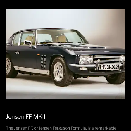
Jensen FF MKIII​
The Jensen FF, or Jensen Ferguson Formula, is a remarkable