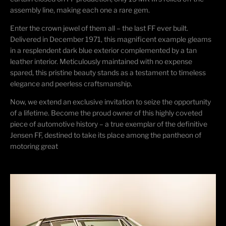
assembly line, making each one a rare gem.
Enter the crown jewel of them all – the last FF ever built.
Delivered in December 1971, this magnificent example gleams
in a resplendent dark blue exterior complemented by a tan
leather interior. Meticulously
maintained
with no expense
spared, this pristine beauty stands as a testament to timeless
elegance and peerless craftsmanship.
Now, we extend an exclusive invitation to seize the opportunity
of a lifetime. Become the proud owner of this highly coveted
piece of automotive history – a true exemplar of the definitive
Jensen FF, destined to take its place among the pantheon of
motoring great