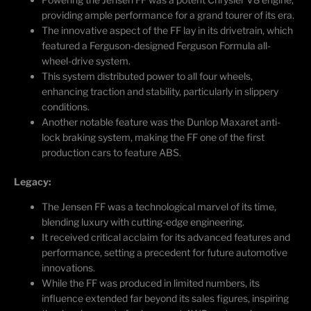
providing ample performance for a grand tourer of its era.
The innovative aspect of the FF lay in its drivetrain, which
featured a Ferguson-designed Ferguson Formula all-
wheel-drive system.
This system distributed power to all four wheels,
enhancing traction and stability, particularly in slippery
conditions.
Another notable feature was the Dunlop
Maxaret
anti-
lock braking system, making the FF one of the first
production cars to feature ABS.
Legacy:
The Jensen FF was a technological marvel of its time,
blending luxury with
cutting-edge
engineering.
It received critical acclaim for its advanced features and
performance, setting a precedent for future automotive
innovations.
While the FF was produced in limited numbers, its
influence extended far beyond its sales figures, inspiring