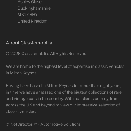
Aspley Giuse
Buckinghamshire
MK17 8HY
United Kingdom
About Classicmobilia
©
2026
Classicmobilia. All Rights Reserved
We are home to the highest level of expertise in classic vehicles
in Milton Keynes.
Having been based in Milton Keynes for more than eight years,
in time we have amassed one of the biggest collections of rare
and vintage cars in the country. With our clients coming from
across the UK and beyond to view our impressive selection of
classic vehicles.
©
NetDirector
™ -
Automotive Solutions