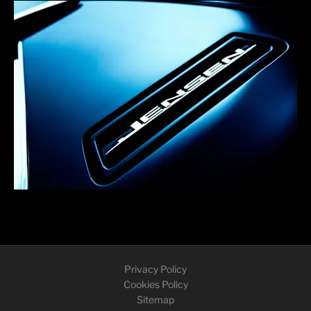
Privacy Policy
Cookies Policy
Sitemap