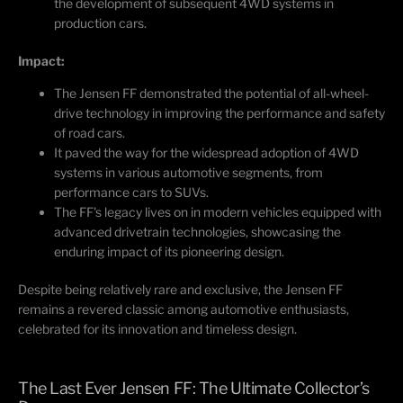
the development of
subsequent
4WD systems in
production cars.
Impact:
The Jensen FF
demonstrated
the potential of all-wheel-
drive technology in improving the performance and safety
of road cars.
It paved the way for the widespread adoption of 4WD
systems in various automotive segments, from
performance cars to SUVs.
The FF's legacy lives on in modern vehicles equipped with
advanced drivetrain technologies,
showcasing
the
enduring impact of its pioneering design.
Despite being
relatively rare
and exclusive, the Jensen FF
remains
a revered classic among automotive enthusiasts,
celebrated for its innovation and timeless design.
The Last Ever Jensen FF: The Ultimate Collector’s