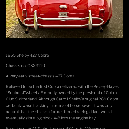
1965 Shelby 427 Cobra
Chassis no. CSX3110
A very early
street-chassis 427 Cobra
Believed to be the first Cobra delivered with the Kelsey-
Hayes
“
Sunburst
”
wheels.
Formerly owned by the president of Cobra
Club Switzerland.
Although Carroll Shelby's original 289 Cobra
certainly
wasn't
lacking in terms of horsepower, it
was only
natural that the chicken farmer turned racing driver would
eventually slot a
big block
V-8 into the engine bay.
Boasting over 400 bhp, the new 427 cu. in. V-8 engine