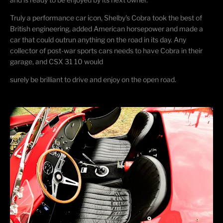
Truly a performance car icon, Shelby's Cobra took the best of
British engineering, added
American
horsepower and
made a
car that could outrun anything on the road in its day. Any
collector of post-war sports cars needs to have Cobra in their
garage, and CSX 31 10 would
surely be brilliant to drive and enjoy on the open road.