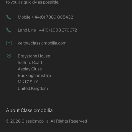
to you as quickly as possible.
Mobile + 44(0) 7889 805432
Land Line +44(0) 1908 270672
keith@classicmobilia.com
Braystone House
Salford Road
Aspley Giuse
Buckinghamshire
MK17 8HY
United Kingdom
About Classicmobilia
©
2026
Classicmobilia. All Rights Reserved