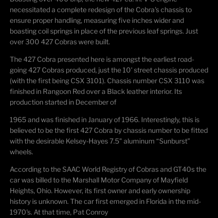
necessitated a
complete redesign of the Cobra's chassis to
ensure proper handling, measuring five inches wider
and
boasting coil springs in place of the
previous
leaf springs. Just
over 300 427 Cobras were built.
The 427 Cobra presented here is amongst the earliest road-
going 427 Cobras produced, just the
10' street chassis produced
(with the first being CSX 3101). Chassis number CSX 3110 was
finished in
Rangoon
Red over a Black leather interior. Its
production started in December of
1965 and was finished in January of 1966. Interestingly, this is
believed to be the first 427 Cobra
by chassis number to be fitted
with the desirable Kelsey-Hayes 7.5" aluminum
“
Sunburst
”
wheels.
According to the SAAC World Registry of Cobras and GT40s the
car was billed to the Marshall
Motor Company of Mayfield
Heights, Ohio. However, its first owner and early ownership
history is unknown. The car first
emerged
in Florida in the mid-
1970's. At that time, Pat Conroy