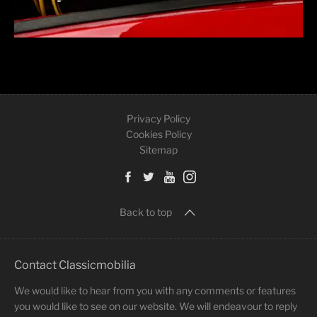
Privacy Policy
Cookies Policy
Sitemap
Back to top
Contact Classicmobilia
We would like to hear from you with any comments or features
you would like to see on our website. We will endeavour to reply