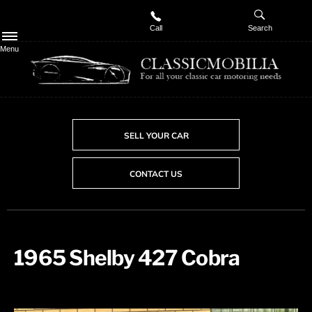
Call
Search
Menu
SELL YOUR CAR
CONTACT US
1965 Shelby 427 Cobra ​