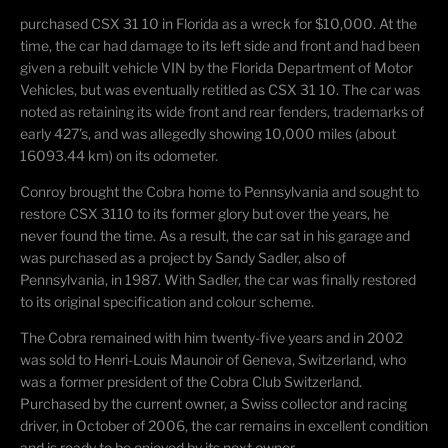
purchased CSX 31 10 in Florida as a wreck for $10,000. At the
time, the car had damage to its
left side and front and had been
given a rebuilt vehicle VIN by the Florida Department of Motor
Vehicles, but was eventually retitled as CSX 31 10. The car was
noted as
retaining
its wide front
and rear fenders, trademarks of
early
427
’
s
, and was allegedly showing
10,000 miles (about
16093.44 km)
on its odometer.
Conroy brought the Cobra home to Pennsylvania and sought to
restore CSX 3110 to its former
glory but over the years, he
never found the time. As a result, the car sat in his garage and
was purchased as a project by Sandy Sadler, also of
Pennsylvania, in 1987. With Sadler, the car was
finally restored
to its original specification and
colour
scheme.
The Cobra remained with him
twenty-five years and in 2002
was sold to Henri-Louis
Maunoir
of Geneva, Switzerland, who
was a former president of the Cobra Club Switzerland.
Purchased by the current owner, a Swiss
collector and racing
driver, in October of 2006, the car
remains
in excellent condition
and is ready to be enjoyed by its next owner.