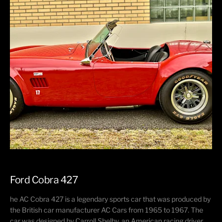
Ford Cobra 427
he AC Cobra 427 is a legendary sports car that was produced by
the British car manufacturer AC Cars from 1965 to 1967. The
car was designed by Carroll Shelby, an American racing driver