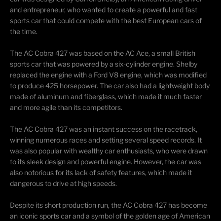
and entrepreneur, who wanted to create a powerful and fast
sports car that could compete with the best European cars of
the time.
The AC Cobra 427 was based on the AC Ace, a small British
sports car that was powered by a six-cylinder engine. Shelby
replaced the engine with a Ford V8 engine, which was
modified
to produce 425 horsepower. The car also had a lightweight body
made of aluminum and fiberglass, which made it much faster
and more agile than its competitors.
The AC Cobra 427 was an instant success on the
racetrack
,
winning
numerous
races and setting several speed records. It
was also popular with wealthy car enthusiasts, who were drawn
to its sleek design and powerful engine. However, the car was
also notorious for its lack of safety features, which made it
dangerous to drive at high speeds.
Despite its short production run, the AC Cobra 427 has become
an iconic sports car and a symbol of the golden age of American