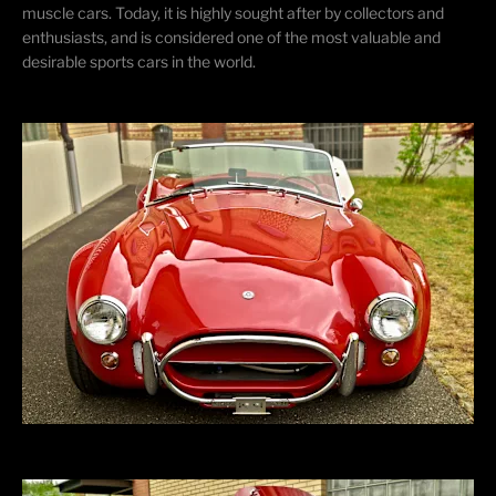
muscle cars. Today, it is highly sought after by collectors and
enthusiasts, and
is considered one of the most valuable and
desirable sports cars in the world.