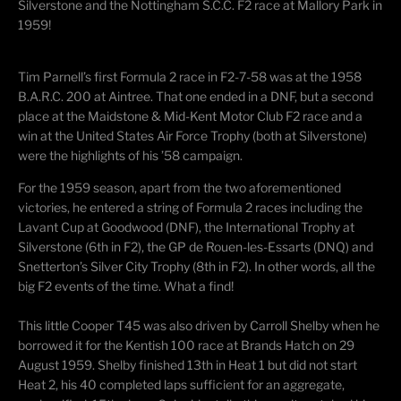
Silverstone and the Nottingham S.C.C. F2 race at Mallory Park in
1959!
Tim Parnell’s first Formula 2 race in F2-7-58 was at the 1958
B.A.R.C. 200 at Aintree. That one ended in a DNF, but a second
place at the Maidstone & Mid-Kent Motor Club F2 race and a
win at the United States Air Force Trophy (both at Silverstone)
were the highlights of his ’58 campaign.
For the 1959 season, apart from the two aforementioned
victories, he entered a string of Formula 2 races including the
Lavant Cup at Goodwood (DNF), the International Trophy at
Silverstone (6th in F2), the GP de Rouen-les-Essarts (DNQ) and
Snetterton’s Silver City Trophy (8th in F2). In other words, all the
big F2 events of the time. What a find!
This little Cooper T45 was also driven by Carroll Shelby when he
borrowed it for the Kentish 100 race at Brands Hatch on 29
August 1959. Shelby finished 13th in Heat 1 but did not start
Heat 2, his 40 completed laps sufficient for an aggregate,