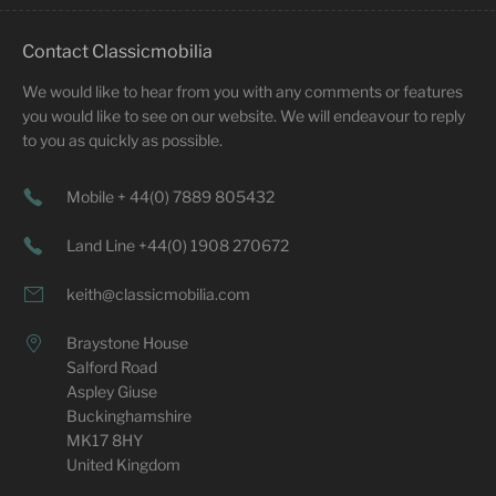
Contact Classicmobilia
We would like to hear from you with any comments or features
you would like to see on our website. We will endeavour to reply
to you as quickly as possible.
Mobile + 44(0) 7889 805432
Land Line +44(0) 1908 270672
keith@classicmobilia.com
Braystone House
Salford Road
Aspley Giuse
Buckinghamshire
MK17 8HY
United Kingdom