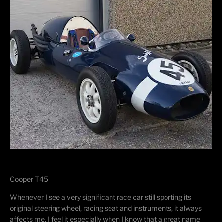
Cooper T45
​Whenever I see a very significant race car still sporting its
original steering wheel, racing seat and instruments, it always
affects me. I feel it especially when I know that a great name