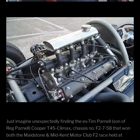
Just imagine unexpectedly finding the ex-Tim Parnell (son of
Reg Parnell) Cooper T45-Climax, chassis no. F2-7-58 that won
both the Maidstone & Mid-Kent Motor Club F2 race held at