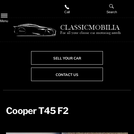
Call
Search
Menu
SELL YOUR CAR
CONTACT US
Cooper T45 F2