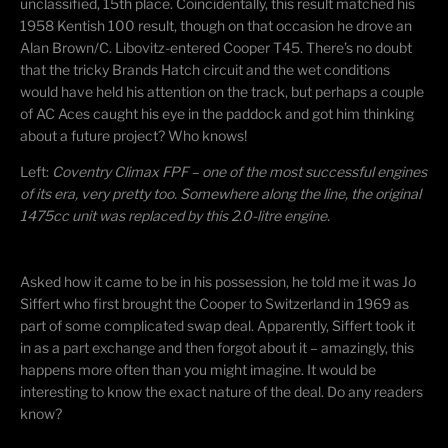
unclassified, 15th place. Coincidentally, this result matched his
1958 Kentish 100 result, though on that occasion he drove an
Alan Brown/C. Libovitz-entered Cooper T45. There’s no doubt
that the tricky Brands Hatch circuit and the wet conditions
would have held his attention on the track, but perhaps a couple
of AC Aces caught his eye in the paddock and got him thinking
about a future project? Who knows!
Left:
Coventry Climax FPF – one of the most successful engines
of its era, very pretty too. Somewhere along the line, the original
1475cc unit was replaced by this 2.0-litre engine.
​Asked how it came to be in his possession, he told me it was Jo
Siffert who first brought the Cooper to Switzerland in 1969 as
part of some complicated swap deal. Apparently, Siffert took it
in as a part exchange and then forgot about it – amazingly, this
happens more often than you might imagine. It would be
interesting to know the exact nature of the deal. Do any readers
know?