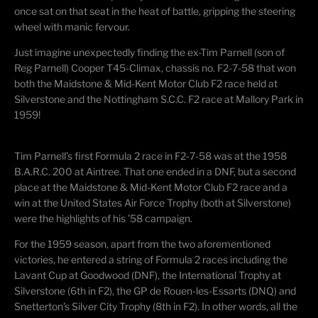
once sat on that seat in the heat of battle, gripping the steering
wheel with manic fervour.
Just imagine unexpectedly finding the ex-Tim Parnell (son of
Reg Parnell) Cooper T45-Climax, chassis no. F2-7-58 that won
both the Maidstone & Mid-Kent Motor Club F2 race held at
Silverstone and the Nottingham S.C.C. F2 race at Mallory Park in
1959!
Tim Parnell’s first Formula 2 race in F2-7-58 was at the 1958
B.A.R.C. 200 at Aintree. That one ended in a DNF, but a second
place at the Maidstone & Mid-Kent Motor Club F2 race and a
win at the United States Air Force Trophy (both at Silverstone)
were the highlights of his ’58 campaign.
For the 1959 season, apart from the two aforementioned
victories, he entered a string of Formula 2 races including the
Lavant Cup at Goodwood (DNF), the International Trophy at
Silverstone (6th in F2), the GP de Rouen-les-Essarts (DNQ) and
Snetterton’s Silver City Trophy (8th in F2). In other words, all the