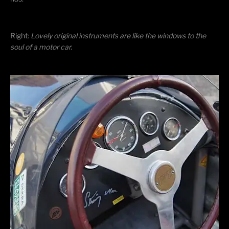
Right: ​
Lovely original instruments are like the windows to the
soul of a motor car.