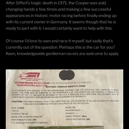
After Siffert’s tragic death in 1971, the Cooper was sold,
changing hands a few times and making a few successful
appearances in historic motor racing before finally ending up
with its current owner in Germany. It seems though that he is
ready to part with it. I would certainly want to help with this.
Of course I’d love to own and race it myself, but sadly that’s
currently out of the question. Perhaps this is the car for you?
Keen, knowledgeable gentleman racers are welcome to apply.