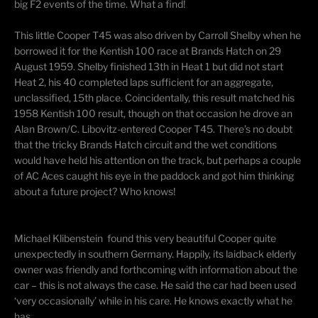
big F2 events of the time. What a find!
This little Cooper T45 was also driven by Carroll Shelby when he
borrowed it for the Kentish 100 race at Brands Hatch on 29
August 1959. Shelby finished 13th in Heat 1 but did not start
Heat 2, his 40 completed laps sufficient for an aggregate,
unclassified, 15th place. Coincidentally, this result matched his
1958 Kentish 100 result, though on that occasion he drove an
Alan Brown/C. Libovitz-entered Cooper T45. There’s no doubt
that the tricky Brands Hatch circuit and the wet conditions
would have held his attention on the track, but perhaps a couple
of AC Aces caught his eye in the paddock and got him thinking
about a future project? Who knows!
​Michael Klibenstein found this very beautiful Cooper quite
unexpectedly in southern Germany. Happily, its laidback elderly
owner was friendly and forthcoming with information about the
car – this is not always the case. He said the car had been used
‘very occasionally’ while in his care. He knows exactly what he
has.