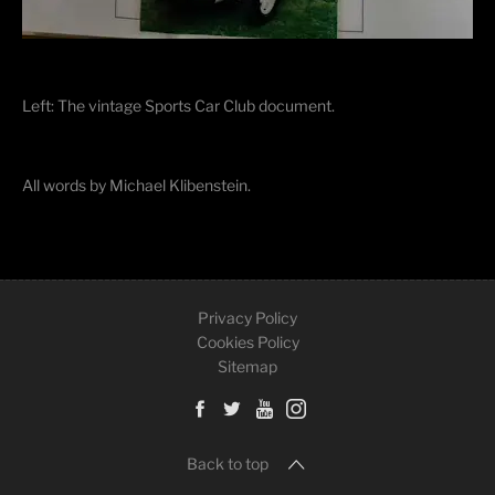
Left: The vintage Sports Car Club document.
All words by Michael Klibenstein.
Privacy Policy
Cookies Policy
Sitemap
Back to top