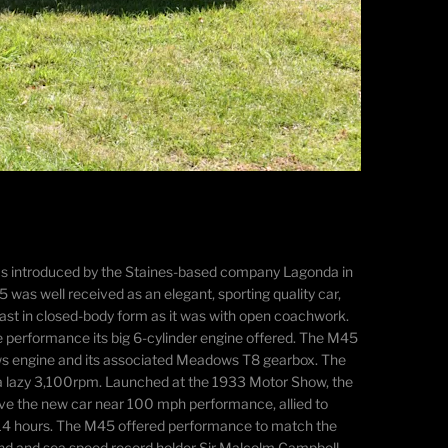
 was introduced by the Staines-based company Lagonda in
as well received as an elegant, sporting quality car,
ast in closed-body form as it was with open coachwork.
he performance its big 6-cylinder engine offered. The M45
ows engine and its associated Meadows T8 gearbox. The
a lazy 3,100rpm. Launched at the 1933 Motor Show, the
ave the new car near 100 mph performance, allied to
ve 14 hours. The M45 offered performance to match the
 land and sea speed record holder Sir Malcolm Campbell,