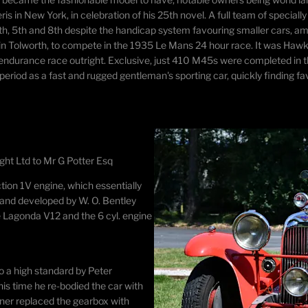
eris in New York, in celebration of his 25th novel. A full team of speci
4th, 5th and 8th despite the handicap system favouring smaller cars, amo
 in Tolworth, to compete in the 1935 Le Mans 24 hour race. It was Hawke
c endurance race outright. Exclusive, just 410 M45s were completed i
iod as a fast and rugged gentleman's sporting car, quickly finding fav
ght Ltd to Mr G Potter Esq
ction 1V engine, which essentially
 and developed by W. O. Bentley
he Lagonda V12 and the 6 cyl. engine
to a high standard by Peter
is time he re-bodied the car with
wner replaced the gearbox with