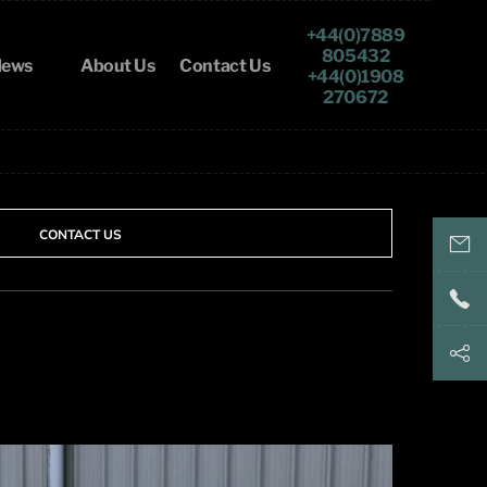
+44(0)7889
805432
ews
About Us
Contact Us
+44(0)1908
270672
CONTACT US
keith@
+44(
+44