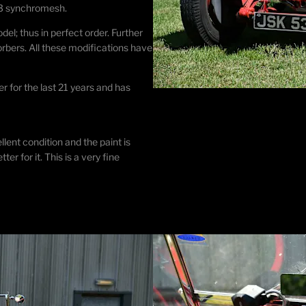
4. 3 synchromesh.
l; thus in perfect order. Further
bers. All these modifications have
r for the last 21 years and has
lent condition and the paint is
er for it. This is a very fine