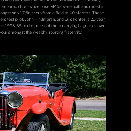
ally prepared short-wheelbase M45s were built and raced in
ngst only 17 finishers from a field of 40 starters. These
rs test pilot, John Hindmarsh, and Luis Fontes, a 21-year
n the 1933-35 period, most of them carrying Lagondas own
our amongst the wealthy sporting fraternity.