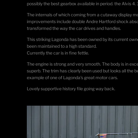
possibly the best gearbox available in period. the Alvis 
The internals of which coming from a cutaway display mode
improvements include double Andre Hartford shock absor
transformed the way the car drives and handles.
This striking Lagonda has been owned by its current owne
been maintained to a high standard.
Currently the car is in fine fettle.
The engine is strong and very smooth. The body is in excel
superb. The trim has clearly been used but looks all the bett
example of one of Lagonda's great motor cars
​.
Lovely supportive history file going way back.