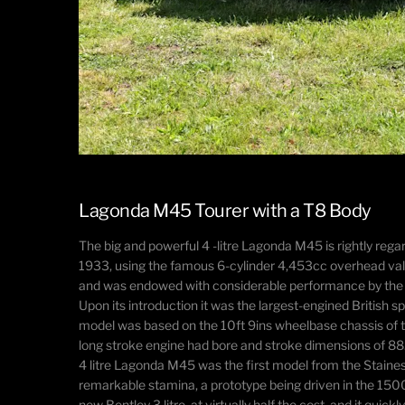
Lagonda M45 Tourer with a T8 Body
The big and powerful 4 -litre Lagonda M45 is rightly re
1933, using the famous 6-cylinder 4,453cc overhead valv
and was endowed with considerable performance by the st
Upon its introduction it was the largest-engined British
model was based on the 10ft 9ins wheelbase chassis of 
long stroke engine had bore and stroke dimensions of 
4 litre Lagonda M45 was the first model from the Staine
remarkable stamina, a prototype being driven in the 150
new Bentley 3 litre, at virtually half the cost, and it q