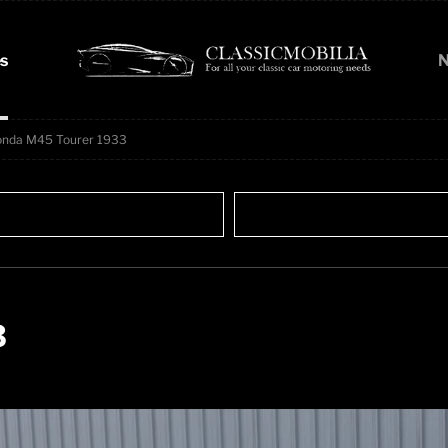
s
N
onda M45 Tourer 1933
3