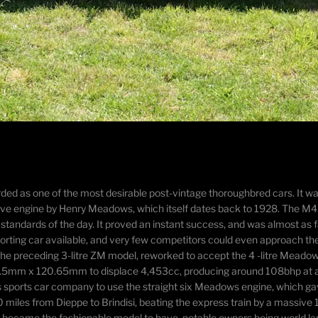
garded as one of the most desirable post-vintage thoroughbred cars. It
e engine by Henry Meadows, which itself dates back to 1928. The M45 w
andards of the day. It proved an instant success, and was almost as f
 sporting car available, and very few competitors could even approach t
the preceding 3-litre ZM model, reworked to accept the 4 -litre Mead
88.5mm x 120.65mm to displace 4,453cc, producing around 108bhp at 
s sports car company to use the straight six Meadows engine, which g
0 miles from Dieppe to Brindisi, beating the express train by a massi
uickly became the fashionable model to have, notable owners being world