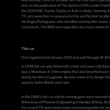
and, on the publication of The Saint in 1935, Leslie Chart
the 1934 RAC Tourist Trophy at Ards in Ulster, finishing 
TT cars were then re-prepared at Fox and Nicholl, locally
old Anglo-Portuguese, who excelled, winning this classi
coachwork. The M45 was regarded very much within its per
This car
First registered 1st January 1933 and sold through W Wri
​In 1938 the car was fitted with a later and rarer LG6 San
was a Meadows 4. 5 litre engine that was breathed upon
during his stint at Lagonda. He later went on to design t
used by Aston Martin post-war.
In the 1980's the car and its running gear were restored 
Whenman of Phoenix Engineering in Hartley Witney. At th
it's current T8 open tourer body and subsequently the o