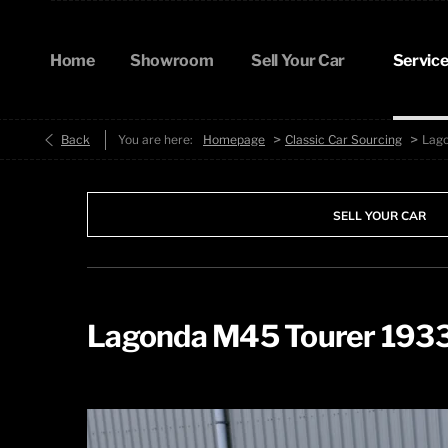
Home
Showroom
Sell Your Car
Service
>
>
Back
You are here:
Homepage
Classic Car Sourcing
Lag
SELL YOUR CAR
Lagonda M45 Tourer 193