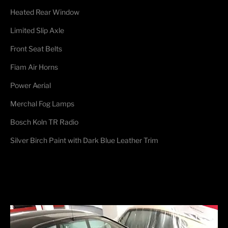
Heated Rear Window
Limited Slip Axle
Front Seat Belts
Fiam Air Horns
Power Aerial
Merchal Fog Lamps
Bosch Koln TR Radio
Silver Birch Paint with Dark Blue Leather Trim