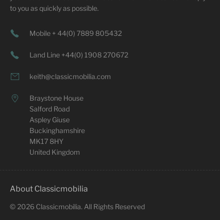
to you as quickly as possible.
Mobile + 44(0) 7889 805432
Land Line +44(0) 1908 270672
keith@classicmobilia.com
Braystone House
Salford Road
Aspley Giuse
Buckinghamshire
MK17 8HY
United Kingdom
About Classicmobilia
©
2026
Classicmobilia. All Rights Reserved