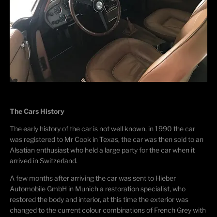
The Cars History
The early history of the car is not well known, in 1990 the car
was registered to Mr Cook in Texas, the car was then sold to an
Alsatian enthusiast who held a large party for the car when it
arrived in Switzerland.
A few months after arriving the car was sent to Hieber
Automobile GmbH in Munich a restoration specialist, who
restored the body and interior, at this time the exterior was
changed to the current colour combinations of French Grey with