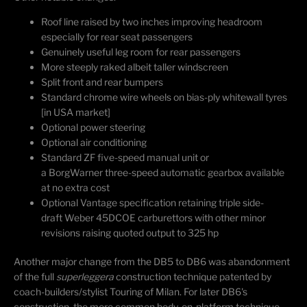
Roof line raised by two inches improving headroom
especially for rear seat passengers
Genuinely useful leg room for rear passengers
More steeply raked albeit taller windscreen
Split front and rear bumpers
Standard chrome wire wheels on bias-ply whitewall tyres
[in USA market]
Optional power steering
Optional air conditioning
Standard ZF five-speed manual unit or
a BorgWarner three-speed automatic gearbox available
at no extra cost
Optional Vantage specification retaining triple side-
draft Weber 45DCOE carburettors with other minor
revisions raising quoted output to 325 hp
Another major change from the DB5 to DB6 was abandonment
of the full
superleggera
construction technique patented by
coach-builders/stylist Touring of Milan. For later DB6's
construction, the more common body-on-platform technique