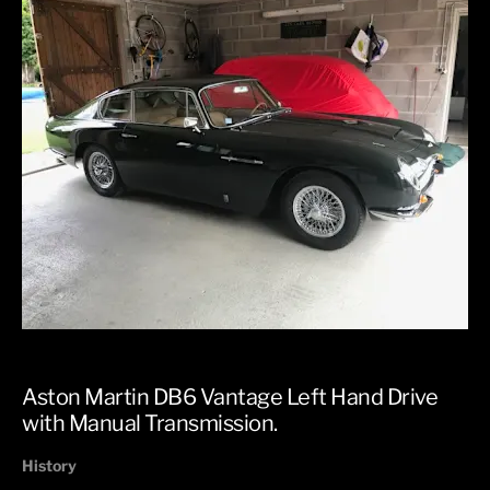
Aston Martin DB6 Vantage Left Hand Drive
with Manual Transmission.
History