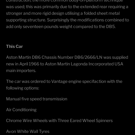
was used; this was primarily due to the extended rear requiring a
stronger and more rigid design utilising a folded sheet metal
supporting structure. Surprisingly the modifications combined to
add only seventeen pounds weight compared to the DB5.
This Car
Aston Martin DB6 Chassis Number DB6/2666/LN was supplied
new in April 1966 to Aston Martin Lagonda Incorporated USA
main importers.
The car was ordered to Vantage engine specifaction with the
following options:
Manual five speed transmission
Air Conditioning
Chrome Wire Wheels with Three Eared Wheel Spinners
Avon White Wall Tyres