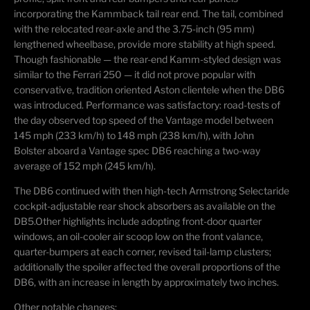
incorporating the Kammback tail rear end. The tail, combined
with the relocated rear-axle and the 3.75-inch (95 mm)
lengthened wheelbase, provide more stability at high speed.
Though fashionable — the rear-end Kamm-styled design was
similar to the Ferrari 250 — it did not prove popular with
conservative, tradition oriented Aston clientele when the DB6
was introduced. Performance was satisfactory: road-tests of
the day observed top speed of the Vantage model between
145 mph (233 km/h) to 148 mph (238 km/h), with John
Bolster aboard a Vantage spec DB6 reaching a two-way
average of 152 mph (245 km/h).
The DB6 continued with then high-tech Armstrong Selectaride
cockpit-adjustable rear shock absorbers as available on the
DB5.
Other highlights include adopting front-door quarter
windows, an oil-cooler air scoop low on the front valance,
quarter-bumpers at each corner, revised tail-lamp clusters;
additionally the spoiler affected the overall proportions of the
DB6, with an increase in length by approximately two inches.
Other notable changes: