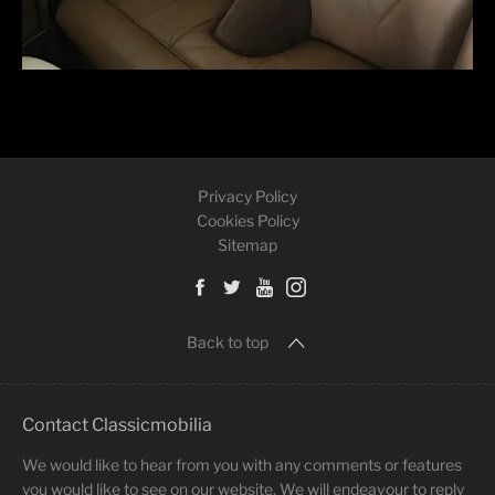
Privacy Policy
Cookies Policy
Sitemap
Back to top
Contact Classicmobilia
We would like to hear from you with any comments or features
you would like to see on our website. We will endeavour to reply