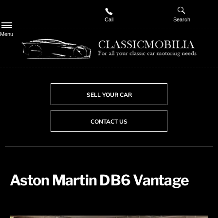
Call
Search
Menu
SELL YOUR CAR
CONTACT US
Aston Martin DB6 Vantage