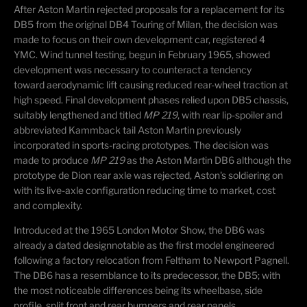
​After Aston Martin rejected proposals for a replacement for its
DB5 from the original DB4 Touring of Milan, the decision was
made to focus on their own development car, registered 4
YMC. Wind tunnel testing, begun in February 1965, showed
development was necessary to counteract a tendency
toward aerodynamic lift causing reduced rear-wheel traction at
high speed.
Final development phases relied upon DB5 chassis,
suitably lengthened and titled
MP 219
, with rear lip-spoiler and
abbreviated Kammback tail Aston Martin previously
incorporated in sports-racing prototypes. The decision was
made to produce
MP 219
as the Aston Martin DB6 although the
prototype de Dion rear axle was rejected, Aston's soldiering on
with its live-axle configuration reducing time to market, cost
and complexity.
Introduced at the 1965 London Motor Show, the DB6 was
already a dated design
notable as the first model engineered
following a factory relocation from Feltham to Newport Pagnell.
The DB6 has a resemblance to its predecessor, the DB5; with
the most noticeable differences being its wheelbase, side
profile, split front and rear bumpers and rear panels