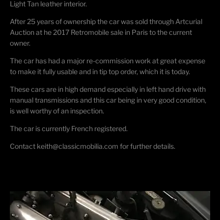
Light Tan leather interior.
After 25 years of ownership the car was sold through Artcurial
Auction at he 2017 Retromobile sale in Paris to the current
owner.
The car has had a major re-commission work at great expense
to make it fully usable and in tip top order, which it is today.
These cars are in high demand especially in left hand drive with
manual transmissions and this car being in very good condition,
is well worthy of an inspection.
The car is currently French registered.
Contact keith@classicmobilia.com for further details.