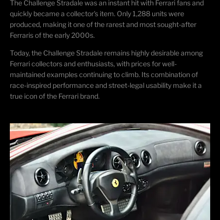
The Challenge Stradale was an instant hit with Ferrari fans and
quickly became a collector's item. Only 1,288 units were
produced, making it one of the rarest and most sought-after
Ferraris of the early 2000s.
Today, the Challenge Stradale
remains
highly desirable among
Ferrari collectors and enthusiasts, with prices for well-
maintained examples continuing to climb. Its combination of
race-inspired performance and street-legal usability make it a
true icon of the Ferrari brand.