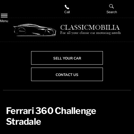
Call
Search
Menu
SELL YOUR CAR
CONTACT US
Ferrari 360 Challenge
Stradale ​