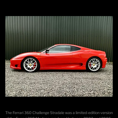
The Ferrari 360 Challenge Stradale was a
limited-edition
version