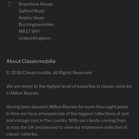
Braystone House
Salford Road
Aspley Giuse
Buckinghamshire
MK17 8HY
United Kingdom
About Classicmobilia
©
2026
Classicmobilia. All Rights Reserved
We are home to the highest level of expertise in classic vehicles
in Milton Keynes.
Having been based in Milton Keynes for more than eight years,
in time we have amassed one of the biggest collections of rare
and vintage cars in the country. With our clients coming from
across the UK and beyond to view our impressive selection of
classic vehicles.