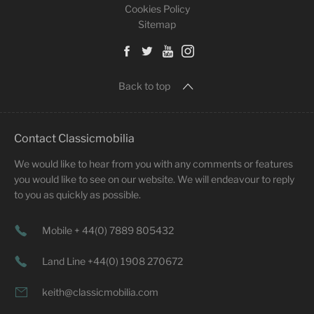
Cookies Policy
Sitemap
Back to top
Contact Classicmobilia
We would like to hear from you with any comments or features
you would like to see on our website. We will endeavour to reply
to you as quickly as possible.
Mobile + 44(0) 7889 805432
Land Line +44(0) 1908 270672
keith@classicmobilia.com