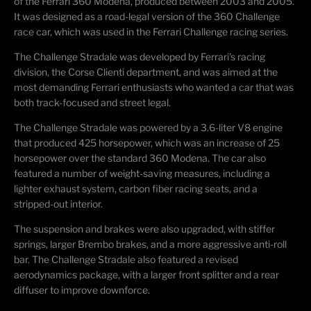
of the Ferrari 360 Modena, produced between 2003 and 2005.
It was designed as a road-legal version of the 360 Challenge
race car, which was used in the Ferrari Challenge racing series.
The Challenge Stradale was developed by Ferrari's racing
division, the Corse
Clienti
department, and was aimed at the
most demanding Ferrari enthusiasts who wanted a car that was
both track-focused and street legal.
The Challenge Stradale was powered by a 3.6-liter V8 engine
that produced 425 horsepower, which was an increase of 25
horsepower over the standard 360 Modena.
The car also
featured a number of weight-saving measures, including a
lighter exhaust system, carbon fiber racing seats, and a
stripped-out interior.
The suspension and brakes were also upgraded, with stiffer
springs, larger Brembo brakes, and a more aggressive anti-roll
bar. The Challenge Stradale also featured a revised
aerodynamics package, with a larger front splitter and a rear
diffuser to improve downforce.