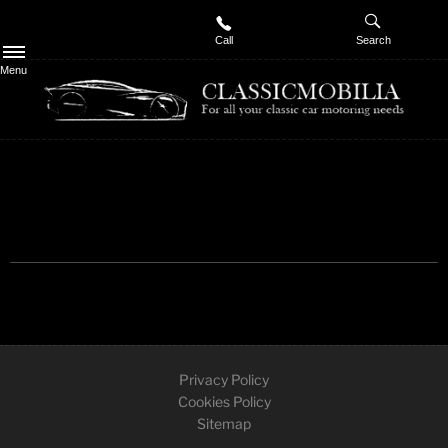
Call
Search
Menu
Privacy Policy
Cookies Policy
Sitemap