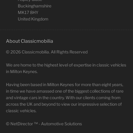
Buckinghamshire
MK17 8HY
United Kingdom
About Classicmobilia
©
2026
Classicmobilia. All Rights Reserved
We are home to the highest level of expertise in classic vehicles
in Milton Keynes.
Having been based in Milton Keynes for more than eight years,
in time we have amassed one of the biggest collections of rare
and vintage cars in the country. With our clients coming from
across the UK and beyond to view our impressive selection of
classic vehicles.
©
NetDirector
™ -
Automotive Solutions