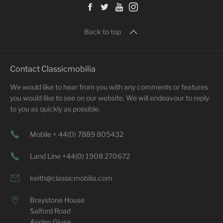
Back to top
Contact Classicmobilia
We would like to hear from you with any comments or features
you would like to see on our website. We will endeavour to reply
to you as quickly as possible.
Mobile + 44(0) 7889 805432
Land Line +44(0) 1908 270672
keith@classicmobilia.com
Braystone House
Salford Road
Aspley Giuse