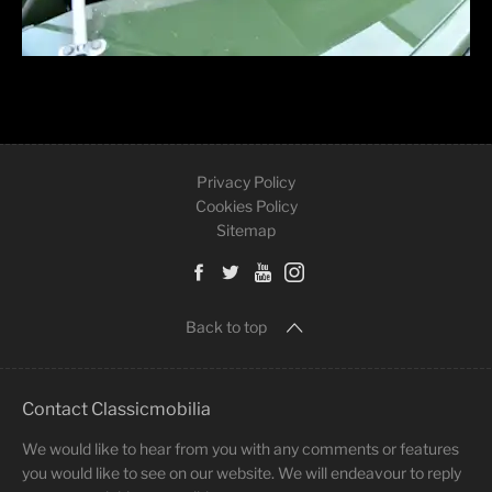
Privacy Policy
Cookies Policy
Sitemap
Back to top
Contact Classicmobilia
We would like to hear from you with any comments or features
you would like to see on our website. We will endeavour to reply