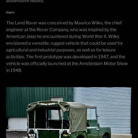
automotive history.
Origins
The Land Rover was conceived by Maurice Wilks, the chief
engineer at the Rover Company, who was inspired by the
American Jeep he encountered during World War II. Wilks
envisioned a versatile, rugged vehicle that could be used for
agricultural and industrial purposes, as well as for leisure
activities. The first prototype was developed in 1947, and the
vehicle was officially launched at the Amsterdam Motor Show
in 1948.