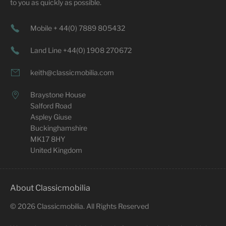
to you as quickly as possible.
Mobile + 44(0) 7889 805432
Land Line +44(0) 1908 270672
keith@classicmobilia.com
Braystone House
Salford Road
Aspley Giuse
Buckinghamshire
MK17 8HY
United Kingdom
About Classicmobilia
©
2026
Classicmobilia. All Rights Reserved