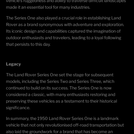
vehicle's ruggedness and ability to traverse difficult landscapes
made it an essential tool for many industries.
The Series One also played a crucial role in establishing Land
Rover as a brand synonymous with adventure and exploration.
Its iconic design and capabilities captured the imagination of
outdoor enthusiasts and travelers, leading to a loyal following
that persists to this day.
Legacy
The Land Rover Series One set the stage for subsequent
models, including the Series Two and Series Three, which
continued to build on its success. The Series One is now
considered a classic, with many enthusiasts restoring and
preserving these vehicles as a testament to their historical
significance.
In summary, the 1950 Land Rover Series One is a landmark
vehicle that not only revolutionised off-road transportation but
also laid the groundwork for a brand that has become an