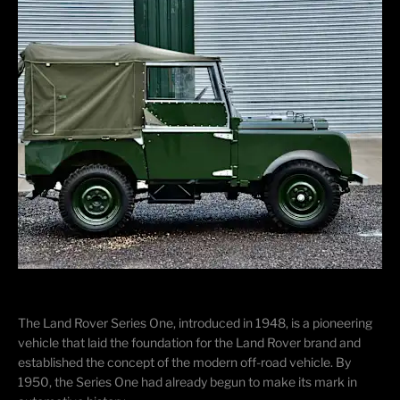
The Land Rover Series One, introduced in 1948, is a pioneering
vehicle that laid the foundation for the Land Rover brand and
established the concept of the modern off-road vehicle. By
1950, the Series One had already begun to make its mark in