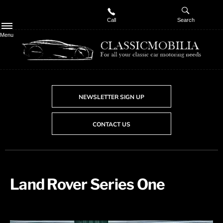
Call
Search
Menu
NEWSLETTER SIGN UP
CONTACT US
Land Rover Series One