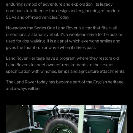
enduring symbol of adventure and exploration. Its legacy
continues to influence the design and engineering of modern
SUVs and off-road vehicles.Today
Nowadays the Series One Land Rover is a car that fits in all
collections, a status symbol, it's a weekend drive to the pub, or
used for dog walking. It is a car at which everyone smiles and
gives the thumb-up or wave when it drives past.
Land Rover Heritage have a program where they restore old
Land Rovers to meet owners' requirements to their exact
specification with winches, lamps and agriculture attachments.
The Land Rover today has become part of the English heritage
and always will be.