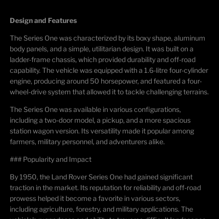
Design and Features
The Series One was characterized by its boxy shape, aluminum
body panels, and a simple, utilitarian design. It was built on a
ladder-frame chassis, which provided durability and off-road
capability. The vehicle was equipped with a 1.6-litre four-cylinder
engine, producing around 50 horsepower, and featured a four-
wheel-drive system that allowed it to tackle challenging terrains.
The Series One was available in various configurations,
including a two-door model, a pickup, and a more spacious
station wagon version. Its versatility made it popular among
farmers, military personnel, and adventurers alike.
### Popularity and Impact
By 1950, the Land Rover Series One had gained significant
traction in the market. Its reputation for reliability and off-road
prowess helped it become a favorite in various sectors,
including agriculture, forestry, and military applications. The