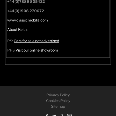
+44(0)7889 805432
+44(0)1908 270672
www.classicmobilia.com
About Keith:
PS:
Cars for sale not advertised
PPS:
Visit our online showroom
Privacy Policy
Cookies Policy
Sitemap