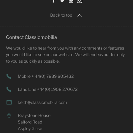
Back to top
Contact Classicmobilia
We would like to hear from you with any comments or features
you would like to see on our website. We will endeavour to reply
to you as quickly as possible.
Mobile + 44(0) 7889 805432
Land Line +44(0) 1908 270672
keith@classicmobilia.com
Braystone House
Salford Road
Aspley Giuse