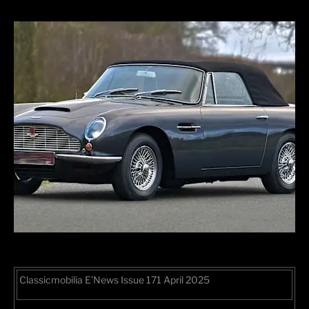
Classicmobilia E’News Issue 171 April 2025