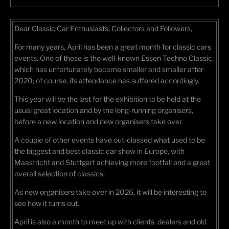
Dear Classic Car Enthusiasts, Collectors and Followers,
For many years, April has been a great month for classic cars
events. One of these is the well-known Essen Techno Classic,
which has unfortunately become smaller and smaller after
2020; of course, its attendance has suffered accordingly.
This year will be the last for the exhibition to be held at the
usual great location and by the long-running organisers,
before a new location and new organisers take over.
A couple of other events have out-classed what used to be
the biggest and best classic car show in Europe, with
Maastricht and Stuttgart achieving more footfall and a great
overall selection of classics.
As new organisers take over in 2026, it will be interesting to
see how it turns out.
April is also a month to meet up with clients, dealers and old