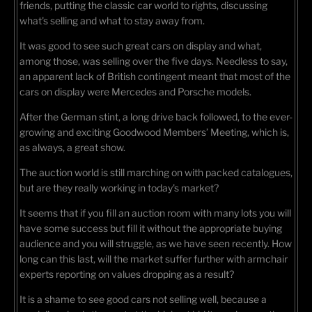
friends, putting the classic car world to rights, discussing
what's selling and what to stay away from.
It was good to see such great cars on display and what,
among those, was selling over the five days. Needless to say,
an apparent lack of British contingent meant that most of the
cars on display were Mercedes and Porsche models.
After the German stint, a long drive back followed, to the ever-
growing and exciting Goodwood Members’ Meeting, which is,
as always, a great show.
The auction world is still marching on with packed catalogues,
but are they really working in today's market?
It seems that if you fill an auction room with many lots you will
have some success but fill it without the appropriate buying
audience and you will struggle, as we have seen recently. How
long can this last, will the market suffer further with armchair
experts reporting on values dropping as a result?
It is a shame to see good cars not selling well, because a