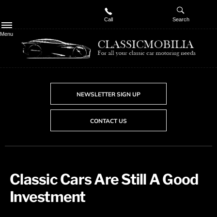
Call
Search
Menu
NEWSLETTER SIGN UP
CONTACT US
​Classic Cars Are Still A Good
Investment​