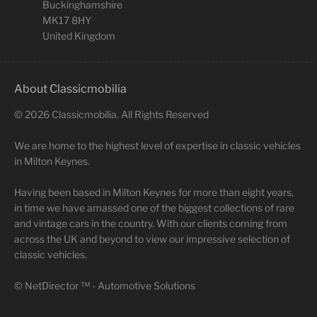
Buckinghamshire
MK17 8HY
United Kingdom
About Classicmobilia
©
2026
Classicmobilia. All Rights Reserved
We are home to the highest level of expertise in classic vehicles
in Milton Keynes.
Having been based in Milton Keynes for more than eight years,
in time we have amassed one of the biggest collections of rare
and vintage cars in the country. With our clients coming from
across the UK and beyond to view our impressive selection of
classic vehicles.
©
NetDirector
™ -
Automotive Solutions