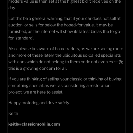
model’s value is then set at the highest bid it receives on the
day.
Let this be a general warning, that if your car does not sell at
auction, or sells for below the hoped-for value, it may be
tarnished, as the internet will show its latest bid as the to-go-
for ‘standard’.
Also, please be aware of hoax traders, as we are seeing more
and more of these lately, the ubiquitous so-called specialists
with cars which do not belong to them or do not even exist (!);
this is a growing concern for all.
If you are thinking of selling your classic or thinking of buying
something special, as well as considering a restoration
project, we are here to assist.
Happy motoring and drive safely.
Keith
keith@classicmobilia.com