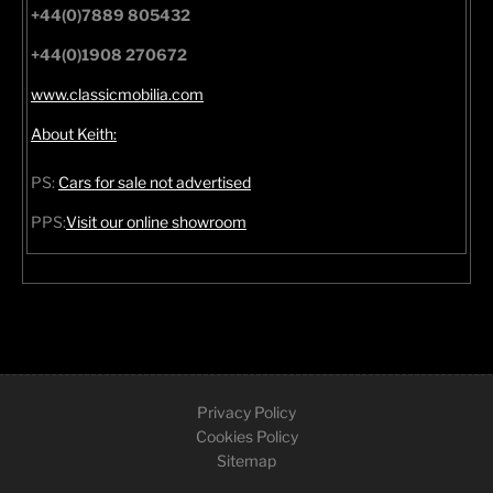
+44(0)7889 805432
+44(0)1908 270672
www.classicmobilia.com
About Keith:
PS:
Cars for sale not advertised
PPS:
Visit our online showroom
Privacy Policy
Cookies Policy
Sitemap