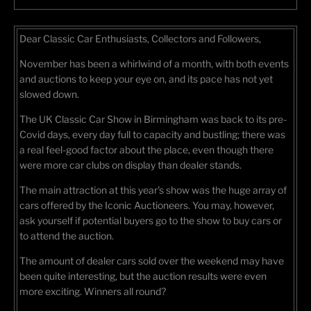
Dear Classic Car Enthusiasts, Collectors and Followers,
November has been a whirlwind of a month, with both events
and auctions to keep your eye on, and its pace has not yet
slowed down.
The UK Classic Car Show in Birmingham was back to its pre-
Covid days, every day full to capacity and bustling; there was
a real feel-good factor about the place, even though there
were more car clubs on display than dealer stands.
The main attraction at this year's show was the huge array of
cars offered by the Iconic Auctioneers. You may, however,
ask yourself if potential buyers go to the show to buy cars or
to attend the auction.
The amount of dealer cars sold over the weekend may have
been quite interesting, but the auction results were even
more exciting. Winners all round?