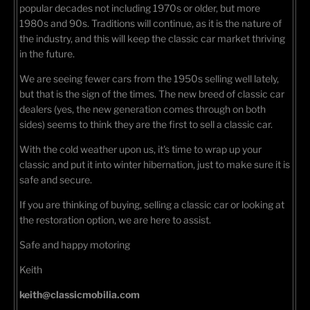
popular decades not including 1970s or older, but more
1980s and 90s. Traditions will continue, as it is the nature of
the industry, and this will keep the classic car market thriving
in the future.
We are seeing fewer cars from the 1950s selling well lately,
but that is the sign of the times. The new breed of classic car
dealers (yes, the new generation comes through on both
sides) seems to think they are the first to sell a classic car.
With the cold weather upon us, it's time to wrap up your
classic and put it into winter hibernation, just to make sure it is
safe and secure.
If you are thinking of buying, selling a classic car or looking at
the restoration option, we are here to assist.
Safe and happy motoring
Keith
keith@classicmobilia.com