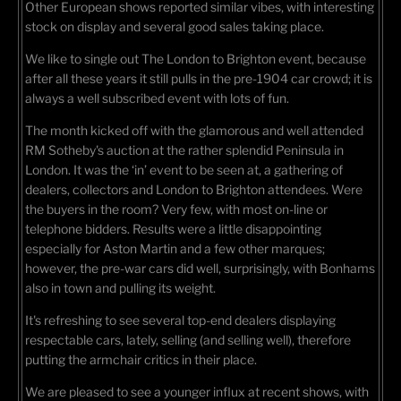
Other European shows reported similar vibes, with interesting
stock on display and several good sales taking place.
We like to single out The London to Brighton event, because
after all these years it still pulls in the pre-1904 car crowd; it is
always a well subscribed event with lots of fun.
The month kicked off with the glamorous and well attended
RM Sotheby's auction at the rather splendid Peninsula in
London. It was the ‘in’ event to be seen at, a gathering of
dealers, collectors and London to Brighton attendees. Were
the buyers in the room? Very few, with most on-line or
telephone bidders. Results were a little disappointing
especially for Aston Martin and a few other marques;
however, the pre-war cars did well, surprisingly, with Bonhams
also in town and pulling its weight.
It's refreshing to see several top-end dealers displaying
respectable cars, lately, selling (and selling well), therefore
putting the armchair critics in their place.
We are pleased to see a younger influx at recent shows, with