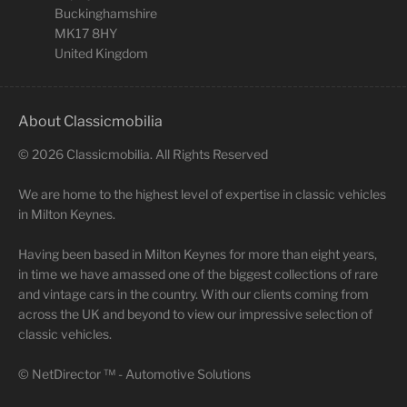
Buckinghamshire
MK17 8HY
United Kingdom
About Classicmobilia
©
2026
Classicmobilia. All Rights Reserved
We are home to the highest level of expertise in classic vehicles
in Milton Keynes.
Having been based in Milton Keynes for more than eight years,
in time we have amassed one of the biggest collections of rare
and vintage cars in the country. With our clients coming from
across the UK and beyond to view our impressive selection of
classic vehicles.
©
NetDirector
™ -
Automotive Solutions