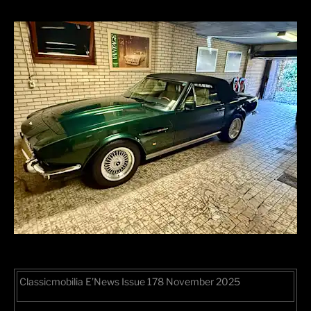
Classicmobilia E’News Issue 178 November 2025