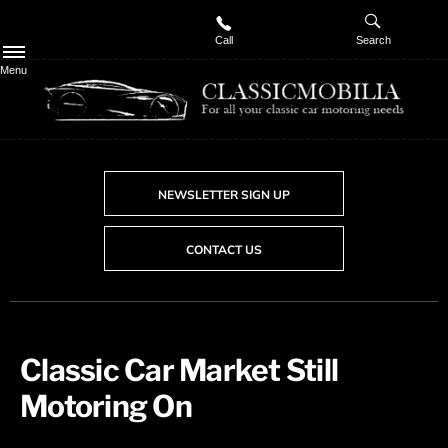
Call
Search
Menu
NEWSLETTER SIGN UP
CONTACT US
Classic Car Market Still
Motoring On​