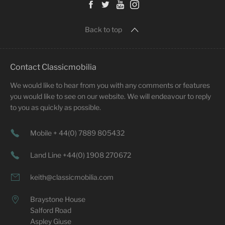
Back to top
Contact Classicmobilia
We would like to hear from you with any comments or features
you would like to see on our website. We will endeavour to reply
to you as quickly as possible.
Mobile + 44(0) 7889 805432
Land Line +44(0) 1908 270672
keith@classicmobilia.com
Braystone House
Salford Road
Aspley Giuse