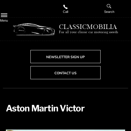
Call
Search
Menu
NEWSLETTER SIGN UP
CONTACT US
Aston Martin Victor