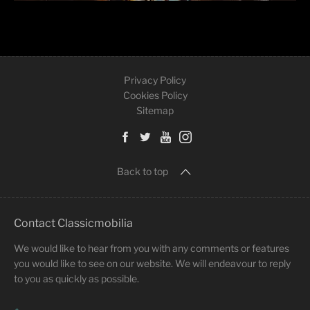
Privacy Policy
Cookies Policy
Sitemap
Back to top
Contact Classicmobilia
We would like to hear from you with any comments or features
you would like to see on our website. We will endeavour to reply
to you as quickly as possible.