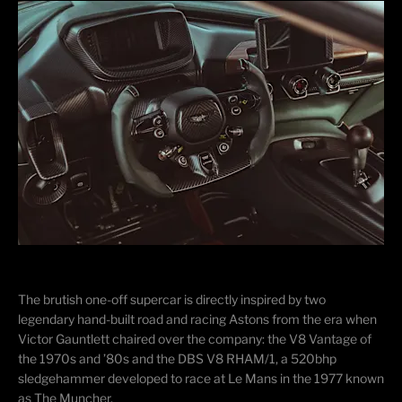
​The brutish one-off supercar is directly inspired by two
legendary hand-built road and racing Astons from the era when
Victor Gauntlett chaired over the company: the V8 Vantage of
the 1970s and ’80s and the DBS V8 RHAM/1, a 520bhp
sledgehammer developed to race at Le Mans in the 1977 known
as The Muncher.