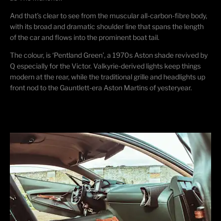
And that’s clear to see from the muscular all-carbon-fibre body,
with its broad and dramatic shoulder line that spans the length
of the car and flows into the prominent boat tail.
​The colour, is ‘Pentland Green’, a 1970s Aston shade revived by
Q especially for the Victor. Valkyrie-derived lights keep things
modern at the rear, while the traditional grille and headlights up
front nod to the Gauntlett-era Aston Martins of yesteryear.