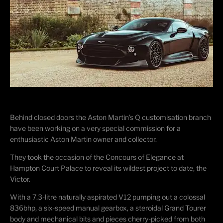
Behind closed doors the Aston Martin’s Q customisation branch
have been working on a very special commission for a
enthusiastic Aston Martin owner and collector.
They took the occasion of the Concours of Elegance at
Hampton Court Palace to reveal its wildest project to date, the
Victor.
With a 7.3-litre naturally aspirated V12 pumping out a colossal
836bhp, a six-speed manual gearbox, a steroidal Grand Tourer
body and mechanical bits and pieces cherry-picked from both