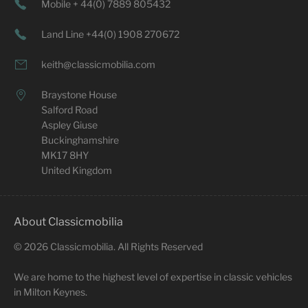
Mobile + 44(0) 7889 805432
Land Line +44(0) 1908 270672
keith@classicmobilia.com
Braystone House
Salford Road
Aspley Giuse
Buckinghamshire
MK17 8HY
United Kingdom
About Classicmobilia
©
2026
Classicmobilia. All Rights Reserved
We are home to the highest level of expertise in classic vehicles
in Milton Keynes.