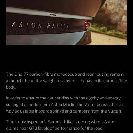
The One-77 carbon-fibre monocoque and rear housing remain,
although the Victor weighs less overall thanks to its carbon-fibre
body.
In order to ensure the car handles with the dignity and energy
suiting of a modern-era Aston Martin, the Victor boasts the six-
way adjustable inboard springs and dampers from the Vulcan.
Track-only hypercar’s Formula 1-like steering wheel. Aston
claims near-GT3 levels of performance for the road.