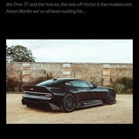
the One-77 and the Vulcan, the one-off Victor is the modern-era
Aston Martin we’ve all been waiting for…