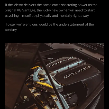
If the Victor delivers the same earth shattering power as the
original V8 Vantage, the lucky new owner will need to start
psyching himself up physically and mentally right away.
To say we’re envious would be the understatement of the
century.