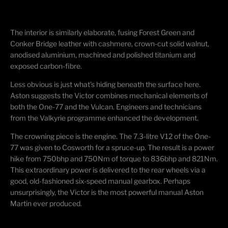
The interior is similarly elaborate, fusing Forest Green and
Conker Bridge leather with cashmere, crown-cut solid walnut,
anodised aluminium, machined and polished titanium and
exposed carbon-fibre.
Less obvious is just what’s hiding beneath the surface here.
Aston suggests the Victor combines mechanical elements of
both the One-77 and the Vulcan. Engineers and technicians
from the Valkyrie programme enhanced the development.
The crowning piece is the engine. The 7.3-litre V12 of the One-
77 was given to Cosworth for a spruce-up. The result is a power
hike from 750bhp and 750Nm of torque to 836bhp and 821Nm.
This extraordinary power is delivered to the rear wheels via a
good, old-fashioned six-speed manual gearbox. Perhaps
unsurprisingly, the Victor is the most powerful manual Aston
Martin ever produced.