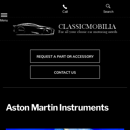
Call
Search
Menu
REQUEST A PART OR ACCESSORY
CONTACT US
Aston Martin Instruments