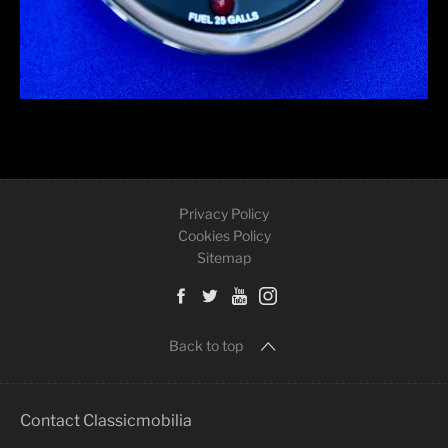
Privacy Policy
Cookies Policy
Sitemap
Back to top
Contact Classicmobilia