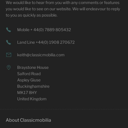
We would like to hear from you with any comments or features
you would like to see on our website. We will endeavour to reply
to you as quickly as possible.
Mobile + 44(0) 7889 805432
Land Line +44(0) 1908 270672
keith@classicmobilia.com
Braystone House
Salford Road
Aspley Giuse
Buckinghamshire
MK17 8HY
United Kingdom
About Classicmobilia