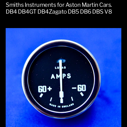
Smiths Instruments for Aston Martin Cars.
DB4 DB4GT DB4Zagato DB5 DB6 DBS V8