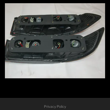
Privacy Policy