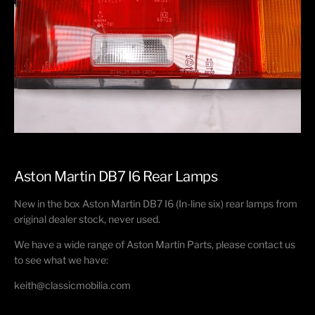
Aston Martin DB7 I6 Rear Lamps
New in the box Aston Martin DB7 I6 (In-line six) rear lamps from
original dealer stock, never used.
We have a wide range of Aston Martin Parts, please contact us
to see what we have:
keith@classicmobilia.com