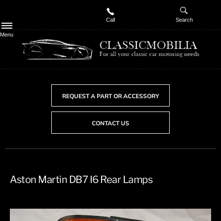
Call
Search
Menu
REQUEST A PART OR ACCESSORY
CONTACT US
Aston Martin DB7 I6 Rear Lamps​