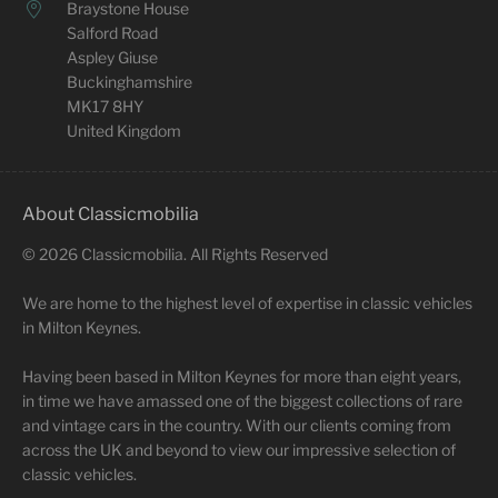
Braystone House
Salford Road
Aspley Giuse
Buckinghamshire
MK17 8HY
United Kingdom
About Classicmobilia
©
2026
Classicmobilia. All Rights Reserved
We are home to the highest level of expertise in classic vehicles
in Milton Keynes.
Having been based in Milton Keynes for more than eight years,
in time we have amassed one of the biggest collections of rare
and vintage cars in the country. With our clients coming from
across the UK and beyond to view our impressive selection of
classic vehicles.