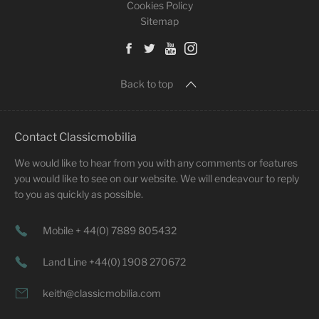
Cookies Policy
Sitemap
Back to top
Contact Classicmobilia
We would like to hear from you with any comments or features
you would like to see on our website. We will endeavour to reply
to you as quickly as possible.
Mobile + 44(0) 7889 805432
Land Line +44(0) 1908 270672
keith@classicmobilia.com