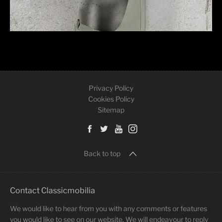
Privacy Policy
Cookies Policy
Sitemap
Back to top
Contact Classicmobilia
We would like to hear from you with any comments or features
you would like to see on our website. We will endeavour to reply