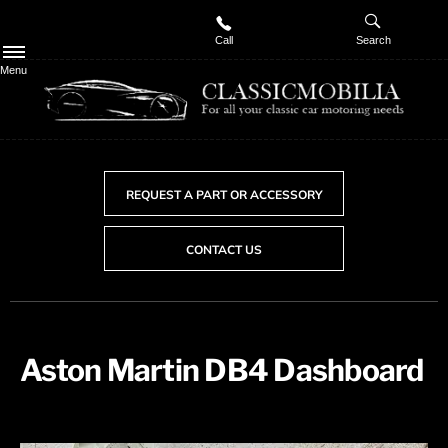
Call
Search
Menu
REQUEST A PART OR ACCESSORY
CONTACT US
Aston Martin DB4 Dashboard​