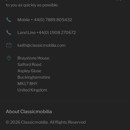
to you as quickly as possible.
Mobile + 44(0) 7889 805432
Land Line +44(0) 1908 270672
keith@classicmobilia.com
Braystone House
Salford Road
Aspley Giuse
Buckinghamshire
MK17 8HY
United Kingdom
About Classicmobilia
©
2026
Classicmobilia. All Rights Reserved