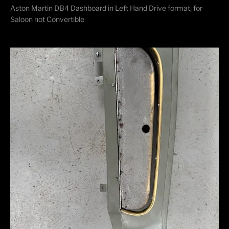
Aston Martin DB4 Dashboard in Left Hand Drive format, for
Saloon not Convertible