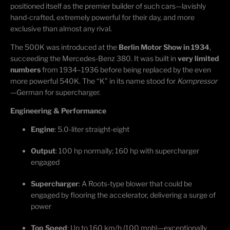
positioned itself as the premier builder of such cars—lavishly
hand-crafted, extremely powerful for their day, and more
exclusive than almost any rival.
The 500K was introduced at the
Berlin Motor Show in 1934
,
succeeding the Mercedes-Benz 380. It was built in
very limited
numbers
from 1934–1936 before being replaced by the even
more powerful 540K. The “K” in its name stood for
Kompressor
—German for supercharger.
Engineering & Performance
Engine
: 5.0-liter straight-eight
Output
: 100 hp normally; 160 hp with supercharger
engaged
Supercharger
: A Roots-type blower that could be
engaged by flooring the accelerator, delivering a surge of
power
Top Speed
: Up to 160 km/h (100 mph)—exceptionally