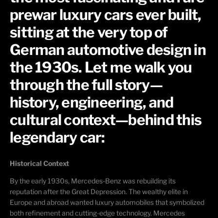
prewar luxury cars ever built,
sitting at the very top of
German automotive design in
the 1930s. Let me walk you
through the full story—
history, engineering, and
cultural context—behind this
legendary car:
Historical Context
By the early 1930s, Mercedes-Benz was rebuilding its
reputation after the Great Depression. The wealthy elite in
Europe and abroad wanted luxury automobiles that symbolized
both refinement and
cutting-edge
technology. Mercedes