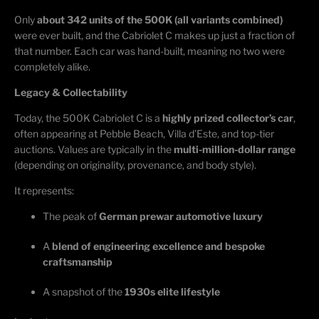
Only
about 342 units of the 500K (all variants combined)
were ever built, and the Cabriolet C makes up just a fraction of
that number. Each car was hand-built, meaning no two were
completely alike.
Legacy & Collectability
Today, the 500K Cabriolet C is a
highly prized collector’s car
,
often appearing at Pebble Beach, Villa
d’Este
, and top-tier
auctions. Values are typically in the
multi-million-dollar range
(depending on originality, provenance, and body style).
It
represents
:
The peak of
German prewar automotive luxury
A
blend of engineering excellence and bespoke
craftsmanship
A snapshot of the
1930s elite lifestyle