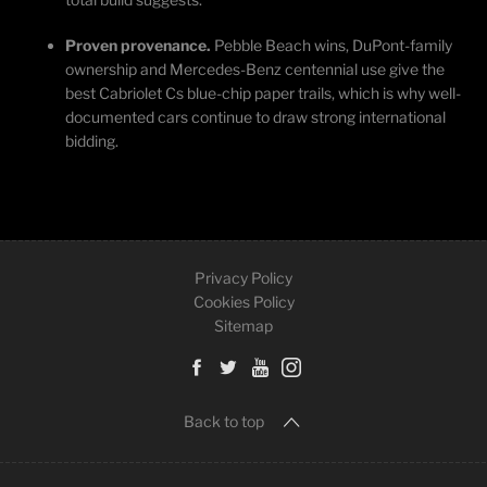
Proven provenance.
Pebble Beach wins, DuPont-family
ownership and Mercedes-Benz centennial use give the
best Cabriolet Cs blue-chip paper trails, which is why well-
documented cars continue to draw strong international
bidding.
Privacy Policy
Cookies Policy
Sitemap
Back to top