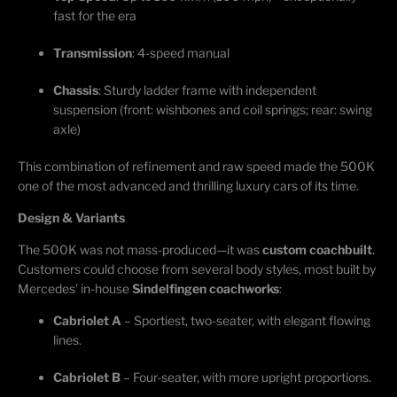
fast for the era
Transmission
: 4-speed manual
Chassis
: Sturdy ladder frame with independent
suspension (front: wishbones and coil springs; rear: swing
axle)
This combination of refinement and raw speed made the 500K
one of the most advanced and thrilling luxury cars of its time.
Design & Variants
The 500K was not mass-produced—it was
custom
coachbuilt
.
Customers could choose from several body styles, most built by
Mercedes’ in-house
Sindelfingen coachworks
:
Cabriolet A
– Sportiest, two-seater, with elegant flowing
lines.
Cabriolet B
– Four-seater, with more upright proportions.