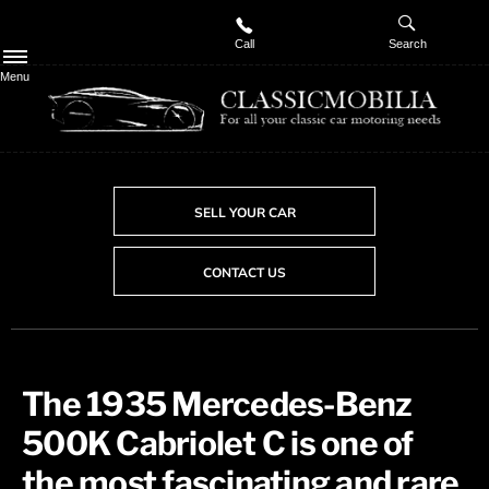
Call
Search
Menu
SELL YOUR CAR
CONTACT US
The 1935 Mercedes-Benz
500K Cabriolet C is one of
the most fascinating and rare