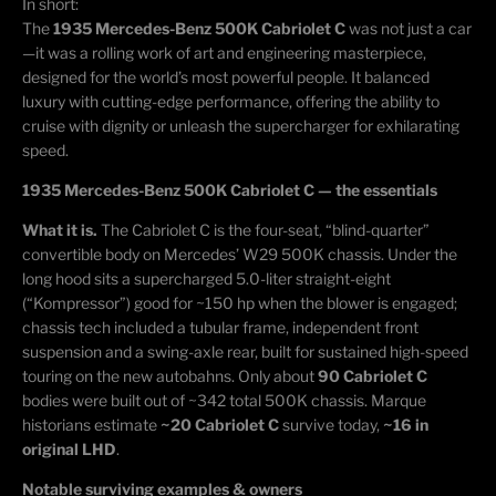
In short:
The
1935 Mercedes-Benz 500K Cabriolet C
was not just a car
—it was a rolling work of art and engineering masterpiece,
designed for the world’s most powerful people. It balanced
luxury with
cutting-edge
performance, offering the ability to
cruise with dignity or unleash the supercharger for exhilarating
speed.
1935 Mercedes-Benz 500K Cabriolet C — the essentials
What it is.
The Cabriolet C is the four-seat, “blind-quarter”
convertible body on Mercedes’ W29 500K chassis. Under the
long hood sits a supercharged 5.0-liter straight-eight
(“
Kompressor
”) good for ~150 hp when the blower is engaged;
chassis tech included a tubular frame, independent front
suspension and a swing-axle rear, built for sustained high-speed
touring on the new autobahns. Only about
90 Cabriolet C
bodies were built out of ~342 total 500K chassis. Marque
historians estimate
~20 Cabriolet C
survive today,
~16 in
original LHD
.
Notable surviving examples & owners