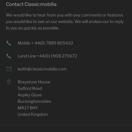
Contact Classicmobilia
We would like to hear from you with any comments or features
you would like to see on our website. We will endeavour to reply
to you as quickly as possible.
Mobile + 44(0) 7889 805432
Land Line +44(0) 1908 270672
keith@classicmobilia.com
Braystone House
Salford Road
Aspley Giuse
Buckinghamshire
MK17 8HY
United Kingdom