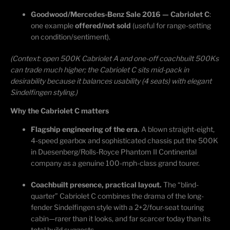
Goodwood/Mercedes-Benz Sale 2016 — Cabriolet C
:
one example
offered/not sold
(useful for range-setting
on condition/sentiment).
(Context: open 500K Cabriolet A and one-off
coachbuilt
500Ks
can trade much higher; the Cabriolet C sits mid-pack in
desirability because it balances usability (4 seats) with elegant
Sindelfingen styling.)
Why the Cabriolet C matters
Flagship engineering of the era.
A blown straight-eight,
4-speed gearbox and sophisticated chassis put the 500K
in Duesenberg/Rolls-Royce Phantom II Continental
company as a genuine 100-mph-class grand tourer.
Coachbuilt presence, practical layout.
The “blind-
quarter” Cabriolet C combines the drama of the long-
fender Sindelfingen style with a 2+2/four-seat touring
cabin—rarer than it looks, and far scarcer today than its
total build suggests.