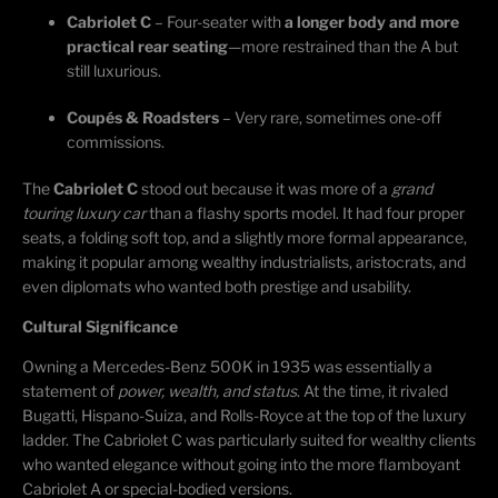
Cabriolet C
– Four-seater with
a longer body and more
practical rear seating
—more restrained than the A but
still luxurious.
Coupés & Roadsters
– Very rare, sometimes one-off
commissions.
The
Cabriolet C
stood out because it was more of a
grand
touring luxury car
than a flashy sports model. It had four proper
seats, a folding soft top, and a slightly more formal appearance,
making it popular among wealthy industrialists, aristocrats, and
even diplomats who wanted both prestige and usability.
Cultural Significance
Owning a Mercedes-Benz 500K in 1935 was
essentially a
statement of
power, wealth, and status
. At the time, it
rivaled
Bugatti, Hispano-Suiza, and Rolls-Royce at the top of the luxury
ladder. The Cabriolet C was particularly suited for wealthy clients
who wanted elegance without going into the more flamboyant
Cabriolet A or special-bodied versions.