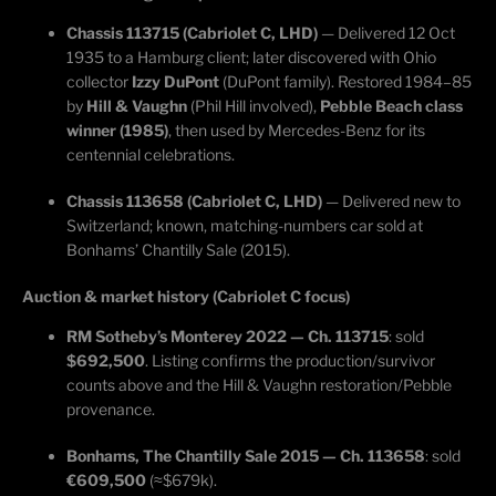
Chassis 113715 (Cabriolet C, LHD)
— Delivered 12 Oct
1935 to a Hamburg client; later discovered with Ohio
collector
Izzy DuPont
(DuPont family). Restored 1984–85
by
Hill & Vaughn
(Phil Hill involved),
Pebble Beach class
winner (1985)
, then used by Mercedes-Benz for its
centennial celebrations.
Chassis 113658 (Cabriolet C, LHD)
— Delivered new to
Switzerland; known, matching-numbers car sold at
Bonhams’ Chantilly Sale (2015).
Auction & market history (Cabriolet C focus)
RM Sotheby’s Monterey 2022 — Ch. 113715
: sold
$692,500
. Listing confirms the production/survivor
counts above and the Hill & Vaughn restoration/Pebble
provenance.
Bonhams, The Chantilly Sale 2015 — Ch. 113658
: sold
€609,500
(≈$679k).