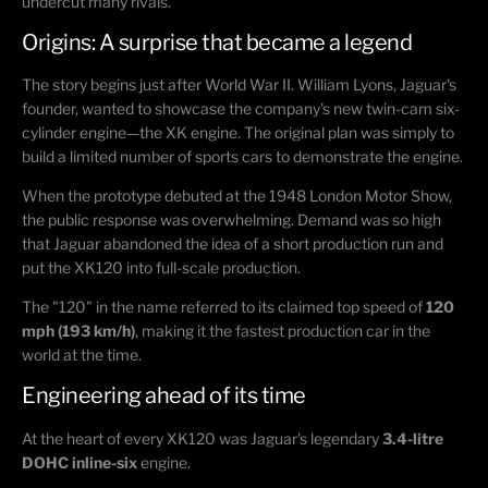
undercut many rivals.
Origins: A surprise that became a legend
The story begins just after World War II.
William Lyons
, Jaguar's
founder, wanted to showcase the company's new twin-cam six-
cylinder engine—the XK engine. The original plan was simply to
build a limited number of sports cars to demonstrate the engine.
When the prototype debuted at the
1948 London Motor Show
,
the public response was overwhelming. Demand was so high
that Jaguar abandoned the idea of a short production run and
put the XK120 into full-scale production.
The "120" in the name referred to its claimed top speed of
120
mph (193 km/h)
, making it the fastest production car in the
world at the time.
Engineering ahead of its time
At the heart of every XK120 was Jaguar's legendary
3.4-litre
DOHC inline-six
engine.