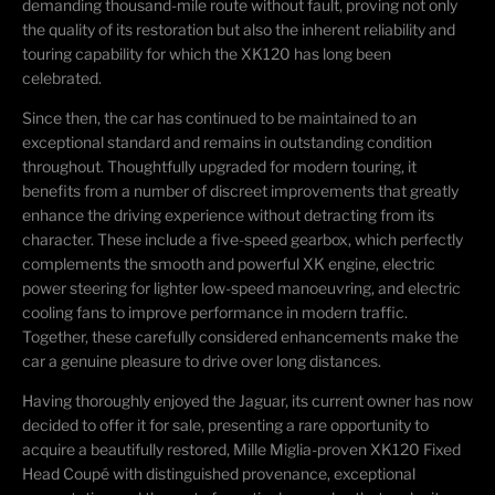
demanding thousand-mile route without fault, proving not only
the quality of its restoration but also the inherent reliability and
touring capability for which the XK120 has long been
celebrated.
Since then, the car has continued to be maintained to an
exceptional standard and remains in outstanding condition
throughout. Thoughtfully upgraded for modern touring, it
benefits from a number of discreet improvements that greatly
enhance the driving experience without detracting from its
character. These include a five-speed gearbox, which perfectly
complements the smooth and powerful XK engine, electric
power steering for lighter low-speed manoeuvring, and electric
cooling fans to improve performance in modern traffic.
Together, these carefully considered enhancements make the
car a genuine pleasure to drive over long distances.
Having thoroughly enjoyed the Jaguar, its current owner has now
decided to offer it for sale, presenting a rare opportunity to
acquire a beautifully restored, Mille Miglia-proven XK120 Fixed
Head Coupé with distinguished provenance, exceptional