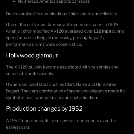
Numerous American sports car races
Drivers praised its combination of high speed and reliability.
One of the car's most famous achievements came in 1949
when a lightly modified XK120 averaged over
132 mph
during
speed runs on a Belgian motorway, proving Jaguar's
performance claims were conservative.
Hollywood glamour
The XK120 quickly became associated with celebrities and
successful professionals.
Owners included stars such as
Clark Gable
and
Humphrey
Bogart
. The car's combination of speed and elegance made it a
symbol of post-war optimism and sophistication.
Production changes by 1952
A 1952 model benefits from several refinements over the
earliest cars: