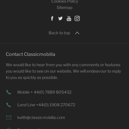
Cookies Policy
Sitemap
Back to top
Contact Classicmobilia
We would like to hear from you with any comments or features
you would like to see on our website. We will endeavour to reply
to you as quickly as possible.
Mobile + 44(0) 7889 805432
Land Line +44(0) 1908 270672
keith@classicmobilia.com