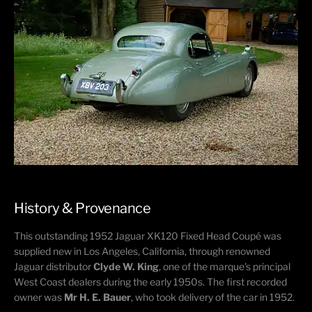
History & Provenance
This outstanding 1952 Jaguar XK120 Fixed Head Coupé was
supplied new in Los Angeles, California, through renowned
Jaguar distributor
Clyde W. King
, one of the marque's principal
West Coast dealers during the early 1950s. The first recorded
owner was
Mr H. E. Bauer
, who took delivery of the car in 1952.