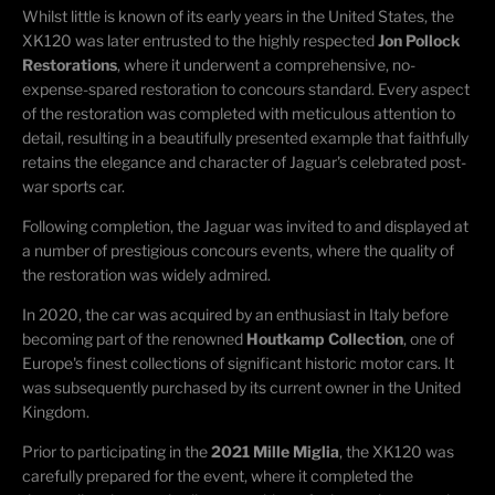
Whilst little is known of its early years in the United States, the
XK120 was later entrusted to the highly respected
Jon Pollock
Restorations
, where it underwent a comprehensive, no-
expense-spared restoration to concours standard. Every aspect
of the restoration was completed with meticulous attention to
detail, resulting in a beautifully presented example that faithfully
retains the elegance and character of Jaguar's celebrated post-
war sports car.
Following completion, the Jaguar was invited to and displayed at
a number of prestigious concours events, where the quality of
the restoration was widely admired.
In 2020, the car was acquired by an enthusiast in Italy before
becoming part of the renowned
Houtkamp Collection
, one of
Europe's finest collections of significant historic motor cars. It
was subsequently purchased by its current owner in the United
Kingdom.
Prior to participating in the
2021 Mille Miglia
, the XK120 was
carefully prepared for the event, where it completed the