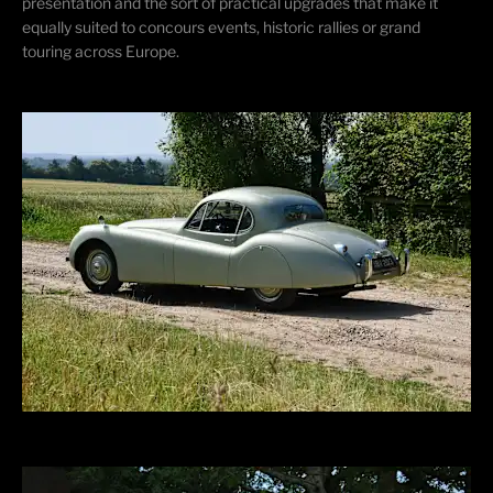
presentation and the sort of practical upgrades that make it
equally suited to concours events, historic rallies or grand
touring across Europe.