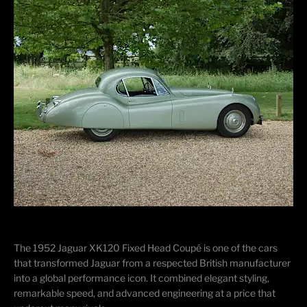
The 1952
Jaguar XK120 Fixed Head Coupé
is one of the cars
that transformed Jaguar from a respected British manufacturer
into a global performance icon. It combined elegant styling,
remarkable speed, and advanced engineering at a price that