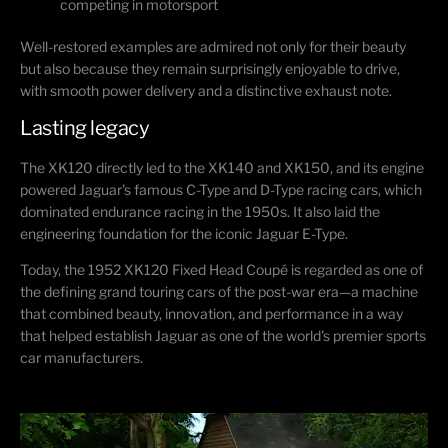
competing in motorsport
Well-restored examples are admired not only for their beauty
but also because they remain surprisingly enjoyable to drive,
with smooth power delivery and a distinctive exhaust note.
Lasting legacy
The XK120 directly led to the XK140 and XK150, and its engine
powered Jaguar's famous C-Type and D-Type racing cars, which
dominated endurance racing in the 1950s. It also laid the
engineering foundation for the iconic
Jaguar E-Type
.
Today, the 1952 XK120 Fixed Head Coupé is regarded as one of
the defining grand touring cars of the post-war era—a machine
that combined beauty, innovation, and performance in a way
that helped establish Jaguar as one of the world's premier sports
car manufacturers.