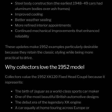
Steel body construction (the earliest 1948–49 cars had
aluminum bodies over ash frames)
Improved cooling
Better weather sealing
More refined interior appointments
Continued mechanical improvements that enhanced
reliability
These updates make 1952 examples particularly desirable
because they retain the classic styling while being more
practical to drive.
Why collectors love the 1952 model
Collectors value the 1952 XK120 Fixed Head Coupé because it
represents:
The birth of Jaguar as a world-class sports car maker
One of the most beautiful British automotive designs
The debut era of the legendary XK engine
A car equally at home touring across Europe or