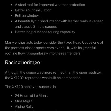
A steel roof for improved weather protection
Better sound insulation
Roll-up windows
A beautifully finished interior with leather, walnut veneer,
and classic Smiths gauges
Better long-distance touring capability
Many enthusiasts today consider the Fixed Head Coupé one of
the prettiest closed sports cars ever built, with its graceful
roofline flowing seamlessly into the rear fenders.
Racing heritage
Although the coupe was more refined than the open roadster,
the XK120's reputation was built on competition.
The XK120 achieved success in:
24 Hours of Le Mans
Mille Miglia
Alpine Rally