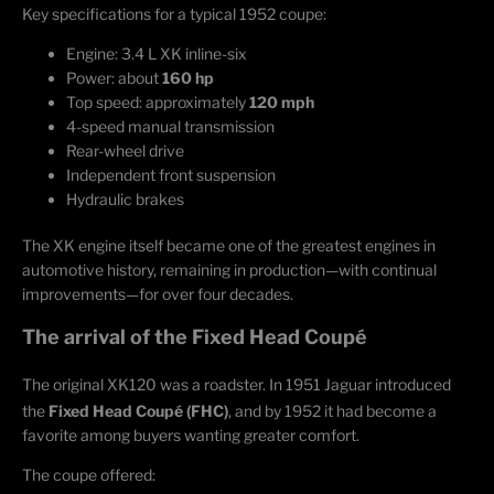
Key specifications for a typical 1952 coupe:
Engine: 3.4 L XK inline-six
Power: about
160 hp
Top speed: approximately
120 mph
4-speed manual transmission
Rear-wheel drive
Independent front suspension
Hydraulic brakes
The XK engine itself became one of the greatest engines in
automotive history, remaining in production—with continual
improvements—for over four decades.
The arrival of the Fixed Head Coupé
The original XK120 was a roadster. In 1951 Jaguar introduced
the
Fixed Head Coupé (FHC)
, and by 1952 it had become a
favorite among buyers wanting greater comfort.
The coupe offered: