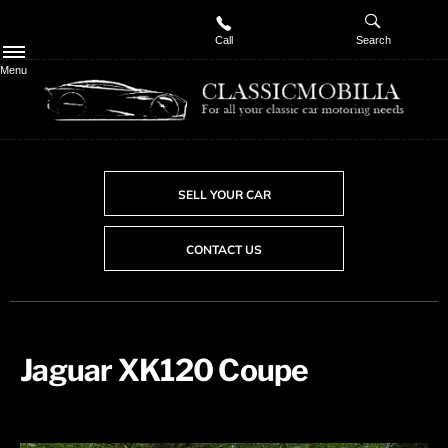
Call
Search
Menu
SELL YOUR CAR
CONTACT US
Jaguar XK120 Coupe