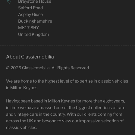
Braystone House
Salford Road
Aspley Giuse
Buckinghamshire
MK17 8HY
United Kingdom
About Classicmobilia
©
2026
Classicmobilia. All Rights Reserved
We are home to the highest level of expertise in classic vehicles
in Milton Keynes.
Having been based in Milton Keynes for more than eight years,
in time we have amassed one of the biggest collections of rare
and vintage cars in the country. With our clients coming from
across the UK and beyond to view our impressive selection of
classic vehicles.