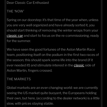
Dear Classic Car Enthusiast
THE ‘NOW’
Spring on our doorstep: it's that time of the year when, unless
you are very well organized and have already sorted it, you
should start thinking of removing the winter wraps from your
classic car
and start to focus on the re-commissioning, ready
for the summer.
We have seen the good fortunes of the Aston Martin Race
team, positioning itself on the podium in the first two races of
the season; this should spark some life into the brand (if it
ever needed it!) and stimulate interest in the
classic
side of
Aston Martin, fingers crossed.
THE MARKETS
Global markets are an ever-changing world: we are currently
seeing the US market quite buoyant, the Europeans holding
their own, but here, (according to the dealer network) is a little
slow, with prices staying stable.