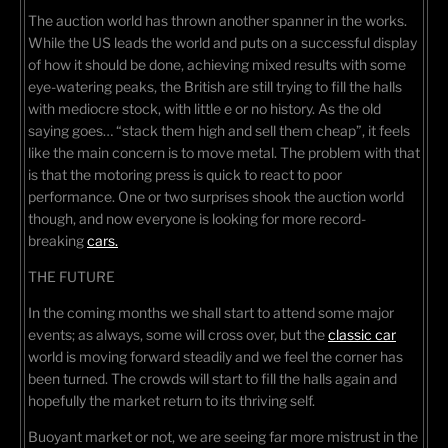
The auction world has thrown another spanner in the works.
While the US leads the world and puts on a successful display
of how it should be done, achieving mixed results with some
eye-watering peaks, the British are still trying to fill the halls
with mediocre stock, with little e or no history. As the old
saying goes… “stack them high and sell them cheap”, it feels
like the main concern is to move metal. The problem with that
is that the motoring press is quick to react to poor
performance. One or two surprises shook the auction world
though, and now everyone is looking for more record-
breaking
cars.
THE FUTURE
In the coming months we shall start to attend some major
events; as always, some will cross over, but the
classic car
world is moving forward steadily and we feel the corner has
been turned. The crowds will start to fill the halls again and
hopefully the market return to its thriving self.
Buoyant market or not, we are seeing far more mistrust in the