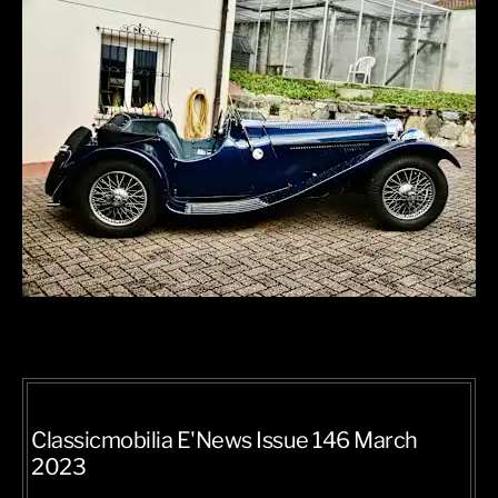
Classicmobilia E'News Issue 146 March
2023