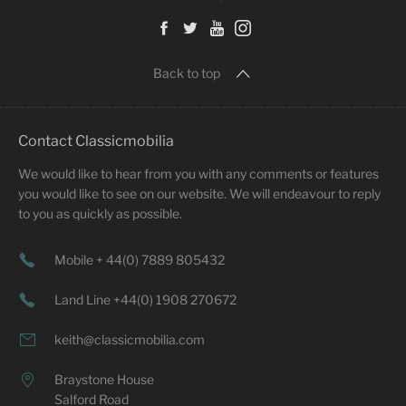
Back to top
Contact Classicmobilia
We would like to hear from you with any comments or features
you would like to see on our website. We will endeavour to reply
to you as quickly as possible.
Mobile + 44(0) 7889 805432
Land Line +44(0) 1908 270672
keith@classicmobilia.com
Braystone House
Salford Road