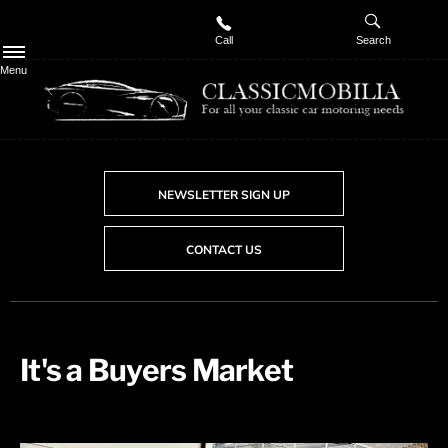
Call
Search
Menu
NEWSLETTER SIGN UP
CONTACT US
It's a Buyers Market