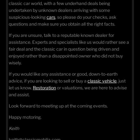
classic car world, with a few underhand deals being
undertaken by unknown dealers arriving with some
suspicious-looking
cars
, so please do your checks, ask
questions and make sure you obtain all the right facts.
If you are unsure, talk to a reputable known dealer for
assistance. Experts and specialists like us would rather see a
fair deal and the classic car in question being driven and
enjoyed rather than a disappointed owner who did not buy
wisely.
If you would like any assistance or good, down-to-earth
advice, if you are looking to sell or buy a
classic vehicle
, just
let us know.
Restoration
or valuations, we are here to advise
and assist.
Look forward to meeting up at the coming events.
Happy motoring.
Keith
keith@classicmobilia.com