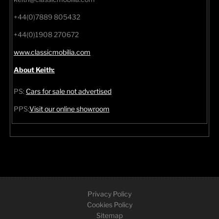
+44(0)7889 805432
+44(0)1908 270672
www.classicmobilia.com
About Keith:
PS:
Cars for sale not advertised
PPS:
Visit our online showroom
Privacy Policy
Cookies Policy
Sitemap