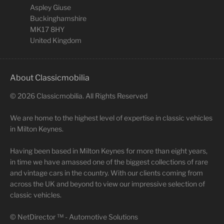
Aspley Giuse
Buckinghamshire
MK17 8HY
United Kingdom
About Classicmobilia
©
2026
Classicmobilia. All Rights Reserved
We are home to the highest level of expertise in classic vehicles
in Milton Keynes.
Having been based in Milton Keynes for more than eight years,
in time we have amassed one of the biggest collections of rare
and vintage cars in the country. With our clients coming from
across the UK and beyond to view our impressive selection of
classic vehicles.
©
NetDirector
™ -
Automotive Solutions