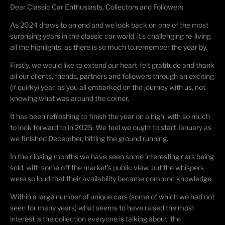
Dear Classic Car Enthusiasts, Collectors and Followers
As 2024 draws to an end and we look back on one of the most
surprising years in the classic car world, it's challenging re-living
all the highlights, as there is so much to remember the year by.
Firstly, we would like to extend our heart-felt gratitude and thank
all our clients, friends, partners and followers through an exciting
(if quirky) year, as you all embarked on the journey with us, not
knowing what was around the corner.
It has been refreshing to finish the year on a high, with so much
to look forward to in 2025. We feel we ought to start January as
we finished December, hitting the ground running.
In the closing months we have seen some interesting cars being
sold, with some off the market’s public view, but the whispers
were so loud that their availability became common knowledge.
Within a large number of unique cars (some of which we had not
seen for many years) what seems to have raised the most
interest is the collection everyone is talking about: the