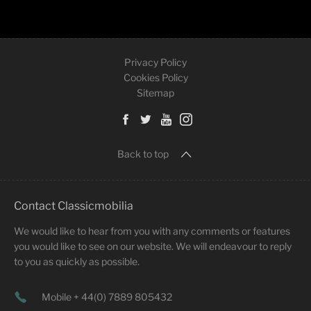
Privacy Policy
Cookies Policy
Sitemap
Back to top
Contact Classicmobilia
We would like to hear from you with any comments or features
you would like to see on our website. We will endeavour to reply
to you as quickly as possible.
Mobile + 44(0) 7889 805432