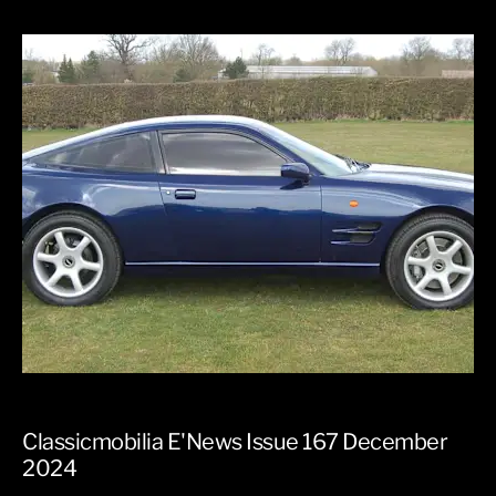
Classicmobilia E'News Issue 167 December
2024