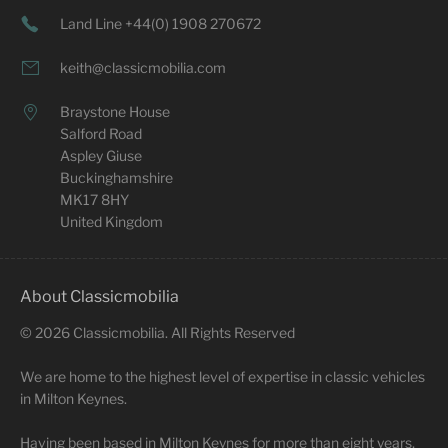
Land Line +44(0) 1908 270672
keith@classicmobilia.com
Braystone House
Salford Road
Aspley Giuse
Buckinghamshire
MK17 8HY
United Kingdom
About Classicmobilia
©
2026
Classicmobilia. All Rights Reserved
We are home to the highest level of expertise in classic vehicles
in Milton Keynes.
Having been based in Milton Keynes for more than eight years,