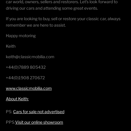
car world, owners, sellers and restorers. Let's look forward to
driving our cars and attending some great events.
If you are looking to buy, sell or restore your classic car, always
remember we are here to assist.
Happy motoring
Keith
keith@classicmobilia.com
+44(0)7889 805432
+44(0)1908 270672
www.classicmobilia.com
About Keith:
PS:
Cars for sale not advertised
PPS:
Visit our online showroom