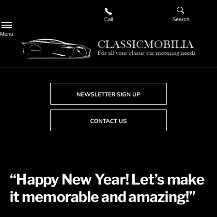
Call
Search
Menu
NEWSLETTER SIGN UP
CONTACT US
​“Happy New Year! Let’s make
it memorable and amazing!”​