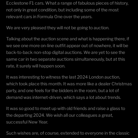
Ecclestone F1 cars. What a range of fabulous pieces of history,
not only in great condition, but including some of the most
relevant cars in Formula One over the years.
We are very pleased they will not be going to auction.
Talking about the auction scene and what is happening there, if
we see one more on-line outfit appear out of nowhere, it will be
back-to-back non-stop digital auctions. We are yet to see the
same car in two separate auctions simultaneously, but at this
rate, it surely will happen soon.
It was interesting to witness the last 2024 London auction,
which took place this month. It was more like a dealer Christmas
party, and one feels for the bidders in the room, but a lot of
demand was internet-driven, which says a lot about trends.
It was so good to meet up with old friends and raise a glass to
the departing 2024. We wish all our colleagues a great,
successful New Year.
Such wishes are, of course, extended to everyone in the classic