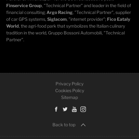
Finservice Group
, "Technical Partner" and leader in the field of
financial consulting;
Argo Racing
, "Technical Partner", supplier
of car GPS systems,
Siglacom
, "internet provider";
Fico Eataly
World
, the agri-food park that symbolizes the Italian culinary
tradition in the world, Gruppo Bossoni Automobili, "Technical
Partner".
Privacy Policy
Cookies Policy
Sitemap
Back to top