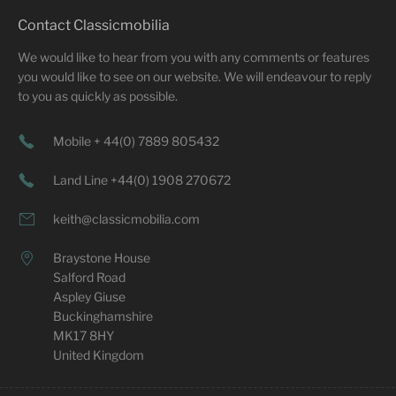
Contact Classicmobilia
We would like to hear from you with any comments or features
you would like to see on our website. We will endeavour to reply
to you as quickly as possible.
Mobile + 44(0) 7889 805432
Land Line +44(0) 1908 270672
keith@classicmobilia.com
Braystone House
Salford Road
Aspley Giuse
Buckinghamshire
MK17 8HY
United Kingdom