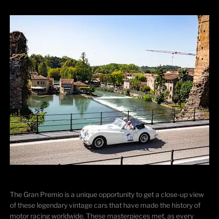
The Gran Premio is a unique opportunity to get a close-up view
of these legendary vintage cars that have made the history of
motor racing worldwide. These masterpieces met, as every