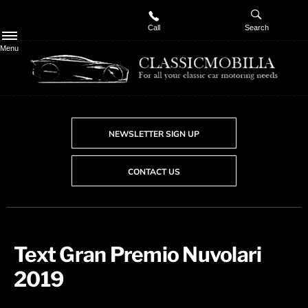
Call
Search
Menu
NEWSLETTER SIGN UP
CONTACT US
Text Gran Premio Nuvolari
2019