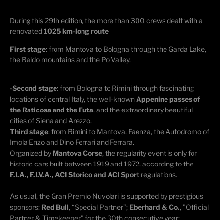
During this 29th edition, the more than 300 crews dealt with a
renovated
1025 km-long route
First stage
: from Mantova to Bologna through the Garda Lake,
the Baldo mountains and the Po Valley.
-Second stage
: from Bologna to Rimini through fascinating
locations of central Italy, the well-known
Appenine passes of
the Raticosa and the Futa
, and the extraordinary beautiful
cities of Siena and Arezzo.
Third stage
: from Rimini to Mantova, Faenza, the Autodromo of
Imola Enzo and Dino Ferrari and Ferrara.
Organized by
Mantova Corse
, the regularity event is only for
historic cars built between 1919 and 1972, according to the
F.I.A., F.I.V.A., ACI Storico and ACI Sport
regulations.
As usual, the Gran Premio Nuvolari is supported by prestigious
sponsors:
Red Bull
, “Special Partner”;
Eberhard & Co.
, "Official
Partner & Timekeeper" for the 30th consecutive year;