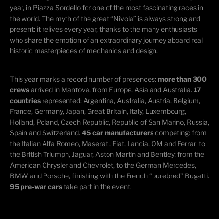
year, in Piazza Sordello for one of the most fascinating races in
the world. The myth of the great “Nivola” is always strong and
present: it relives every year, thanks to the many enthusiasts
who share the emotion of an extraordinary journey aboard real
historic masterpieces of mechanics and design.
This year marks a record number of presences:
more than 300
crews
arrived in Mantova, from Europe, Asia and Australia.
17
countries
represented: Argentina, Australia, Austria, Belgium,
France, Germany, Japan, Great Britain, Italy, Luxembourg,
Holland, Poland, Czech Republic, Republic of San Marino, Russia,
Spain and Switzerland.
45 car manufacturers
competing: from
the Italian Alfa Romeo, Maserati, Fiat, Lancia, OM and Ferrari to
the British Triumph, Jaguar, Aston Martin and Bentley; from the
American Chrysler and Chevrolet, to the German Mercedes,
BMW and Porsche, finishing with the French “purebred” Bugatti.
95 pre-war cars
take part in the event.