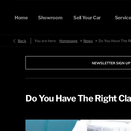
Home
Showroom
Sell Your Car
Service
>
>
Back
You are here:
Homepage
News
Do You Have The Ri
NEWSLETTER SIGN UP
Do You Have The Right Cla