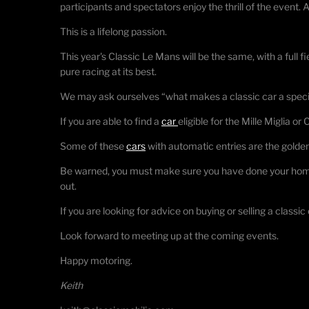
participants and spectators enjoy the thrill of the event.
This is a lifelong passion.
This year's Classic Le Mans will be the same, with a full fie
pure racing at its best.
We may ask ourselves “what makes a classic car a speci
If you are able to find a
car
eligible for the Mille Miglia or
Some of these
cars
with automatic entries are the golde
Be warned, you must make sure you have done your homewo
out.
If you are looking for advice on buying or selling a classic 
Look forward to meeting up at the coming events.
Happy motoring.
Keith