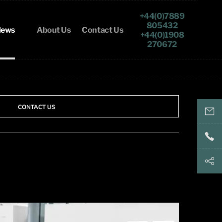
+44(0)7889
805432
ews
About Us
Contact Us
+44(0)1908
270672
CONTACT US
keith@
+44(
+44