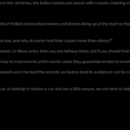
 As in the old times, the Italian streets are awash with crowds cheering 
ld of thrilled and excited owners and drivers lining up at the start as the
al one, and why do some hold their values more than others?”
 Classic Le Mans entry, then you are halfway there, but if you should find an
n key to most events and in some cases they guarantee invites to event
rk and checked the records, as history (and its evidence) can be conf
car, or looking to restore a car and are a little unsure, we are here to hel