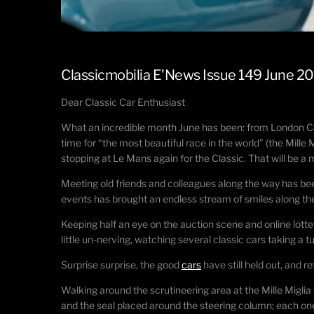
Classicmobilia E'News Issue 149 June 2
Dear Classic Car Enthusiast
What an incredible month June has been: from London Conco
time for “the most beautiful race in the world” (the Mill
stopping at Le Mans again for the Classic. That will be a
Meeting old friends and colleagues along the way has be
events has brought an endless stream of smiles along th
Keeping half an eye on the auction scene and online lotter
little un-nerving, watching several classic cars taking a 
Surprise surprise, the good
cars
have still held out, and r
Walking around the scrutineering area at the Mille Miglia
and the seal placed around the steering column; each one 