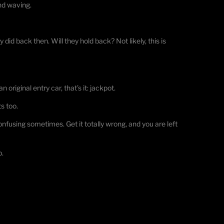
and waving.
y did back then. Will they hold back? Not likely, this is
 original entry car, that’s it: jackpot.
s too.
using sometimes. Get it totally wrong, and you are left
p.