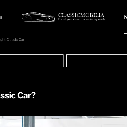
s
N
ght Classic Car
ssic Car?​