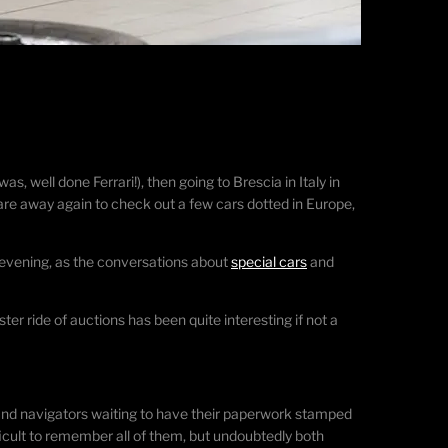
 well done Ferrari!), then going to Brescia in Italy in
 are away again to check out a few cars dotted in Europe,
 evening, as the conversations about
special cars
and
ter ride of auctions has been quite interesting if not a
rs and navigators waiting to have their paperwork stamped
ifficult to remember all of them, but undoubtedly both