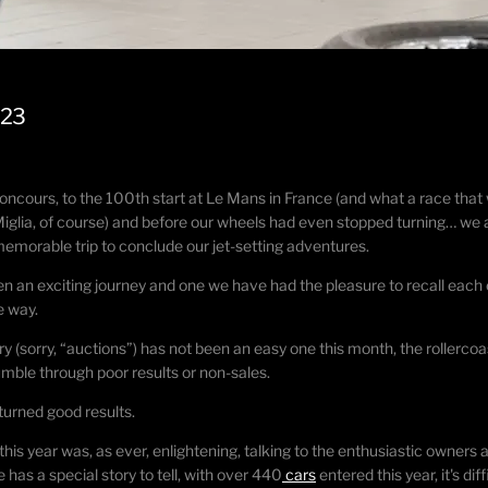
023
urs, to the 100th start at Le Mans in France (and what a race that was,
e Miglia, of course) and before our wheels had even stopped turning… we
 memorable trip to conclude our jet-setting adventures.
en an exciting journey and one we have had the pleasure to recall each
e way.
y (sorry, “auctions”) has not been an easy one this month, the rollercoas
tumble through poor results or non-sales.
eturned good results.
 this year was, as ever, enlightening, talking to the enthusiastic owne
has a special story to tell, with over 440
cars
entered this year, it's d