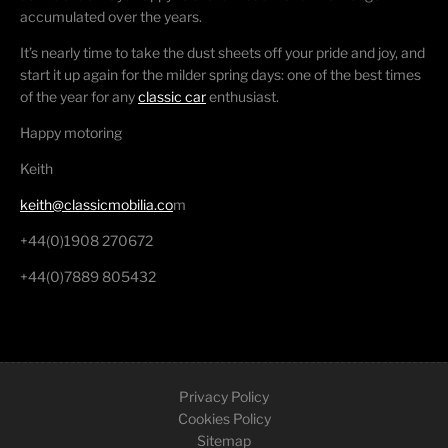
accumulated over the years.
It’s nearly time to take the dust sheets off your pride and joy, and
start it up again for the milder spring days: one of the best times
of the year for any
classic car
enthusiast.
Happy motoring
Keith
keith@classicmobilia.co
m
+44(0)1908 270672
+44(0)7889 805432
Privacy Policy
Cookies Policy
Sitemap