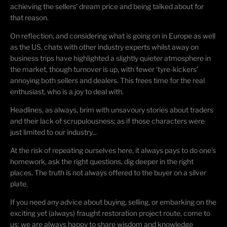
achieving the sellers’ dream price and being talked about for
that reason.
On reflection, and considering what is going on in Europe as well
as the US, chats with other industry experts whilst away on
business trips have highlighted a slightly quieter atmosphere in
the market, though turnover is up, with fewer ‘tyre-kickers’
annoying both sellers and dealers. This frees time for the real
enthusiast, who is a joy to deal with.
Headlines, as always, brim with unsavoury stories about traders
and their lack of scrupulousness; as if those characters were
just limited to our industry...
At the risk of repeating ourselves here, it always pays to do one’s
homework, ask the right questions, dig deeper in the right
places. The truth is not always offered to the buyer on a silver
plate.
If you need any advice about buying, selling, or embarking on the
exciting yet (always) fraught restoration project route, come to
us: we are always happy to share wisdom and knowledge