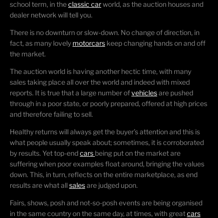
school term, in the
classic car
world, as the auction houses and
dealer network will tell you.
There is no downturn or slow-down. No change of direction, in
fact, as many lovely
motorcars
keep changing hands on and off
the market.
The auction world is having another hectic time, with many
sales taking place all over the world and indeed with mixed
reports. It is true that a large number of
vehicles
are pushed
through in a poor state, or poorly prepared, offered at high prices
and therefore failing to sell.
Healthy returns will always get the buyer’s attention and this is
what people usually speak about; sometimes, it is corroborated
by results. Yet top-end
cars
being put on the market are
suffering when poor examples float around, bringing the values
down. This, in turn, reflects on the entire marketplace, as end
results are what all
sales
are judged upon.
Fairs, shows, posh and not-so-posh events are being organised
in the same country on the same day, at times, with great
cars