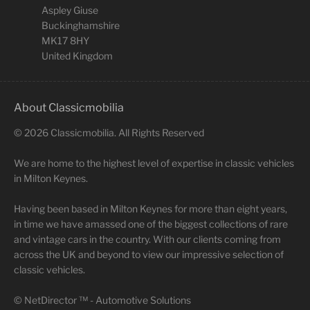
Aspley Giuse
Buckinghamshire
MK17 8HY
United Kingdom
About Classicmobilia
©
2026
Classicmobilia. All Rights Reserved
We are home to the highest level of expertise in classic vehicles
in Milton Keynes.
Having been based in Milton Keynes for more than eight years,
in time we have amassed one of the biggest collections of rare
and vintage cars in the country. With our clients coming from
across the UK and beyond to view our impressive selection of
classic vehicles.
©
NetDirector
™ -
Automotive Solutions