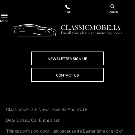
Call
Search
Menu
NEWSLETTER SIGN UP
CONTACT US
Classicmobilia E'News Issue 92 April 2018
Dear Classic Car Enthusiast,
Things don’t slow down just because it’s Easter time or end of