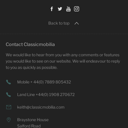
Back to top
Contact Classicmobilia
We would like to hear from you with any comments or features
you would like to see on our website. We will endeavour to reply
to you as quickly as possible.
Mobile + 44(0) 7889 805432
Land Line +44(0) 1908 270672
keith@classicmobilia.com
Braystone House
Salford Road