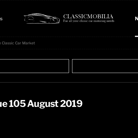
s
N
e Classic Car Market
sue 105 August 2019