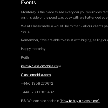
Events
Monterey is the place to see every car you would desire t
on, this side of the pond was busy with well-attended eve
We at Classicmobilia would like to thank all our clients pa
years.
Remember, if we are able to assist with buying, selling or
Happy motoring.
Keith
keith@classicmobilia.co
m
Classicmobilia.com
+44(0)1908 270672
+44(0)7889 805432
PS:
We can also assist in
"How to buy a classic car"