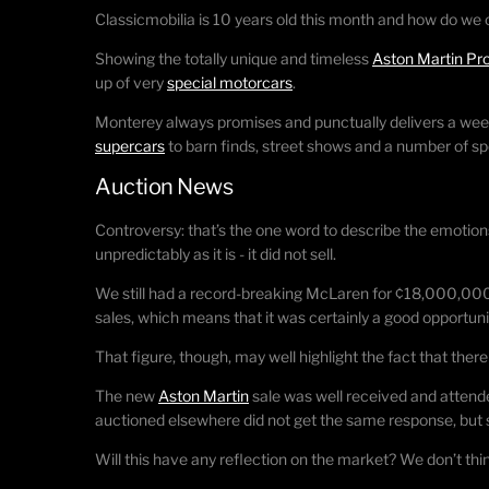
Classicmobilia is 10 years old this month and how do we 
Showing the totally unique and timeless
Aston Martin Pr
up of very
special motorcars
.
Monterey always promises and punctually delivers a wee
supercars
to barn finds, street shows and a number of spe
Auction News
Controversy: that’s the one word to describe the emotions
unpredictably as it is - it did not sell.
We still had a record-breaking McLaren for ¢18,000,0
sales, which means that it was certainly a good opportuni
That figure, though, may well highlight the fact that there
The new
Aston Martin
sale was well received and attende
auctioned elsewhere did not get the same response, but s
Will this have any reflection on the market? We don’t thi