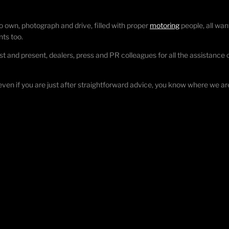
o own, photograph and drive, filled with proper
motoring
people, all wan
nts too.
st and present, dealers, press and PR colleagues for all the assistance ov
 even if you are just after straightforward advice, you know where we ar