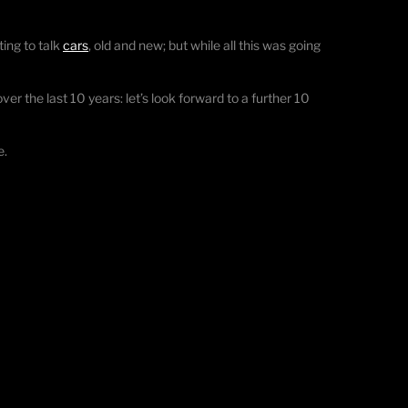
ting to talk
cars
, old and new; but while all this was going
er the last 10 years: let’s look forward to a further 10
e.