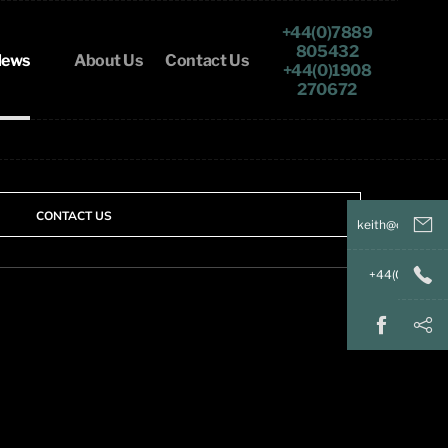
+44(0)7889
805432
ews
About Us
Contact Us
+44(0)1908
270672
CONTACT US
keith@
+44(
+44