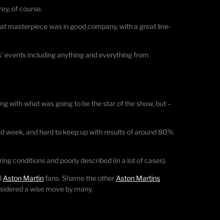
ey, of course.
hat masterpiece was in good company, with a great line-
’ events including anything and everything from
ng with what was going to be the star of the show, but –
ed week, and hard to keep up with results of around 80%
ing conditions and poorly described (in a lot of cases).
d
Aston Martin
fans. Shame the other
Aston Martins
onsidered a wise move by many.