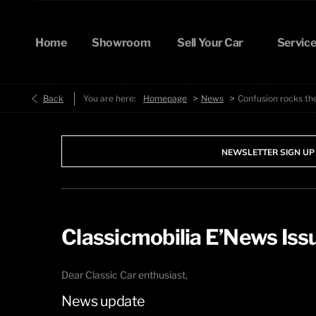
Home
Showroom
Sell Your Car
Service
>
>
Back
You are here:
Homepage
News
Confusion rocks th
NEWSLETTER SIGN UP
Classicmobilia E’News Is
Dear Classic Car enthusiast,
News update