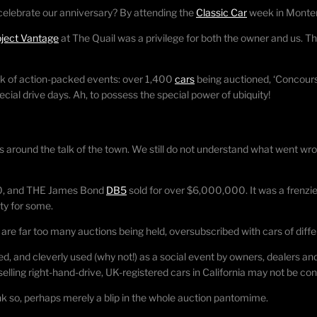
celebrate our anniversary? By attending the
Classic Car
week in Monter
oject Vantage
at The Quail was a privilege for both the owner and us. T
k of action-packed events: over 1,400
cars
being auctioned, ‘Concours
cial drive days. Ah, to possess the special power of ubiquity!
 around the talk of the town. We still do not understand what went wro
00, and THE James Bond
DB5
sold for over $6,000,000. It was a frenzi
ty for some.
 are far too many auctions being held, oversubscribed with cars of differ
d, and cleverly used (why not!) as a social event by owners, dealers an
elling right-hand-drive, UK-registered cars in California may not be c
nk so, perhaps merely a blip in the whole auction pantomime.