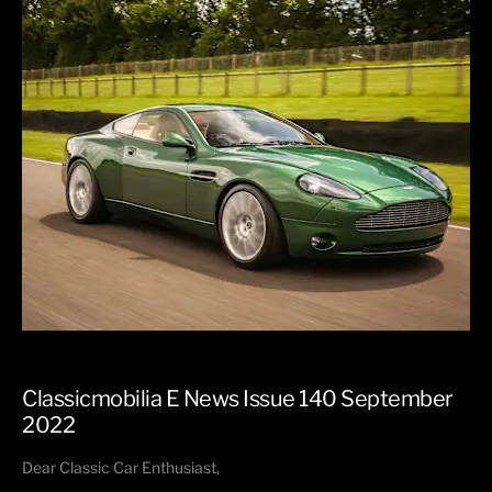
Classicmobilia E News Issue 140 September
2022
Dear Classic Car Enthusiast,