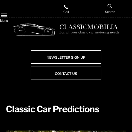
Call
Search
Menu
NEWSLETTER SIGN UP
CONTACT US
Classic Car Predictions​