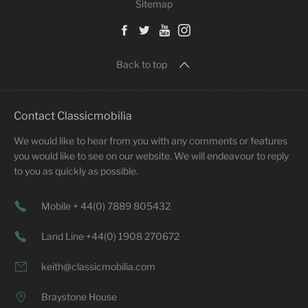
Sitemap
Back to top
Contact Classicmobilia
We would like to hear from you with any comments or features
you would like to see on our website. We will endeavour to reply
to you as quickly as possible.
Mobile + 44(0) 7889 805432
Land Line +44(0) 1908 270672
keith@classicmobilia.com
Braystone House