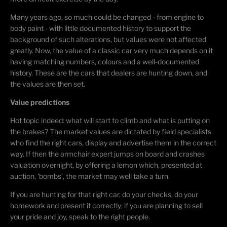
Many years ago, so much could be changed - from engine to
body paint - with little documented history to support the
background of such alterations, but values were not affected
greatly. Now, the value of a classic car very much depends on it
having matching numbers, colours and a well-documented
history. These are the cars that dealers are hunting down, and
the values are then set.
Value predictions
Hot topic indeed: what will start to climb and what is putting on
the brakes? The market values are dictated by field specialists
who find the right cars, display and advertise them in the correct
way. If then the armchair expert jumps on board and crashes
valuation overnight, by offering a lemon which, presented at
auction, ‘bombs’, the market may well take a turn.
If you are hunting for that right car, do your checks, do your
homework and present it correctly; if you are planning to sell
your pride and joy, speak to the right people.