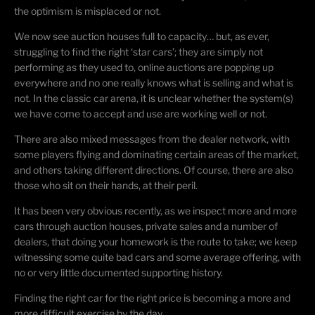
the optimism is misplaced or not.
We now see auction houses full to capacity… but, as ever,
struggling to find the right ‘star cars’; they are simply not
performing as they used to, online auctions are popping up
everywhere and no one really knows what is selling and what is
not. In the classic car arena, it is unclear whether the system(s)
we have come to accept and use are working well or not.
There are also mixed messages from the dealer network, with
some players flying and dominating certain areas of the market,
and others taking different directions. Of course, there are also
those who sit on their hands, at their peril.
It has been very obvious recently, as we inspect more and more
cars through auction houses, private sales and a number of
dealers, that doing your homework is the route to take; we keep
witnessing some quite bad cars and some average offering, with
no or very little documented supporting history.
Finding the right car for the right price is becoming a more and
more difficult exercise by the day.