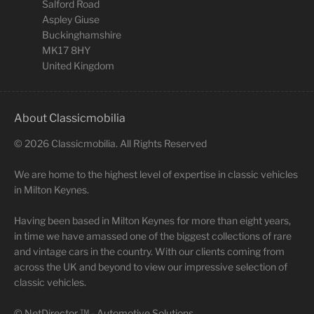
Salford Road
Aspley Giuse
Buckinghamshire
MK17 8HY
United Kingdom
About Classicmobilia
©
2026
Classicmobilia. All Rights Reserved
We are home to the highest level of expertise in classic vehicles
in Milton Keynes.
Having been based in Milton Keynes for more than eight years,
in time we have amassed one of the biggest collections of rare
and vintage cars in the country. With our clients coming from
across the UK and beyond to view our impressive selection of
classic vehicles.
©
NetDirector
™ -
Automotive Solutions