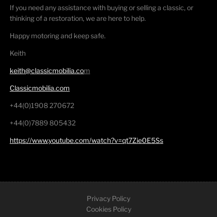
If you need any assistance with buying or selling a classic, or
thinking of a restoration, we are here to help.
Happy motoring and keep safe.
Keith
keith@classicmobilia.co
m
Classicmobilia.com
+44(0)1908 270672
+44(0)7889 805432
https://www.youtube.com/watch?v=qt7Zie0E5Ss
Privacy Policy
Cookies Policy