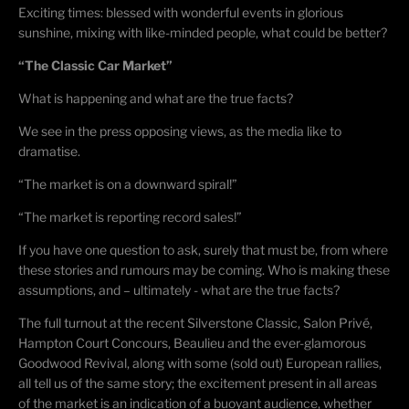
Exciting times: blessed with wonderful events in glorious
sunshine, mixing with like-minded people, what could be better?
“The Classic Car Market”
What is happening and what are the true facts?
We see in the press opposing views, as the media like to
dramatise.
“The market is on a downward spiral!”
“The market is reporting record sales!”
If you have one question to ask, surely that must be, from where
these stories and rumours may be coming. Who is making these
assumptions, and – ultimately - what are the true facts?
The full turnout at the recent Silverstone Classic, Salon Privé,
Hampton Court Concours, Beaulieu and the ever-glamorous
Goodwood Revival, along with some (sold out) European rallies,
all tell us of the same story; the excitement present in all areas
of the market is an indication of a buoyant audience, whether