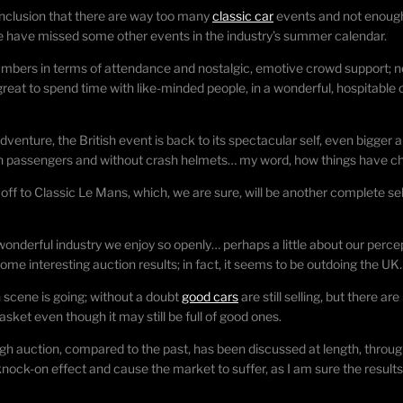
nclusion that there are way too many
classic car
events and not enough 
e have missed some other events in the industry’s summer calendar.
numbers in terms of attendance and nostalgic, emotive crowd support; 
 great to spend time with like-minded people, in a wonderful, hospitable
enture, the British event is back to its spectacular self, even bigger an
 with passengers and without crash helmets… my word, how things have c
 off to Classic Le Mans, which, we are sure, will be another complete s
e wonderful industry we enjoy so openly… perhaps a little about our per
e interesting auction results; in fact, it seems to be outdoing the UK.
scene is going; without a doubt
good cars
are still selling, but there 
sket even though it may still be full of good ones.
auction, compared to the past, has been discussed at length, through
nock-on effect and cause the market to suffer, as I am sure the results 