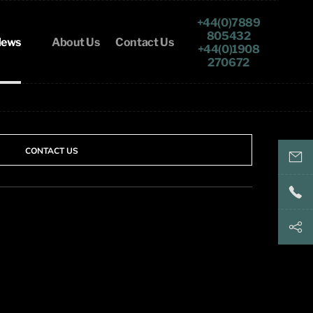
+44(0)7889
805432
ews
About Us
Contact Us
+44(0)1908
270672
CONTACT US
keith@
+44(
+44