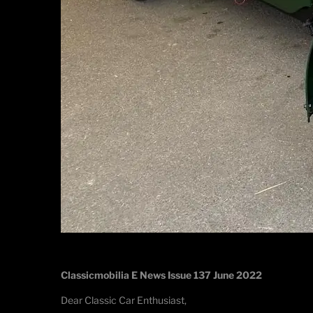
Classicmobilia E News Issue 137 June 2022
Dear Classic Car Enthusiast,