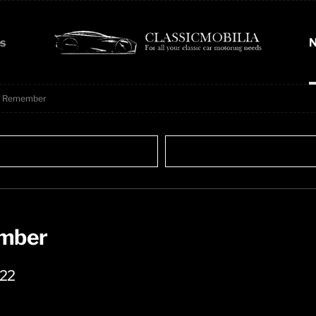
s
N
To Remember
ember
022