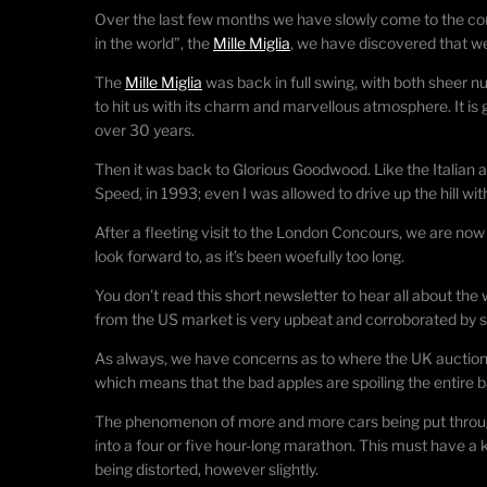
Over the last few months we have slowly come to the co
in the world”, the
Mille Miglia
, we have discovered that w
The
Mille Miglia
was back in full swing, with both sheer 
to hit us with its charm and marvellous atmosphere. It is
over 30 years.
Then it was back to Glorious Goodwood. Like the Italian adv
Speed, in 1993; even I was allowed to drive up the hill
After a fleeting visit to the London Concours, we are now
look forward to, as it’s been woefully too long.
You don’t read this short newsletter to hear all about th
from the US market is very upbeat and corroborated by som
As always, we have concerns as to where the UK auction 
which means that the bad apples are spoiling the entire ba
The phenomenon of more and more cars being put through 
into a four or five hour-long marathon. This must have a k
being distorted, however slightly.