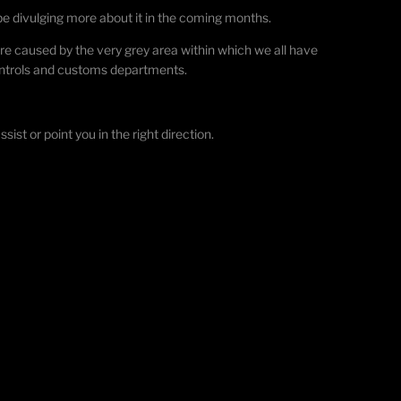
 be divulging more about it in the coming months.
re caused by the very grey area within which we all have
controls and customs departments.
ist or point you in the right direction.