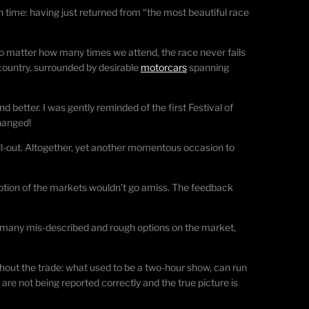
time: having just returned from “the most beautiful race
no matter how many times we attend, the race never fails
 country, surrounded by desirable
motorcars
spanning
d better. I was gently reminded of the first Festival of
hanged!
ell-out. Altogether, yet another momentous occasion to
ception of the markets wouldn’t go amiss. The feedback
are many mis-described and rough options on the market,
out the trade: what used to be a two-hour show, can run
are not being reported correctly and the true picture is