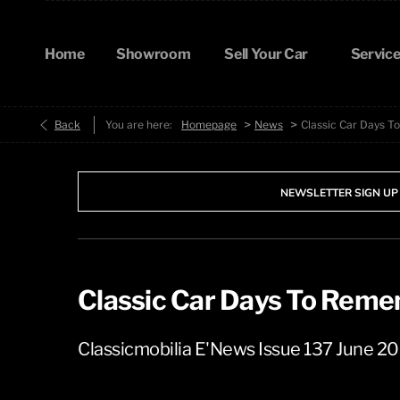
Home
Showroom
Sell Your Car
Service
>
>
Back
You are here:
Homepage
News
Classic Car Days 
NEWSLETTER SIGN UP
Classic Car Days To Rem
Classicmobilia E'News Issue 137 June 2