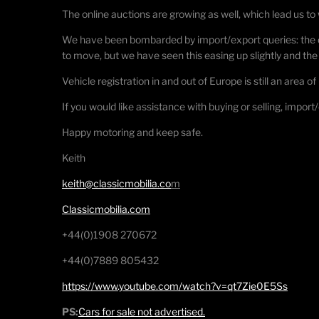
The online auctions are growing as well, which lead us to 
We have been bombarded by import/export queries: the o
to move, but we have seen this easing up slightly and t
Vehicle registration in and out of Europe is still an area 
If you would like assistance with buying or selling, import
Happy motoring and keep safe.
Keith
keith@classicmobilia.co
m
Classicmobilia.com
+44(0)1908 270672
+44(0)7889 805432
https://www.youtube.com/watch?v=qt7Zie0E5Ss
PS:
Cars for sale not advertised.