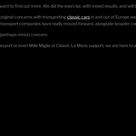
want to find out more. We did the exercise, with mixed results, and will
riginal concerns with transporting
classic cars
in and out of Europe we
he transport companies have really moved forward, alongside broader 
of (perhaps minor) concern.
/export or even Mille Miglia or Classic Le Mans support, we are here to ass