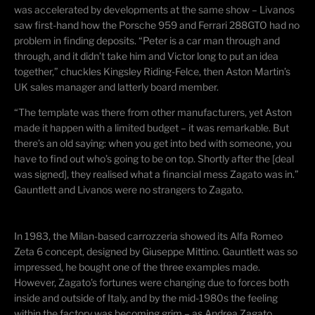
was accelerated by developments at the same show – Livanos
saw first-hand how the Porsche 959 and Ferrari 288GTO had no
problem in finding deposits. “Peter is a car man through and
through, and it didn’t take him and Victor long to put an idea
together,” chuckles Kingsley Riding-
Felce
, then Aston Martin’s
UK sales manager and latterly board member.
“The template was there from other manufacturers, yet Aston
made it happen with a limited budget – it was remarkable. But
there’s an old saying: when you get into bed with someone, you
have to find out who’s going to be on top. Shortly after the [deal
was signed], they
realised
what a financial mess Zagato was in.”
Gauntlett and Livanos were no strangers to Zagato.
In 1983, the Milan-based
carrozzeria
showed its Alfa Romeo
Zeta 6 concept, designed by Giuseppe
Mittino
. Gauntlett was so
impressed, he bought one of the three examples made.
However, Zagato’s fortunes were changing due to forces both
inside and outside of Italy, and by the mid-1980s the feeling
within the factory was becoming grim – as Andrea Zagato