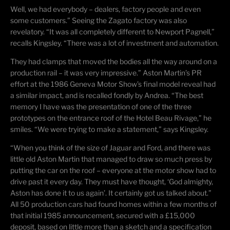
Well, we had everybody – dealers, factory people and even
some customers.” Seeing the Zagato factory was also
revelatory. “It was all completely different to Newport
Pagnell
,”
recalls Kingsley. “There was a lot of investment and automation.
They had clamps that moved the bodies all the way around on a
production rail – it was very impressive.” Aston Martin’s PR
effort at the 1986 Geneva Motor Show’s final model reveal had
a similar impact, and is recalled fondly by Andrea. “The best
memory I have was the presentation of one of the three
prototypes on the entrance roof of the Hotel Beau Rivage,” he
smiles. “We were trying to make a statement,” says Kingsley.
“When you think of the size of Jaguar and Ford, and there was
little old Aston Martin that managed to draw so much press by
putting the car on the roof – everyone at the motor show had to
drive past it every day. They must have thought, ‘God almighty,
Aston has done it to us again’. It certainly got us talked about.”
All 50 production cars had found homes within a few months of
that initial 1985 announcement, secured with a £15,000
deposit, based on little more than a sketch and a specification