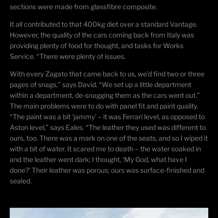
sections were made from
glassfibre
composite.
It all contributed to that 400kg diet over a standard Vantage.
However, the quality of the cars coming back from Italy was
providing plenty of food for thought, and tasks for Works
Service. “There were plenty of issues.
With every Zagato that came back to us, we’d find two or three
pages of snags,” says David. “We set up a little department
within a department, de-snagging them as the cars went out.”
The main problems were to do with panel fit and paint quality.
“The paint was a bit ‘
jammy
’ – it was Ferrari level, as opposed to
Aston level,” says Eales. “The leather they used was different to
ours, too. There was a mark on one of the seats, and so I wiped it
with a bit of water. It scared me to death – the water soaked in
and the leather went dark; I thought, ‘My God, what have I
done?’ Their leather was porous; ours was surface-finished and
sealed.