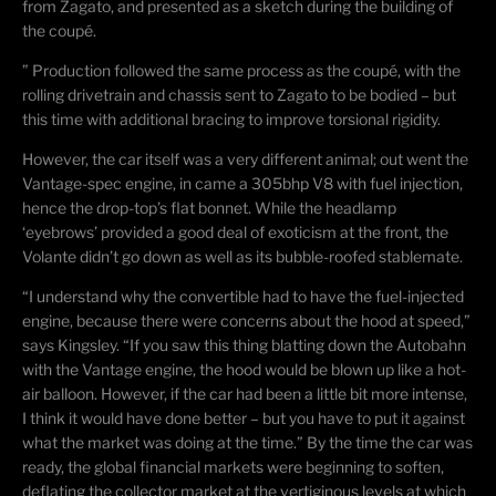
from Zagato, and presented as a sketch during the building of
the
coupé
.
” Production followed the same process as the
coupé
, with the
rolling drivetrain and chassis sent to Zagato to be bodied – but
this time with additional bracing to improve torsional rigidity.
However, the car itself was a very different animal; out went the
Vantage-spec engine, in came a 305bhp V8 with fuel injection,
hence the drop-top’s flat bonnet. While the headlamp
‘eyebrows’ provided a good deal of exoticism at the front, the
Volante didn’t go down as well as its bubble-roofed stablemate.
“I understand why the convertible had to have the fuel-injected
engine, because there were concerns about the hood at speed,”
says Kingsley. “If you saw this thing blatting down the Autobahn
with the Vantage engine, the hood would be blown up like a hot-
air balloon. However, if the car had been a little bit more intense,
I think it would have done better – but you have to put it against
what the market was doing at the time.” By the time the car was
ready, the global financial markets were beginning to soften,
deflating the collector market at the vertiginous levels at which