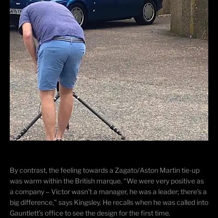
By contrast, the feeling towards a Zagato/Aston Martin tie-up
was warm within the British marque. “We were very positive as
a company – Victor wasn’t a manager, he was a leader; there’s a
big difference,” says Kingsley. He recalls when he was called into
Gauntlett’s office to see the design for the first time.