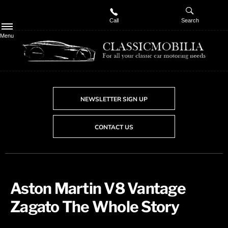
Call
Search
Menu
NEWSLETTER SIGN UP
CONTACT US
​Aston Martin V8 Vantage
Zagato The Whole Story​