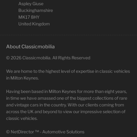
Aspley Giuse
Buckinghamshire
MK17 8HY
United Kingdom
About Classicmobilia
©
2026
Classicmobilia. All Rights Reserved
We are home to the highest level of expertise in classic vehicles
in Milton Keynes.
Having been based in Milton Keynes for more than eight years,
in time we have amassed one of the biggest collections of rare
and vintage cars in the country. With our clients coming from
across the UK and beyond to view our impressive selection of
classic vehicles.
©
NetDirector
™ -
Automotive Solutions