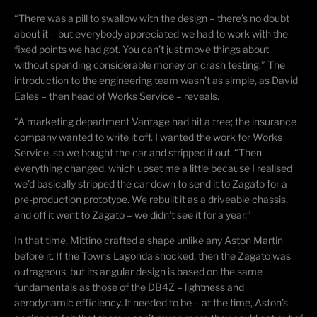
“There was a pill to swallow with the design – there’s no doubt
about it – but everybody appreciated we had to work with the
fixed points we had got. You can’t just move things about
without spending considerable money on crash testing.” The
introduction to the engineering team wasn’t as simple, as David
Eales – then head of Works Service – reveals.
“A
marketing department
Vantage had hit a tree; the insurance
company wanted to write it off. I wanted the work for Works
Service, so we bought the car and stripped it out. “Then
everything changed, which upset me a little because I
realised
we’d basically stripped the car down to send it to Zagato for a
pre-production prototype. We rebuilt it as a
driveable
chassis,
and off it went to Zagato – we didn’t see it for a year.”
In that time,
Mittino
crafted a shape unlike any Aston Martin
before it. If the Towns Lagonda shocked, then the Zagato was
outrageous, but its angular design is based on the same
fundamentals as those of the DB4Z – lightness and
aerodynamic efficiency. It needed to be – at the time, Aston’s