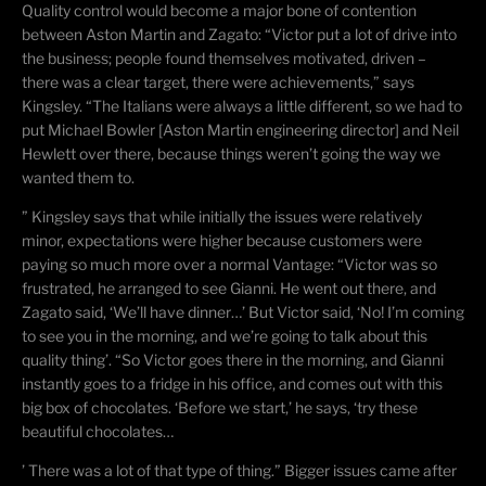
Quality control would become a major bone of contention
between Aston Martin and Zagato: “Victor put a lot of drive into
the business; people found themselves motivated, driven –
there was a clear target, there were achievements,” says
Kingsley. “The Italians were always a little different, so we had to
put Michael Bowler [Aston Martin engineering director] and Neil
Hewlett over there, because things weren’t going the way we
wanted them to.
” Kingsley says that while initially the issues were relatively
minor, expectations were higher because customers were
paying so much more over a normal Vantage: “Victor was so
frustrated, he arranged to see Gianni. He went out there, and
Zagato said, ‘We’ll have dinner…’ But Victor said, ‘No! I’m coming
to see you in the morning, and we’re going to talk about this
quality thing’. “
So
Victor goes there in the morning, and Gianni
instantly goes to a fridge in his office, and comes out with this
big box of chocolates. ‘Before we start,’ he says, ‘try these
beautiful chocolates…
’ There was a lot of that type of thing.” Bigger issues came after