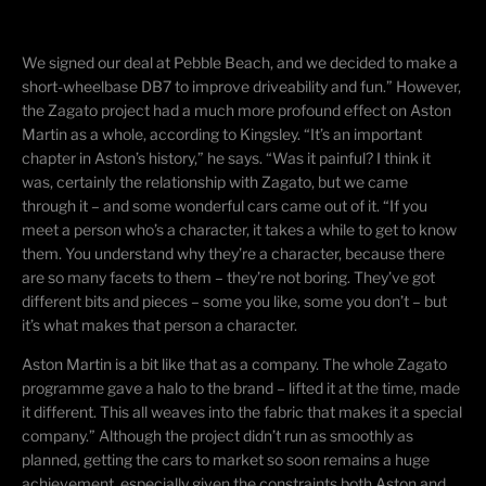
We signed our deal at Pebble Beach, and we decided to make a
short-wheelbase DB7 to improve
driveability
and fun.” However,
the Zagato project had a much more profound effect on Aston
Martin as a whole, according to Kingsley. “It’s an important
chapter in Aston’s history,” he says. “Was it painful? I think it
was, certainly the relationship with Zagato, but we came
through it – and some wonderful cars came out of it. “If you
meet a person who’s a character, it takes a while to get to know
them. You understand why they’re a character, because there
are so many facets to them – they’re not boring. They’ve got
different bits and pieces – some you like, some you don’t – but
it’s what makes that person a character.
Aston Martin is a bit like that as a company. The whole Zagato
programme
gave a halo to the brand – lifted it at the time, made
it different. This all weaves into the fabric that makes it a special
company.” Although the project didn’t run as smoothly as
planned, getting the cars to market so soon remains a huge
achievement, especially given the constraints both Aston and