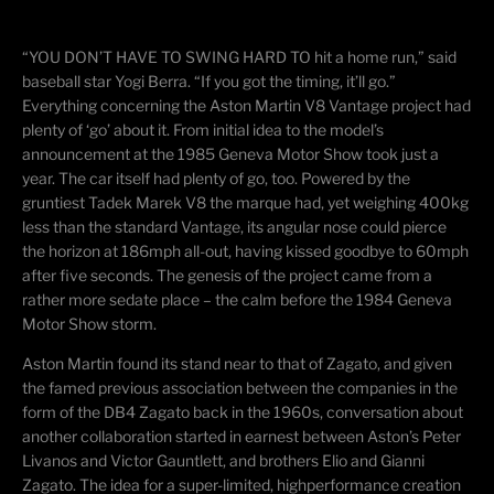
“YOU DON’T HAVE TO SWING HARD TO hit a home run,” said
baseball star Yogi Berra. “If you got the timing, it’ll go.”
Everything concerning the Aston Martin V8 Vantage project had
plenty of ‘go’ about it. From initial idea to the model’s
announcement at the 1985 Geneva Motor Show took just a
year. The car itself had plenty of go, too. Powered by the
gruntiest
Tadek Marek V8 the marque had, yet weighing 400kg
less than the standard Vantage, its angular nose could pierce
the horizon at 186mph all-out, having kissed goodbye to 60mph
after five seconds. The genesis of the project came from a
rather more sedate place – the calm before the 1984 Geneva
Motor Show storm.
Aston Martin found its stand near to that of Zagato, and given
the famed previous association between the companies in the
form of the DB4 Zagato back in the 1960s, conversation about
another collaboration started in earnest between Aston’s Peter
Livanos and Victor Gauntlett, and brothers Elio and Gianni
Zagato. The idea for a super-limited,
highperformance
creation