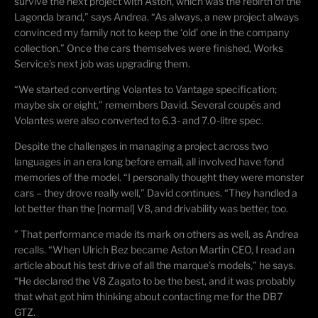
survive the next project with Aston, which was the rebirth of the
Lagonda brand,” says Andrea. “As always, a new project always
convinced my family not to keep the ‘old’ one in the company
collection.” Once the cars themselves were finished, Works
Service’s next job was upgrading them.
“We started converting Volantes to Vantage specification;
maybe six or eight,” remembers David. Several coupés and
Volantes were also converted to 6.3- and 7.0-litre spec.
Despite the challenges in managing a project across two
languages in an era long before email, all involved have fond
memories of the model. “I personally thought they were monster
cars – they drove really well,” David continues. “They handled a
lot better than the [normal] V8, and
drivability
was better, too.
” That performance made its mark on others as well, as Andrea
recalls. “When Ulrich Bez became Aston Martin CEO, I read an
article about his test drive of all the marque’s models,” he says.
“He declared the V8 Zagato to be the best, and it was probably
that what got him thinking about contacting me for the DB7
GTZ.