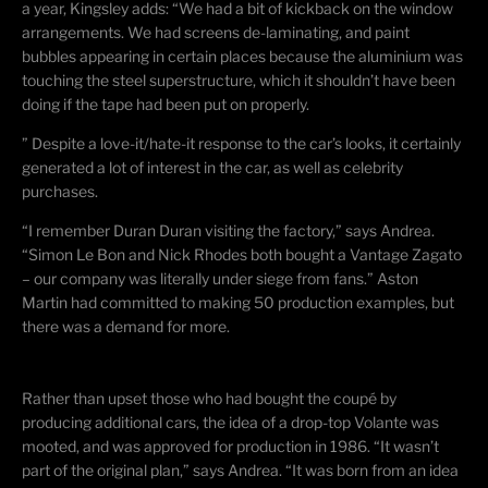
a year, Kingsley adds: “We had a bit of kickback on the window
arrangements. We had screens de-laminating, and paint
bubbles appearing in certain places because the
aluminium
was
touching the steel superstructure, which it shouldn’t have been
doing if the tape had been put on properly.
” Despite a love-it/hate-it response to the car’s looks, it certainly
generated a lot of interest in the car, as well as celebrity
purchases.
“I remember Duran
Duran
visiting the factory,” says Andrea.
“Simon Le Bon and Nick Rhodes both bought a Vantage Zagato
– our company was literally under siege from fans.” Aston
Martin had committed to making 50 production examples, but
there was a demand for more.
Rather than upset those who had bought the
coupé
by
producing additional cars, the idea of a drop-top Volante was
mooted, and was approved for production in 1986. “It wasn’t
part of the original plan,” says Andrea. “It was born from an idea