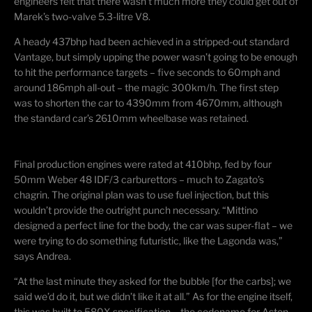
engineers felt that there wasn’t much more they could get out of
Marek’s two-valve 5.3-litre V8.
A heady 437bhp had been achieved in a stripped-out standard
Vantage, but simply upping the power wasn’t going to be enough
to hit the performance targets – five seconds to 60mph and
around 186mph all-out – the magic 300km/h. The first step
was to shorten the car to 4390mm from 4670mm, although
the standard car’s 2610mm wheelbase was retained.
Final production engines were rated at 410bhp, fed by four
50mm Weber 48 IDF/3
carburettors
– much to Zagato’s
chagrin. The original plan was to use fuel injection, but this
wouldn’t provide the outright punch necessary. “
Mittino
designed a perfect line for the body, the car was super-flat – we
were trying to do something futuristic, like the Lagonda was,”
says Andrea.
“At the last minute they asked for the bubble [for the carbs]; we
said we’d do it, but we didn’t like it at all.” As for the engine itself,
this was built to 580X specification – the codename for Aston