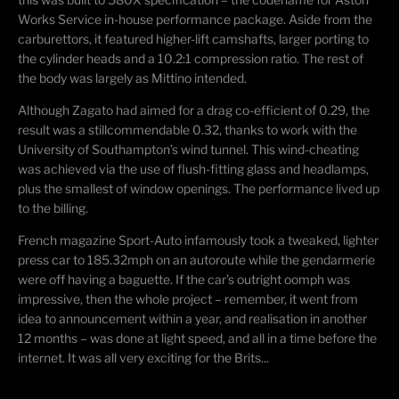
Works Service in-house performance package. Aside from the
carburettors
, it featured higher-lift camshafts, larger porting to
the cylinder heads and a 10.2:1 compression ratio. The rest of
the body was largely as
Mittino
intended.
Although Zagato had aimed for a drag co-efficient of 0.29, the
result was a
stillcommendable
0.32, thanks to work with the
University of Southampton’s wind tunnel. This wind-cheating
was achieved via the use of flush-fitting glass and headlamps,
plus the smallest of window openings. The performance lived up
to the billing.
French magazine Sport-Auto infamously took a tweaked, lighter
press car to 185.32mph on an autoroute while the gendarmerie
were
off having a baguette. If the car’s outright oomph was
impressive, then the whole project – remember, it went from
idea to announcement within a year, and
realisation
in another
12 months – was done at light speed, and all in a time before the
internet. It was all very exciting for the Brits...