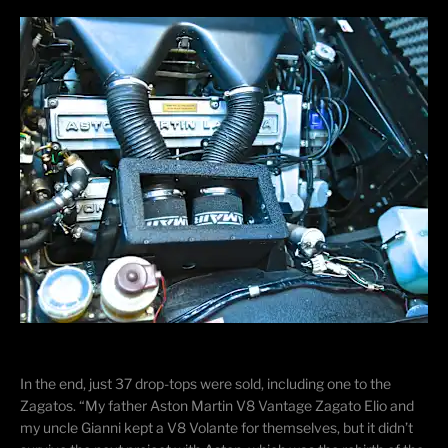
In the end, just 37 drop-tops were sold, including one to the
Zagatos
. “My father Aston Martin V8 Vantage Zagato Elio and
my uncle Gianni kept a V8 Volante for themselves, but it didn’t