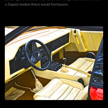
a Zagato-bodied Aston would find buyers.