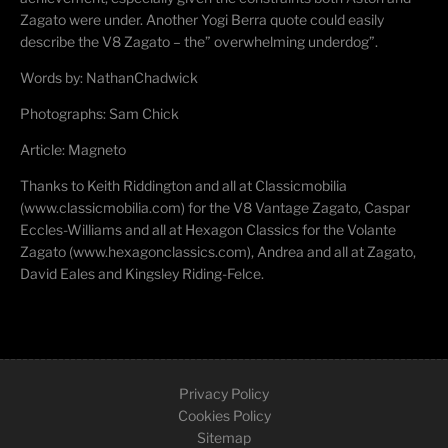
Zagato were under. Another Yogi Berra quote could easily
describe the V8 Zagato – the” overwhelming underdog”.
Words by:
Nathan
Chadwick
Photographs: Sam Chick
Article: Magneto
Thanks to Keith
Riddington
and all at
Classicmobilia
(www.classicmobilia.com) for the V8 Vantage Zagato, Caspar
Eccles-Williams and all at Hexagon Classics for the Volante
Zagato (www.hexagonclassics.com), Andrea and all at Zagato,
David Eales and Kingsley Riding-
Felce
.
Privacy Policy
Cookies Policy
Sitemap