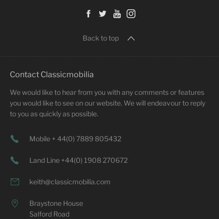
Back to top
Contact Classicmobilia
We would like to hear from you with any comments or features
you would like to see on our website. We will endeavour to reply
to you as quickly as possible.
Mobile + 44(0) 7889 805432
Land Line +44(0) 1908 270672
keith@classicmobilia.com
Braystone House
Salford Road