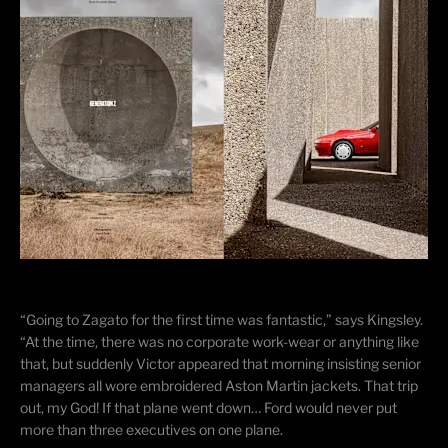
“Going to Zagato for the first time was fantastic,” says Kingsley.
“At the time, there was no corporate work-wear or anything like
that, but suddenly Victor appeared that morning insisting senior
managers all wore embroidered Aston Martin jackets. That trip
out, my God! If that plane went down… Ford would never put
more than three executives on one plane.