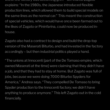
explains: “In the 1980s, the Japanese introduced flexible
production lines, which allowed them to build special models on
the same lines as the normal car.” This meant the construction
of special vehicles, which would have once been farmed out to
the likes of Zagato or Pininfarina, could now be produced in-
house.
Zagato also had a contract to design and build the drop-top
version of the Maserati Biturbo, and had invested in the factory
accordingly – but then industrial politics played a hand.
“The unions at Innocenti [part of the De Tomaso empire, which
owned Maserati at the time] were claiming that they didn’t have
a job, and that they had to stay at home. But Zagato was full of
jobs, because we were doing 7000 Biturbo
Spyders
for
America,” Andrea says. “They compelled De Tomaso to bring
Spyder production to the Innocenti factory; we didn’t have
anything to produce anymore.” This left Zagato out in the cold
financially.