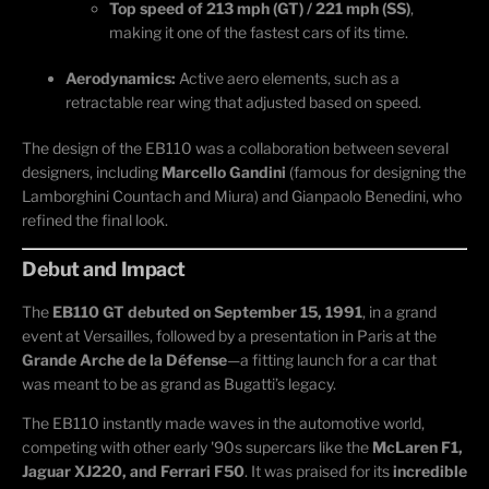
Top speed of 213 mph (GT) / 221 mph (SS)
,
making it one of the fastest cars of its time.
Aerodynamics:
Active aero elements, such as a
retractable rear wing that adjusted based on speed.
The design of the EB110 was a collaboration between several
designers, including
Marcello Gandini
(famous for designing the
Lamborghini Countach and Miura) and Gianpaolo Benedini, who
refined the final look.
Debut and Impact
The
EB110 GT debuted on September 15, 1991
, in a grand
event at Versailles, followed by a presentation in Paris at the
Grande Arche de la Défense
—a fitting launch for a car that
was meant to be as grand as Bugatti’s legacy.
The EB110 instantly made waves in the automotive world,
competing with other early '90s supercars like the
McLaren F1,
Jaguar XJ220, and Ferrari F50
. It was praised for its
incredible