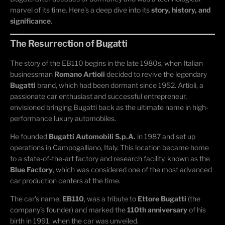
marvel of its time. Here’s a deep dive into its
story, history, and
significance
.
The Resurrection of Bugatti
The story of the EB110 begins in the late 1980s, when Italian
businessman
Romano Artioli
decided to revive the legendary
Bugatti
brand, which had been dormant since 1952. Artioli, a
passionate car enthusiast and successful entrepreneur,
envisioned bringing Bugatti back as the ultimate name in high-
performance luxury automobiles.
He founded
Bugatti Automobili S.p.A.
in 1987 and set up
operations in Campogalliano, Italy. This location became home
to a state-of-the-art factory and research facility, known as the
Blue Factory
, which was considered one of the most advanced
car production centers at the time.
The car's name,
EB110
, was a tribute to
Ettore Bugatti
(the
company’s founder) and marked the
110th anniversary
of his
birth in 1991, when the car was unveiled.