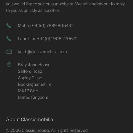
you would like to see on our website. We will endeavour to reply
to you as quickly as possible.
Mobile + 44(0) 7889 805432
Land Line +44(0) 1908 270672
keith@classicmobilia.com
Braystone House
Salford Road
Aspley Giuse
Buckinghamshire
MK17 8HY
United Kingdom
About Classicmobilia
©
2026
Classicmobilia. All Rights Reserved