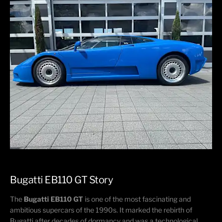
Bugatti EB110 GT​ Story​
The
Bugatti EB110 GT
is one of the most fascinating and
ambitious supercars of the 1990s. It marked the rebirth of
Bugatti after decades of dormancy and was a technological