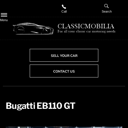
Call
Search
Menu
SELL YOUR CAR
CONTACT US
Bugatti EB110 GT​