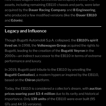
assets, including remaining EB110 chassis and parts, were later
acquired by the
Dauer Racing Company
and
B Engineering
,
who produced a few modified versions (like the
Dauer EB110
and
Edonis
).
Legacy and Influence
Though Bugatti Automobili S.p.A. collapsed, the
EB110’s spirit
lived on
. In 1998, the
Volkswagen Group
acquired the rights to
Bugatti, leading to the creation of the
Bugatti Veyron
in the
2000s—an indirect successor to the EB110 in terms of extreme
performance and luxury.
In 2019, Bugatti paid tribute to the EB110 by unveiling the
Bugatti Centodieci
, a modern hypercar inspired by the EB110,
based on the
Chiron
platform.
Today, the EB110 is considered a collector's dream, with
auction
prices soaring past $3-4 million
due to its rarity and historical
importance. Only
139 units
of the EB110 were ever built (95
GTs and 44 SS versions).