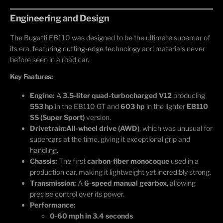
Engineering and Design
The Bugatti EB110 was designed to be the ultimate supercar of
its era, featuring cutting-edge technology and materials never
before seen in a road car.
Key Features:
Engine:
A
3.5-liter quad-turbocharged V12
producing
553 hp
in the EB110 GT and
603 hp
in the lighter
EB110
SS (Super Sport)
version.
Drivetrain:
All-wheel drive (AWD)
, which was unusual for
supercars at the time, giving it exceptional grip and
handling.
Chassis:
The first
carbon-fiber monocoque
used in a
production car, making it lightweight yet incredibly strong.
Transmission:
A
6-speed manual gearbox
, allowing
precise control over its power.
Performance:
0-60 mph in 3.4 seconds