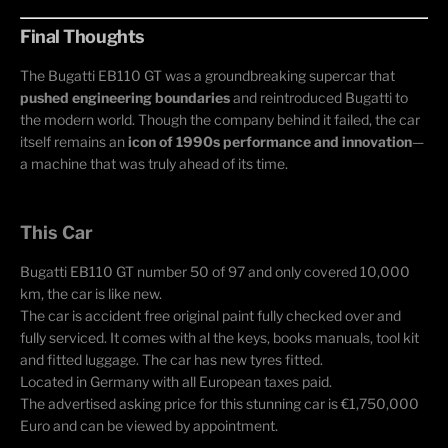
Final Thoughts
The Bugatti EB110 GT was a groundbreaking supercar that
pushed engineering boundaries
and reintroduced Bugatti to
the modern world. Though the company behind it failed, the car
itself remains an
icon of 1990s performance and innovation
—
a machine that was truly ahead of its time.
This Car
Bugatti EB110 GT number 50 of 97 and only covered 10,000
km, the car is like new.
The car is accident free original paint fully checked over and
fully serviced. It comes with al the keys, books manuals, tool kit
and fitted luggage. The car has new tyres fitted.
Located in Germany with all European taxes paid.
The advertised asking price for this stunning car is €1,750,000
Euro and can be viewed by appointment.