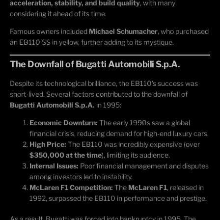
acceleration, stability, and build quality
, with many
considering it ahead of its time.
Famous owners included
Michael Schumacher
, who purchased
an EB110 SS in yellow, further adding to its mystique.
The Downfall of Bugatti Automobili S.p.A.
Despite its technological brilliance, the EB110's success was
short-lived. Several factors contributed to the downfall of
Bugatti Automobili S.p.A.
in 1995:
Economic Downturn:
The early 1990s saw a global
financial crisis, reducing demand for high-end luxury cars.
High Price:
The EB110 was incredibly expensive (over
$350,000 at the time
), limiting its audience.
Internal Issues:
Poor financial management and disputes
among investors led to instability.
McLaren F1 Competition:
The
McLaren F1
, released in
1992, surpassed the EB110 in performance and prestige.
As a result, Bugatti was forced into bankruptcy in 1995. The