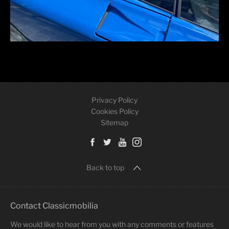
Privacy Policy
Cookies Policy
Sitemap
Back to top
Contact Classicmobilia
We would like to hear from you with any comments or features