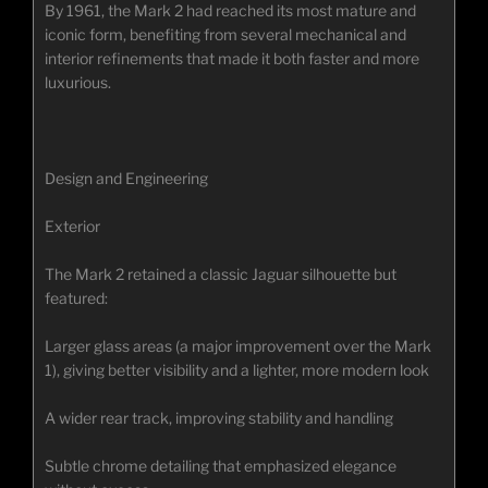
By 1961, the Mark 2 had reached its most mature and
iconic form, benefiting from several mechanical and
interior refinements that made it both faster and more
luxurious.
Design and Engineering
Exterior
The Mark 2 retained a classic Jaguar silhouette but
featured:
Larger glass areas (a major improvement over the Mark
1), giving better visibility and a lighter, more modern look
A wider rear track, improving stability and handling
Subtle chrome detailing that emphasized elegance