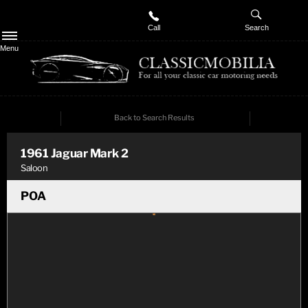
Call
Search
Menu
Back to Search Results
PREV
NEXT
1961
Jaguar
Mark 2
Saloon
POA