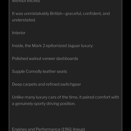
without excess
It was unmistakably British—graceful, confident, and
understated.
Interior
Inside, the Mark 2 epitomized Jaguar luxury:
Polished walnut veneer dashboards
Supple Connolly leather seats
Deep carpets and refined switchgear
Unlike many luxury cars of the time, it paired comfort with
a genuinely sporty driving position.
Engines and Performance (1961 lineup)