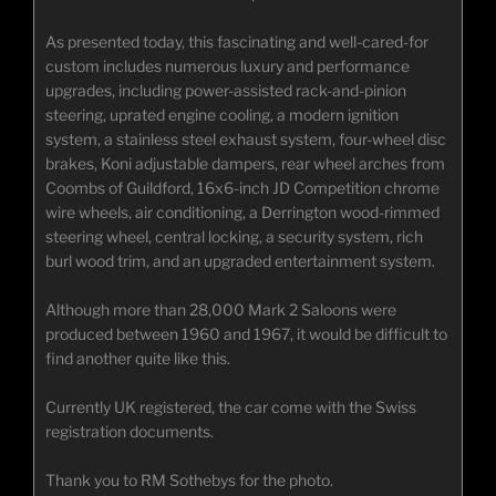
As presented today, this fascinating and well-cared-for
custom includes numerous luxury and performance
upgrades, including power-assisted rack-and-pinion
steering, uprated engine cooling, a modern ignition
system, a stainless steel exhaust system, four-wheel disc
brakes, Koni adjustable dampers, rear wheel arches from
Coombs of Guildford, 16x6-inch JD Competition chrome
wire wheels, air conditioning, a Derrington wood-rimmed
steering wheel, central locking, a security system, rich
burl wood trim, and an upgraded entertainment system.
Although more than 28,000 Mark 2 Saloons were
produced between 1960 and 1967, it would be difficult to
find another quite like this.
Currently UK registered, the car come with the Swiss
registration documents.
Thank you to RM Sothebys for the photo.