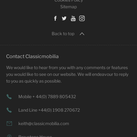
Sitemap
Back to top
Contact Classicmobilia
We would like to hear from you with any comments or features
you would like to see on our website. We will endeavour to reply
to you as quickly as possible.
Mobile + 44(0) 7889 805432
Land Line +44(0) 1908 270672
keith@classicmobilia.com
Braystone House