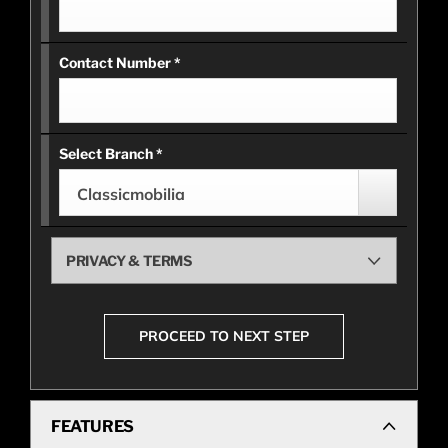
Contact Number
*
Select Branch
*
Classicmobilia
PRIVACY & TERMS
PROCEED TO NEXT STEP
FEATURES