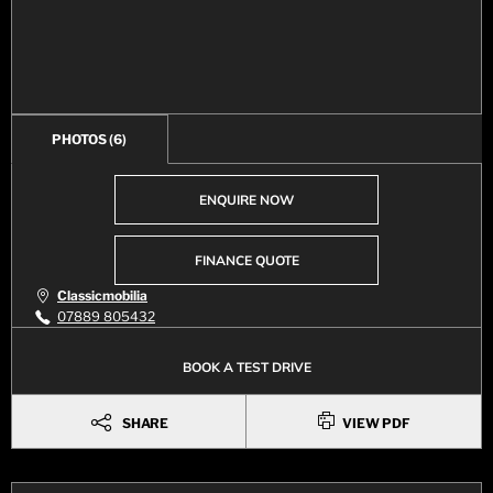
PHOTOS
(6)
ENQUIRE NOW
FINANCE QUOTE
Classicmobilia
07889 805432
BOOK A TEST DRIVE
SHARE
VIEW PDF