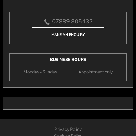
07889 805432
MAKE AN ENQUIRY
BUSINESS HOURS
Monday - Sunday
Appointment only
Privacy Policy
Cookies Policy