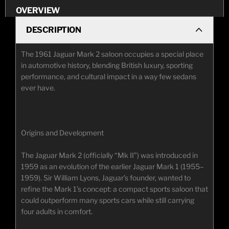
OVERVIEW
DESCRIPTION
The 1961 Jaguar Mark 2 saloon occupies a special place
in automotive history, blending British luxury, sporting
performance, and cultural impact in a way few sedans
ever have.
Origins and Development
The Jaguar Mark 2 (officially “Mk II”) was introduced in
1959 as an evolution of the earlier Jaguar Mark 1 (1955–
1959). Sir William Lyons, Jaguar’s founder, wanted to
refine the Mark 1’s concept: a compact sports saloon that
could outperform many sports cars while still carrying
four adults in comfort.