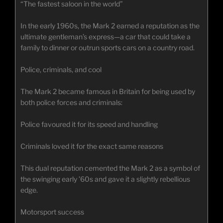
“The fastest saloon in the world”
In the early 1960s, the Mark 2 earned a reputation as the
ultimate gentleman’s express—a car that could take a
family to dinner or outrun sports cars on a country road.
Police, criminals, and cool
The Mark 2 became famous in Britain for being used by
both police forces and criminals:
Police favoured it for its speed and handling
Criminals loved it for the exact same reasons
This dual reputation cemented the Mark 2 as a symbol of
the swinging early ’60s and gave it a slightly rebellious
edge.
Motorsport success