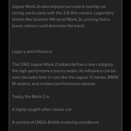
Jaguar Mark 2s also enjoyed success in touring car
racing, particularly with the 3.8-litre version. Legendary
drivers like Graham Hill raced Mark 2s, proving that a
luxury saloon could dominate the track.
Legacy and Influence
The 1961 Jaguar Mark 2 helped define a new category:
the high-performance luxury sedan. Its influence can be
seen decades later in cars like the Jaguar XJ series, BMW
M sedans, and modern performance saloons.
Today, the Mark 2 is:
A highly sought-after classic car
A symbol of 1960s British motoring excellence