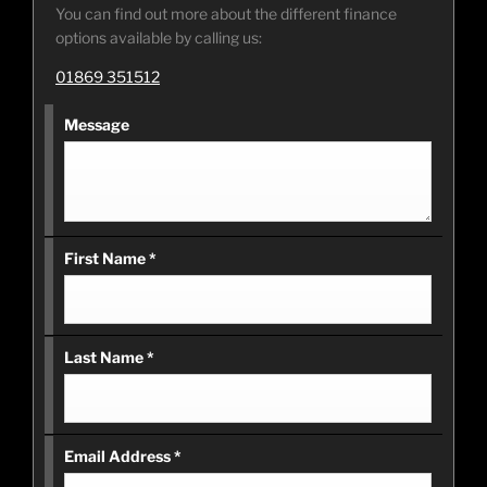
You can find out more about the different finance
options available by calling us:
01869 351512
Message
First Name
*
Last Name
*
Email Address
*