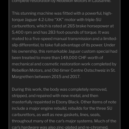
complete restoration by Rebellion Motors in Lausanne.
This stunning machine was fitted with a powerful, high-
torque Jaguar 4.2-Litre “XK” motor with triple-SU
carburettors, which is rated at 265 brake horsepower at
5,400 rpm and has 283 foot-pounds of torque. It was
mated to a five-speed manual transmission and a limited-
slip differential, to take full advantage of its power. Under
his ownership, this remarkable Jaguar custom special had
been treated to more than 149,000 CHF-worth of
mechanical and cosmetic restoration work completed by
Rebellion Motors, and Old-timer Centre Ostschweiz in St.
Margrethen between 2015 and 2017.
During this work, the body was completely removed,
stripped, and repaired with new metal, and then
masterfully repainted in Ebony Black. Other items of note
include a major engine rebuild, rebuilds for the three SU
carburettors, as well as new gaskets, lines, seals,
throughout many of the car’s major systems. Much of the
car’s hardware was also zinc-plated and re-chromed.