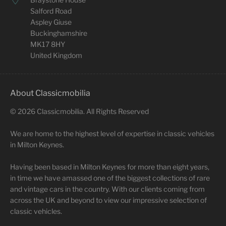
Salford Road
Aspley Giuse
Buckinghamshire
MK17 8HY
United Kingdom
About Classicmobilia
©
2026
Classicmobilia. All Rights Reserved
We are home to the highest level of expertise in classic vehicles
in Milton Keynes.
Having been based in Milton Keynes for more than eight years,
in time we have amassed one of the biggest collections of rare
and vintage cars in the country. With our clients coming from
across the UK and beyond to view our impressive selection of
classic vehicles.