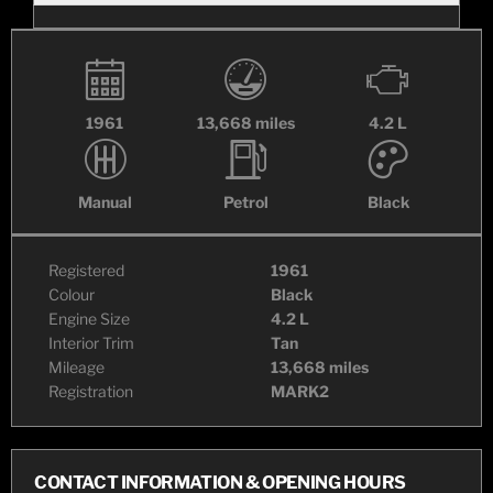
1961
13,668 miles
4.2 L
Manual
Petrol
Black
Registered
1961
Colour
Black
Engine Size
4.2 L
Interior Trim
Tan
Mileage
13,668 miles
Registration
MARK2
CONTACT INFORMATION & OPENING HOURS