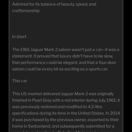
Admired for its balance of beauty, speed, and
craftsmanship
In short
The 1961 Jaguar Mark 2 saloon wasn’t just a car—it was a
statement. It proved that luxury didn’t have to be slow,
that performance could be elegant, and that a four-door
saloon could be every bit as exciting as a sports car.
This car
This US-market delivered Jaguar Mark 2 was originally
finished in Pearl Gray with a red interior during July 1961; it
was previously restored and modified to 4.2-litre
specifications during its time in the United States. In 2014
it was purchased by the previous owner, exported to their
home in Switzerland, and subsequently submitted for a