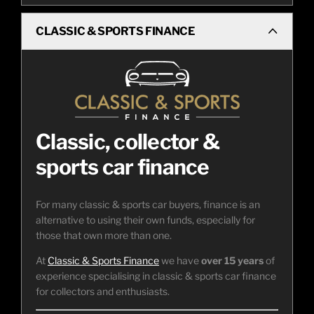
CLASSIC & SPORTS FINANCE
Classic, collector &
sports car finance
For many classic & sports car buyers, finance is an
alternative to using their own funds, especially for
those that own more than one.
At
Classic & Sports Finance
we have
over 15 years
of
experience specialising in classic & sports car finance
for collectors and enthusiasts.