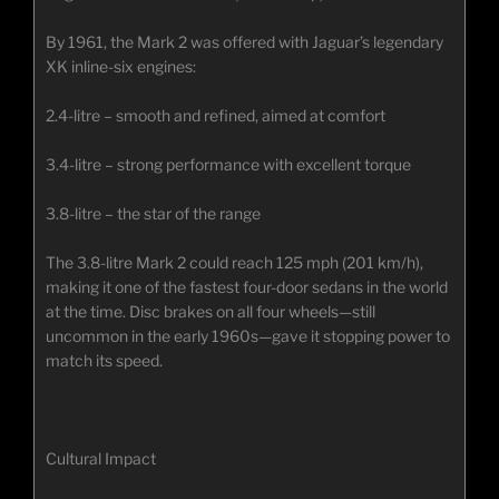
By 1961, the Mark 2 was offered with Jaguar’s legendary
XK inline-six engines:
2.4-litre – smooth and refined, aimed at comfort
3.4-litre – strong performance with excellent torque
3.8-litre – the star of the range
The 3.8-litre Mark 2 could reach 125 mph (201 km/h),
making it one of the fastest four-door sedans in the world
at the time. Disc brakes on all four wheels—still
uncommon in the early 1960s—gave it stopping power to
match its speed.
Cultural Impact